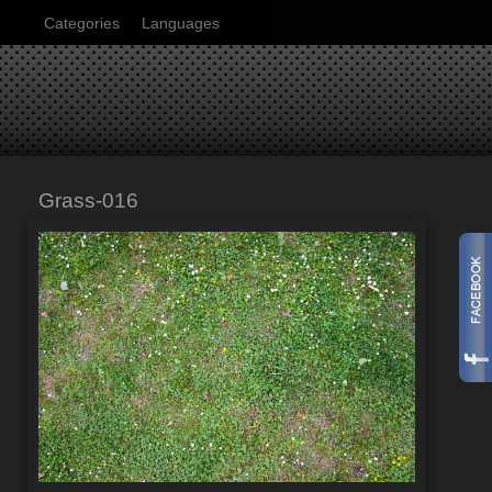
Categories
Languages
Grass-016