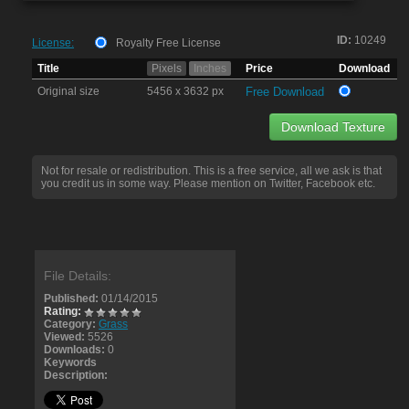
ID:
10249
License:
Royalty Free License
Title
Pixels
Inches
Price
Download
Original size
5456 x 3632 px
Free Download
Download Texture
Not for resale or redistribution. This is a free service, all we ask is that
you credit us in some way. Please mention on Twitter, Facebook etc.
File Details:
Published:
01/14/2015
Rating:
Category:
Grass
Viewed:
5526
Downloads:
0
Keywords
Description: