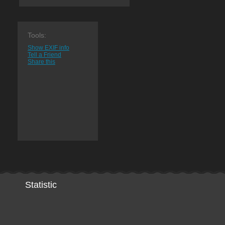
Tools:
Show EXIF info
Tell a Friend
Share this
Statistic