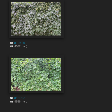
#10518
4562
0
#10517
4558
0