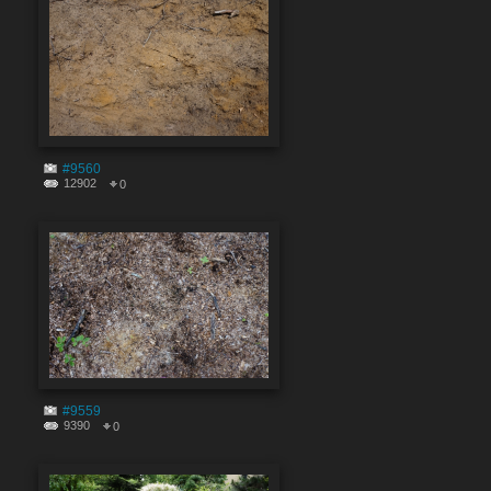
#9560
12902
0
#9559
9390
0