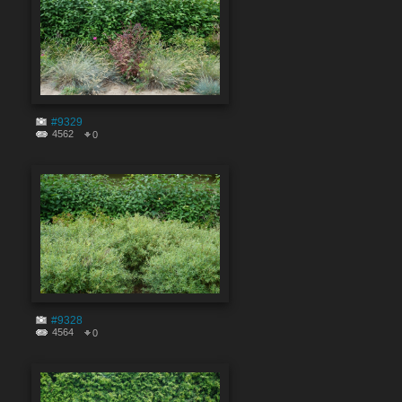
#9329
4562
0
#9328
4564
0