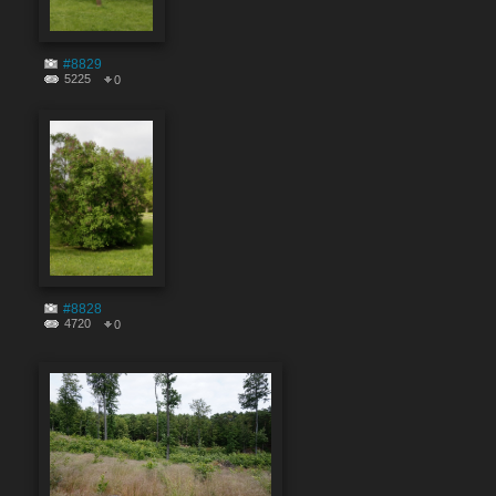
#8829
5225
0
#8828
4720
0