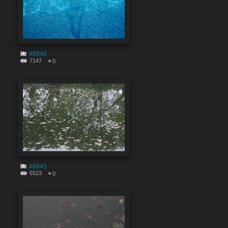
#8846
7147
0
#8845
5523
0