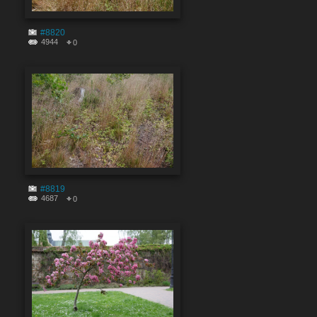
#8820
4944
0
#8819
4687
0