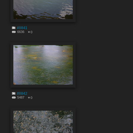
#8841
6636
0
#8842
5487
0