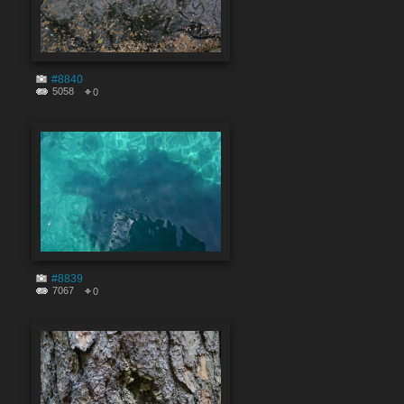
#8840
5058
0
#8839
7067
0