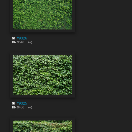
#9326
9548
0
#9325
9450
0