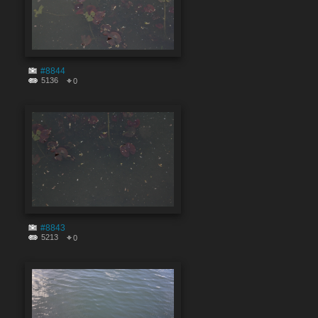
#8844
5136
0
#8843
5213
0