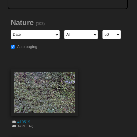
Nature
(103)
Auto paging
#10519
4729
0