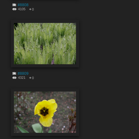
#8808
4105
0
#8809
4321
0