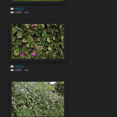
#8816
4439
0
#8815
4769
0