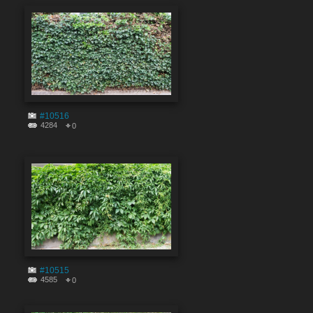
#10516
4284
0
#10515
4585
0