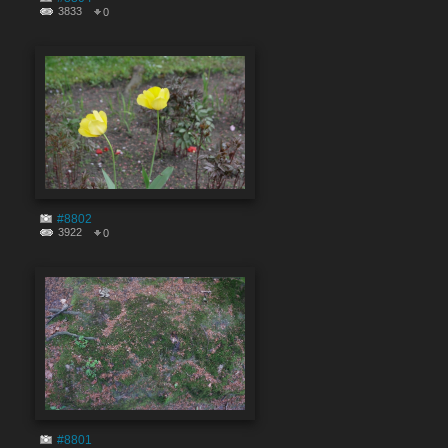
3833
0
#8802
3922
0
#8801