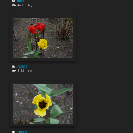
#8805
4409
0
#8803
4113
0
#8804