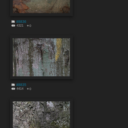
#8836
4321
0
#8835
4414
0