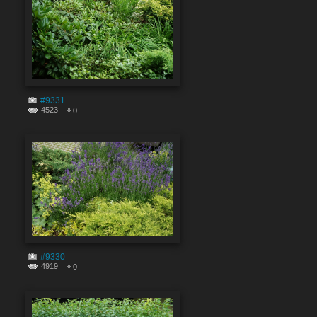
#9331
4523
0
#9330
4919
0