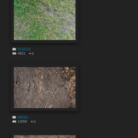
#10514
4621
0
#9561
12050
0