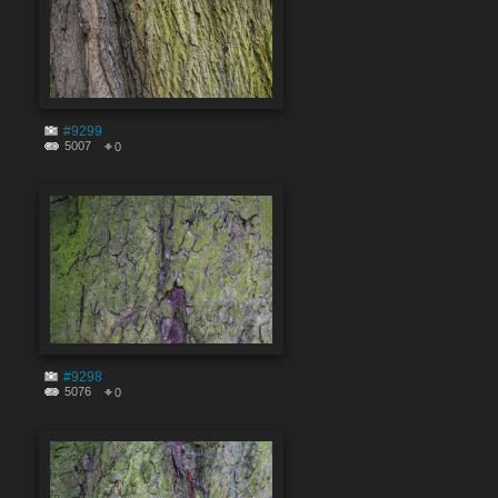
#9299
5007
0
#9298
5076
0