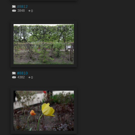
#8812
3848
0
#8810
4382
0