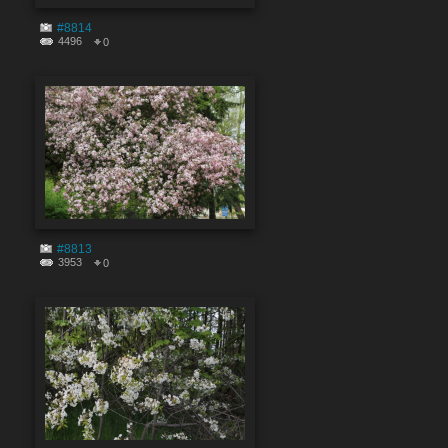
#8814
4496
0
#8813
3953
0