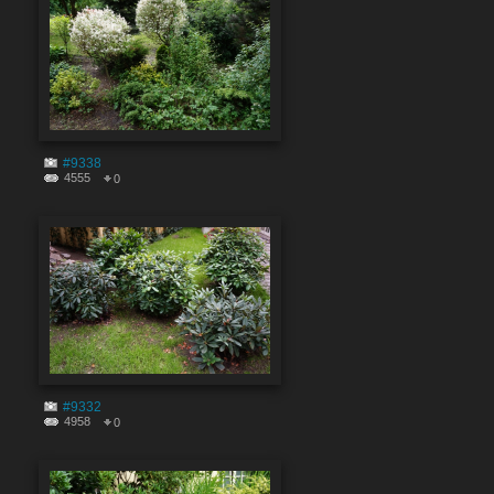
#9338
4555
0
#9332
4958
0