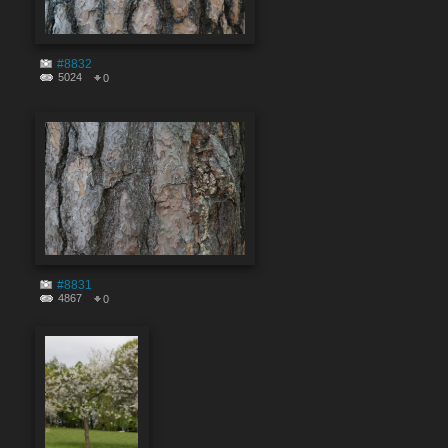
#8832
5024
0
#8831
4867
0