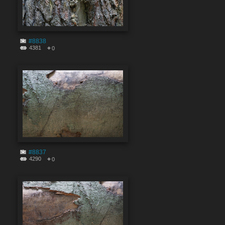
#8838
4381
0
#8837
4290
0