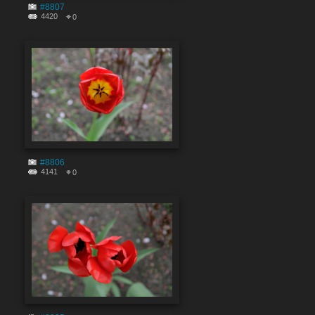
#8807
4420
0
#8806
4141
0