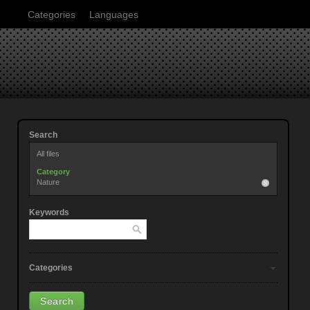
Categories
Languages
Search
All files
Category
Nature
Keywords
Categories