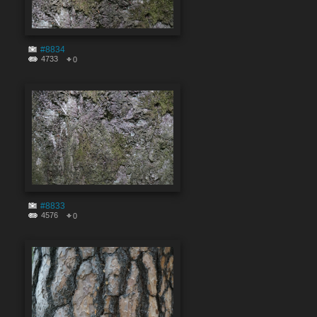
#8834
4733
0
#8833
4576
0