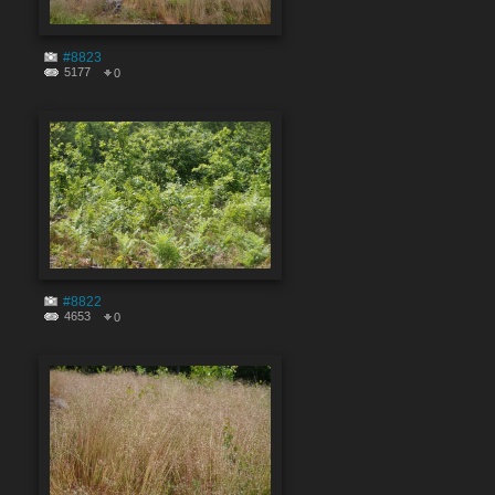
#8823
5177
0
#8822
4653
0