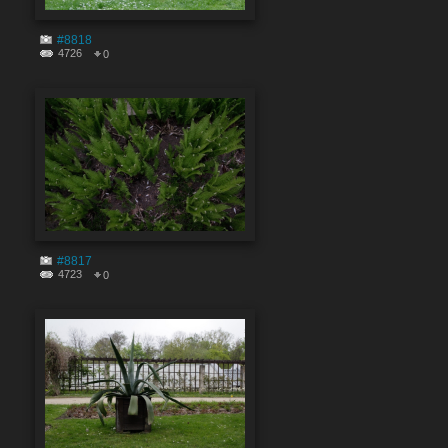
#8818
4726
0
#8817
4723
0