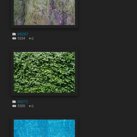
#9297
5154
0
#9271
5326
0