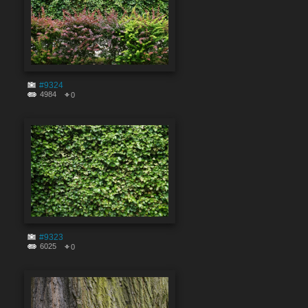
#9324
4984
0
#9323
6025
0