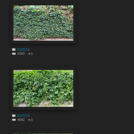
#10516
4283
0
#10515
4582
0