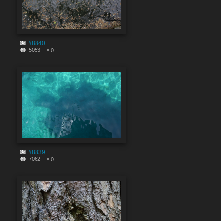
#8840
5053
0
#8839
7062
0