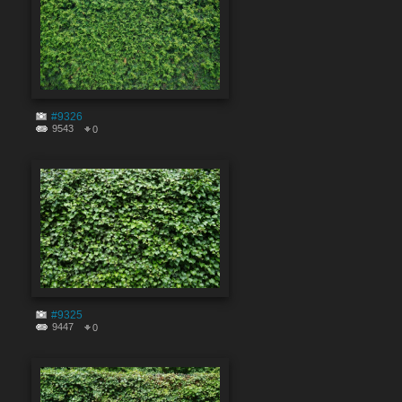
#9326
9543
0
#9325
9447
0