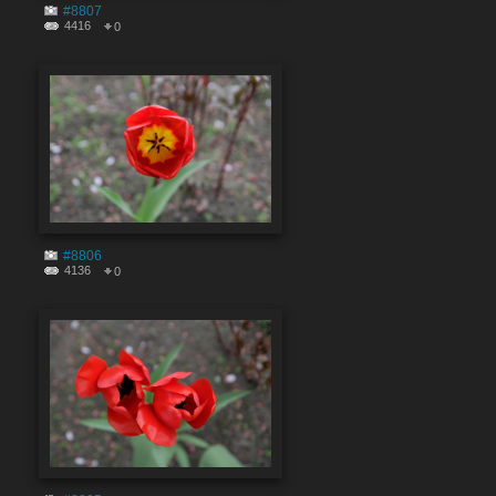
#8807
4416
0
#8806
4136
0