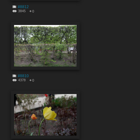
#8812
3845
0
#8810
4378
0