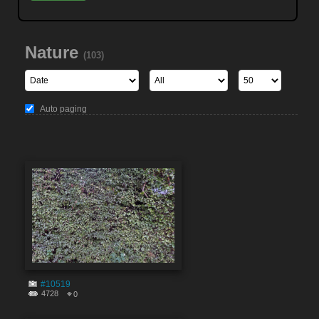
Nature
(103)
Auto paging
#10519
4728
0