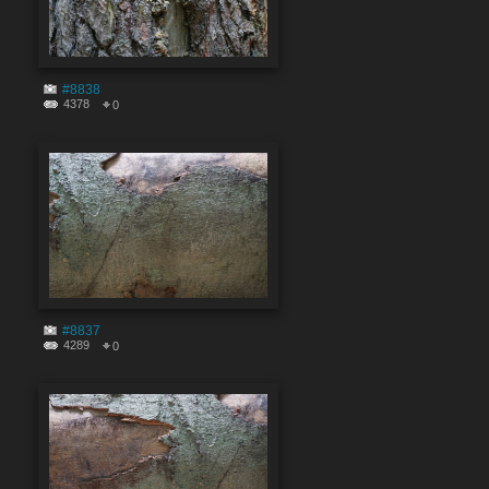
#8838
4378
0
#8837
4289
0