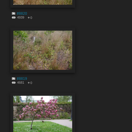
#8820
4939
0
#8819
4681
0