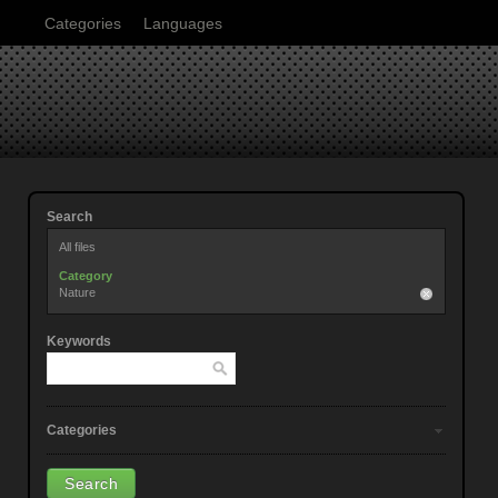
Categories
Languages
Search
All files
Category
Nature
Keywords
Categories