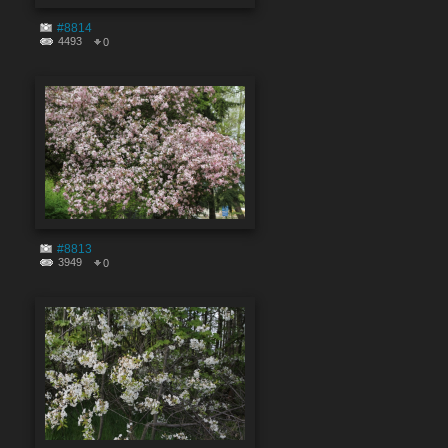
#8814
4493
0
#8813
3949
0