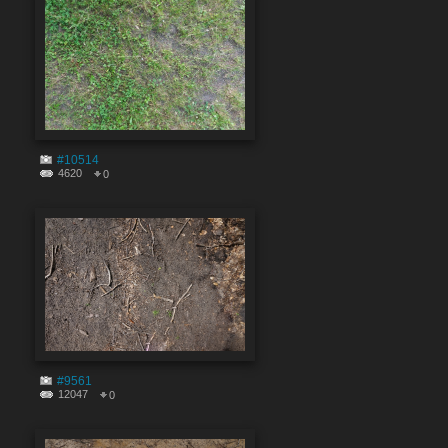
#10514
4620
0
#9561
12047
0