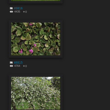
#8816
4435
0
#8815
4764
0