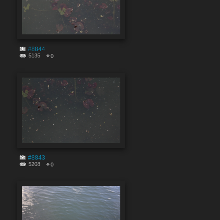
#8844
5135
0
#8843
5208
0