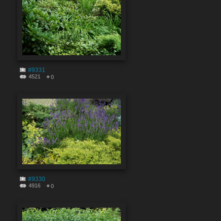
#9331
4521
0
#9330
4916
0