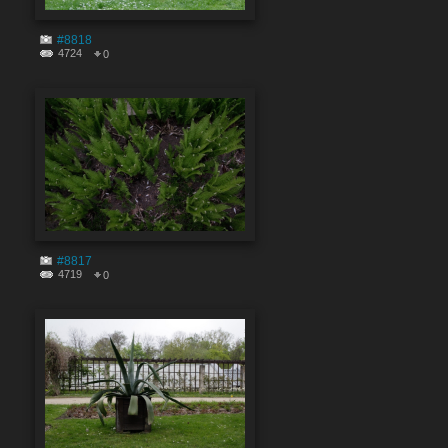
#8818
4724
0
#8817
4719
0