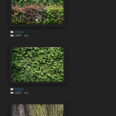
#9324
4979
0
#9323
6022
0