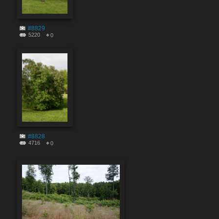
#8829
5220
0
#8828
4716
0