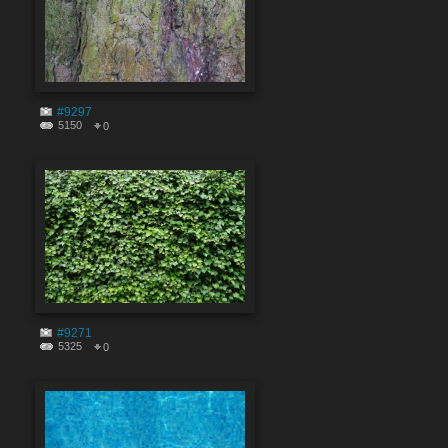
#9297
5150
0
#9271
5325
0