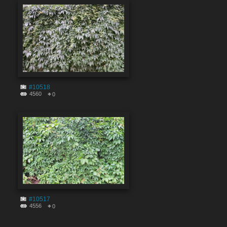
#10518
4560
0
#10517
4556
0