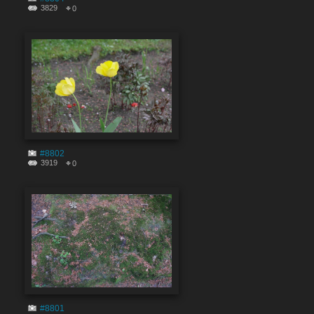
3829
0
#8802
3919
0
#8801