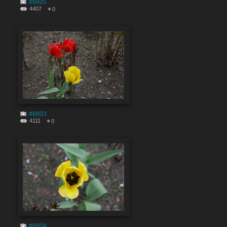
#8805
4407
0
#8803
4111
0
#8804