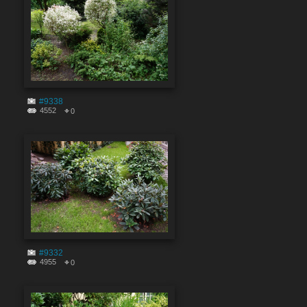
#9338
4552
0
#9332
4955
0