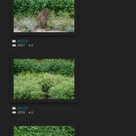
#9329
4557
0
#9328
4559
0