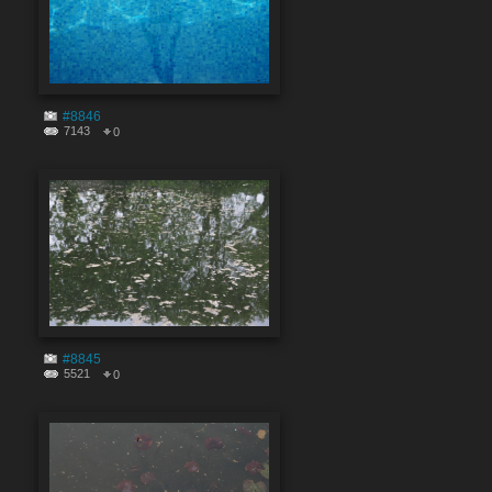
#8846
7143
0
#8845
5521
0