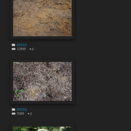
#9560
12899
0
#9559
9389
0