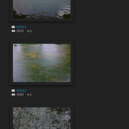
#8841
6633
0
#8842
5484
0