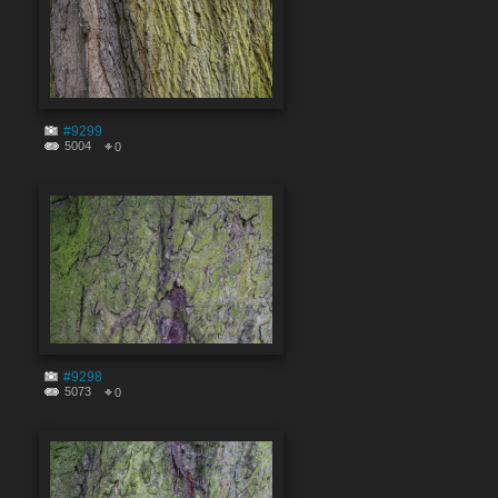
#9299
5004
0
#9298
5073
0