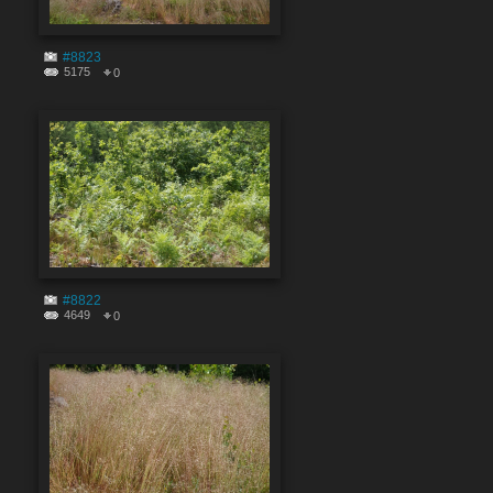
#8823
5175
0
#8822
4649
0