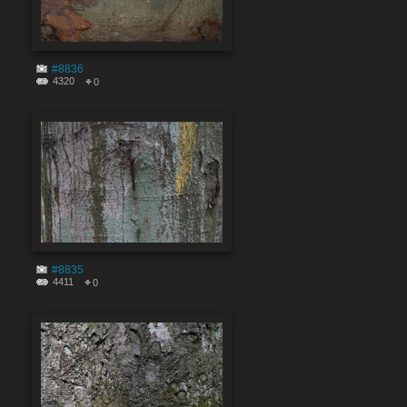
#8836
4320
0
#8835
4411
0