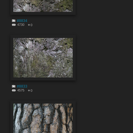
#8834
4730
0
#8833
4575
0