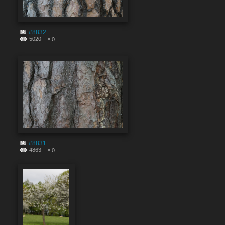
#8832
5020
0
#8831
4863
0