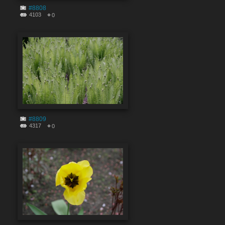
#8808
4103
0
#8809
4317
0