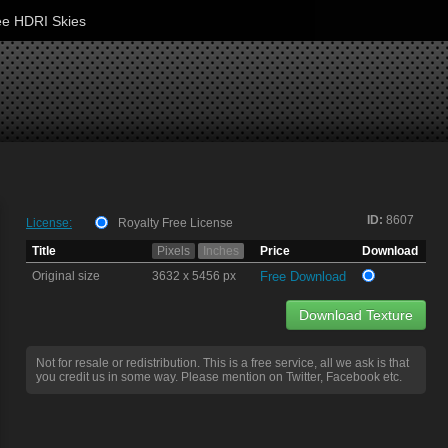
ee HDRI Skies
ID:
8607
License:
Royalty Free License
Title
Pixels
Inches
Price
Download
Original size
3632 x 5456 px
Free Download
Download Texture
Not for resale or redistribution. This is a free service, all we ask is that
you credit us in some way. Please mention on Twitter, Facebook etc.