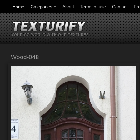
Home
Categories
About
Terms of use
Contact
Fr
YOUR CG WORLD WITH OUR TEXTURES
Wood-048