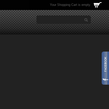
Your Shopping Cart is empty.