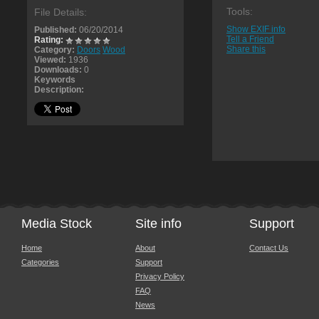
Tools:
File Details:
Show EXIF info
Published:
06/20/2014
Tell a Friend
Rating:
Share this
Category:
Doors
Wood
Viewed:
1936
Downloads:
0
Keywords
Description:
Media Stock
Site info
Support
Home
About
Contact Us
Categories
Support
Privacy Policy
FAQ
News