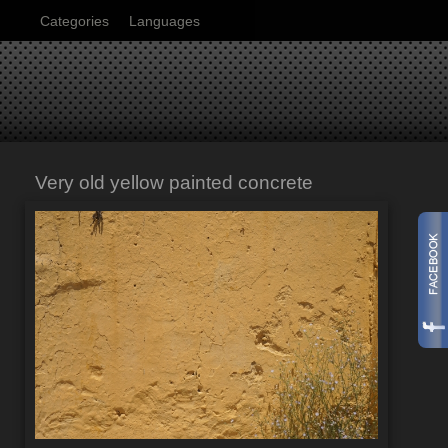
Categories
Languages
Very old yellow painted concrete