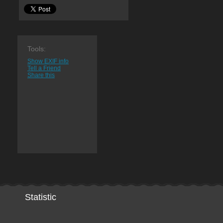
Tools:
Show EXIF info
Tell a Friend
Share this
Statistic