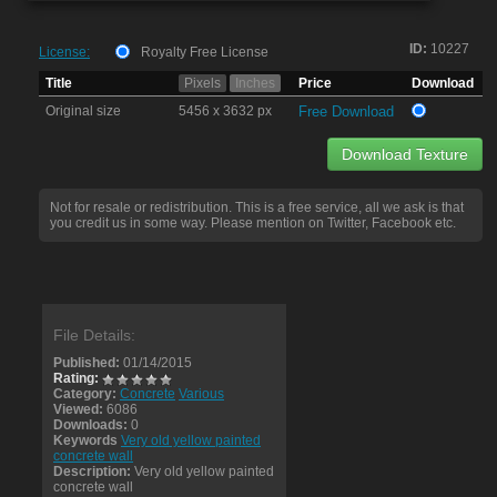
ID:
10227
License:
Royalty Free License
Title
Pixels
Inches
Price
Download
Original size
5456 x 3632 px
Free Download
Download Texture
Not for resale or redistribution. This is a free service, all we ask is that
you credit us in some way. Please mention on Twitter, Facebook etc.
File Details:
Published:
01/14/2015
Rating:
Category:
Concrete
Various
Viewed:
6086
Downloads:
0
Keywords
Very old yellow painted
concrete wall
Description:
Very old yellow painted
concrete wall