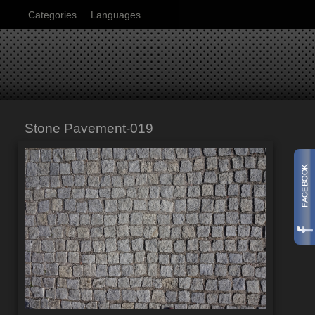
Categories
Languages
Stone Pavement-019