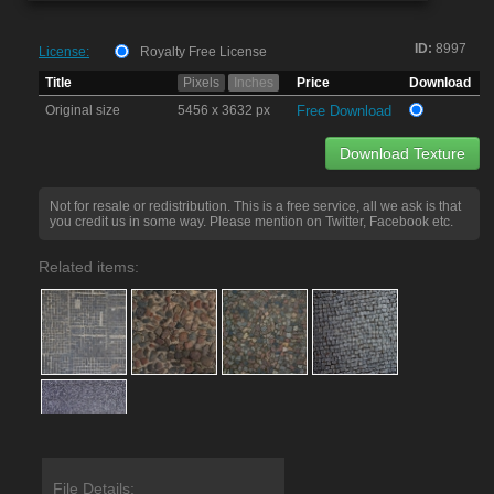
ID:
8997
License:
Royalty Free License
Title
Pixels
Inches
Price
Download
Original size
5456 x 3632 px
Free Download
Download Texture
Not for resale or redistribution. This is a free service, all we ask is that
you credit us in some way. Please mention on Twitter, Facebook etc.
Related items:
File Details: