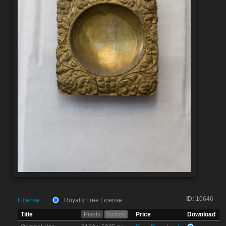
ID:
10646
License:
Royalty Free License
Title
Pixels
Inches
Price
Download