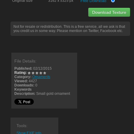
Original size
3162 x 5325 px
Free Download
Download Texture
Not for resale or redistribution. This is a free service, all we ask is that
you credit us in some way. Please mention on Twitter, Facebook etc.
File Details:
Published:
02/12/2015
Rating:
Category:
Ornaments
Viewed:
4427
Downloads:
0
Keywords
Description:
Small gold ornament
Tools:
Show EXIF info