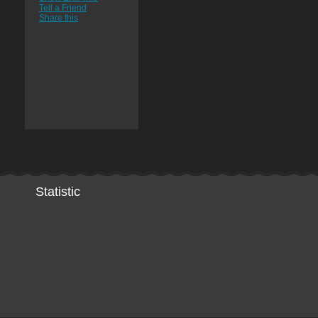
Tell a Friend
Share this
Statistic