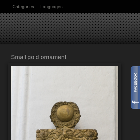
Categories
Languages
Small gold ornament