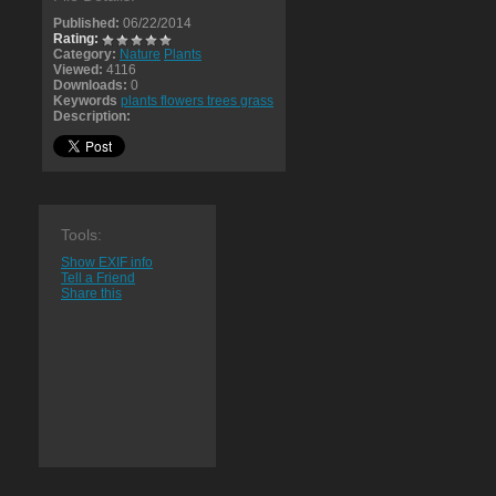
Published:
06/22/2014
Rating:
Category:
Nature
Plants
Viewed:
4116
Downloads:
0
Keywords
plants flowers trees grass
Description:
Tools:
Show EXIF info
Tell a Friend
Share this