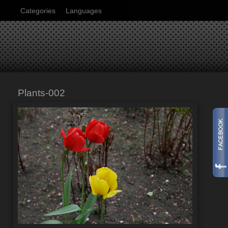
Categories
Languages
Plants-002