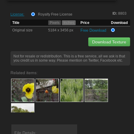
ID:
8803
License:
Royalty Free License
Title
Pixels
Inches
Price
Download
Original size
5184 x 3456 px
Free Download
Download Texture
Not for resale or redistribution. This is a free service, all we ask is that
you credit us in some way. Please mention on Twitter, Facebook etc.
Related items:
File Details: