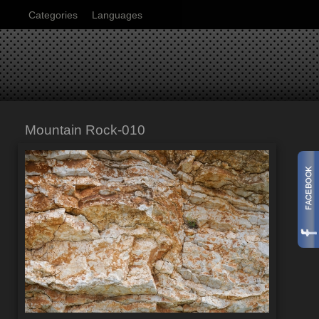
Categories
Languages
Mountain Rock-010