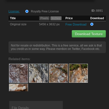
ID:
8891
License:
Royalty Free License
Title
Pixels
Inches
Price
Download
Original size
5456 x 3632 px
Free Download
Download Texture
Not for resale or redistribution. This is a free service, all we ask is that
you credit us in some way. Please mention on Twitter, Facebook etc.
Related items:
File Details: