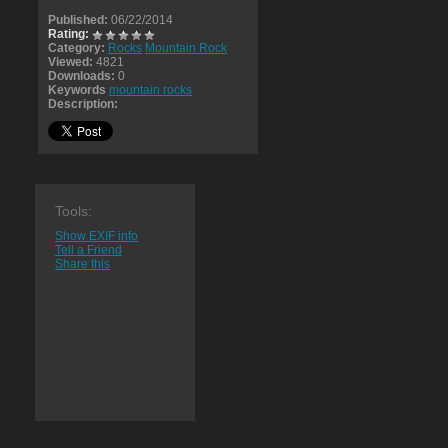
Published:
06/22/2014
Rating:
Category:
Rocks
Mountain Rock
Viewed:
4821
Downloads:
0
Keywords
mountain rocks
Description:
Tools:
Show EXIF info
Tell a Friend
Share this