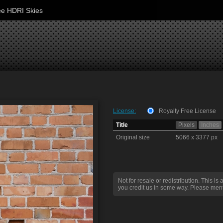
ee HDRI Skies
License:
Royalty Free License
Title
Pixels
Inches
Original size
5066 x 3377 px
Not for resale or redistribution. This is 
you credit us in some way. Please ment