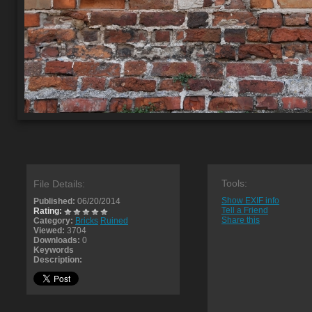
Tools:
File Details:
Show EXIF info
Published:
06/20/2014
Tell a Friend
Rating:
Share this
Category:
Bricks
Ruined
Viewed:
3704
Downloads:
0
Keywords
Description: