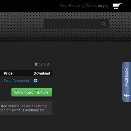
Your Shopping Cart is empty.
ID:
8478
Price
Download
Free Download
Download Texture
a free service, all we ask is that
ion on Twitter, Facebook etc.