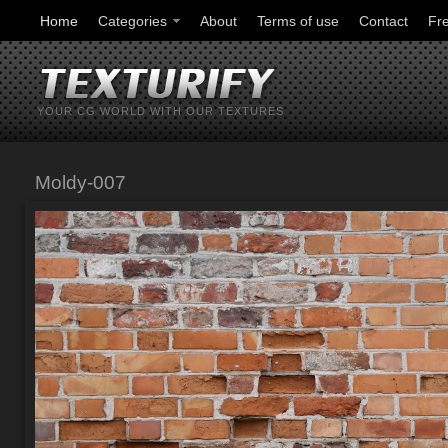
Home
Categories
About
Terms of use
Contact
Fr
YOUR CG WORLD WITH OUR TEXTURES
Moldy-007