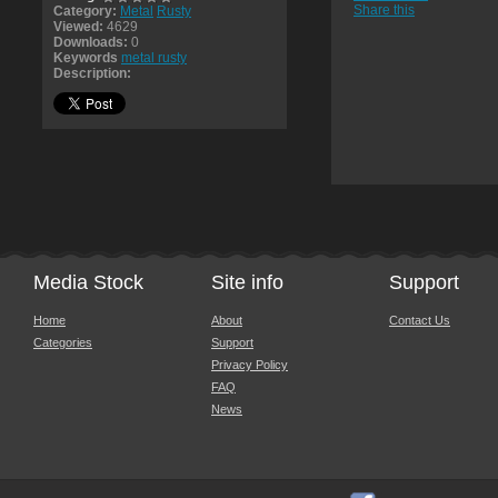
Share this
Category:
Metal
Rusty
Viewed:
4629
Downloads:
0
Keywords
metal rusty
Description:
Media Stock
Site info
Support
Home
About
Contact Us
Categories
Support
Privacy Policy
FAQ
News