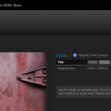
ee HDRI Skies
License:
Royalty Free License
Title
Pixels
Inches
Original size
5382 x 3583 px
Not for resale or redistribution. This is 
you credit us in some way. Please ment