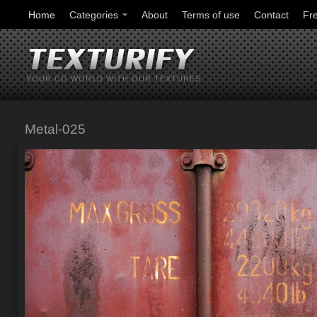
Home
Categories
About
Terms of use
Contact
Fr
YOUR CG WORLD WITH OUR TEXTURES
Metal-025