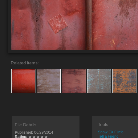
Related items:
Tools:
File Details:
Show EXIF info
Published:
06/29/2014
Tell a Friend
Rating: