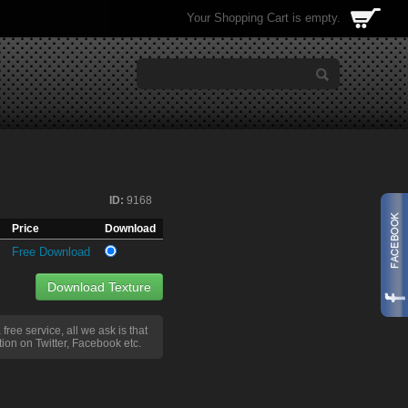
Your Shopping Cart is empty.
ID:
9168
Price
Download
Free Download
Download Texture
a free service, all we ask is that
ion on Twitter, Facebook etc.