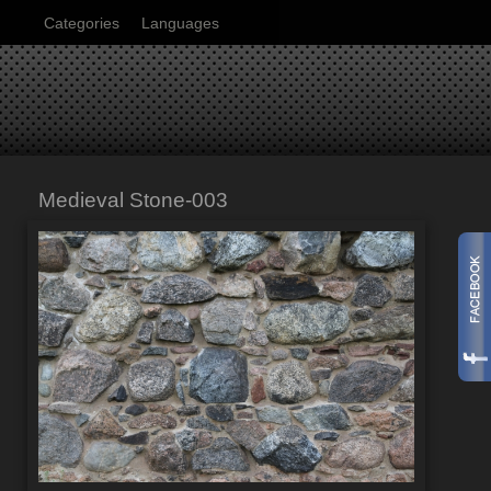
Categories
Languages
Medieval Stone-003