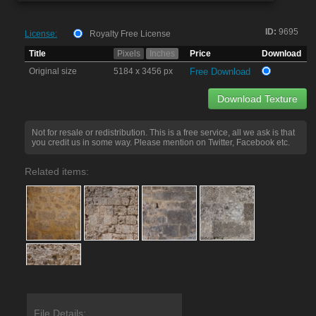
ID:
9695
License:
Royalty Free License
Title
Pixels
Inches
Price
Download
Original size
5184 x 3456 px
Free Download
Download Texture
Not for resale or redistribution. This is a free service, all we ask is that
you credit us in some way. Please mention on Twitter, Facebook etc.
Related items:
File Details: