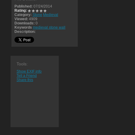
Published:
07/24/2014
Rating:
Category:
Stone
Medieval
Viewed:
4909
Downloads:
0
Keywords
medieval stone wall
Description:
Tools:
Show EXIF info
Tell a Friend
Share this