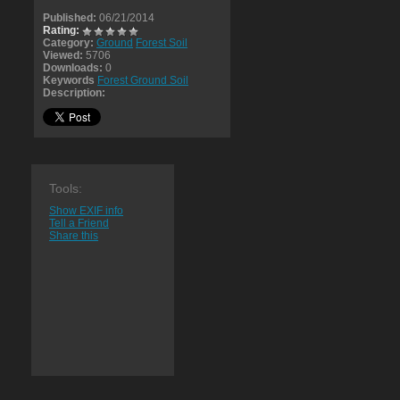
Published:
06/21/2014
Rating:
Category:
Ground
Forest Soil
Viewed:
5706
Downloads:
0
Keywords
Forest Ground Soil
Description:
Tools:
Show EXIF info
Tell a Friend
Share this