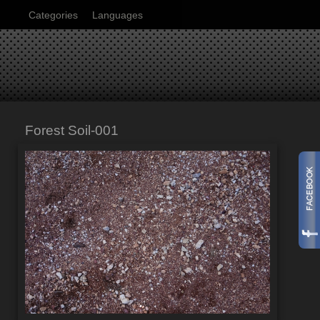
Categories
Languages
Forest Soil-001