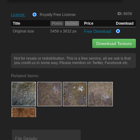
ID:
8656
License:
Royalty Free License
Title
Pixels
Inches
Price
Download
Original size
5456 x 3632 px
Free Download
Download Texture
Not for resale or redistribution. This is a free service, all we ask is that
you credit us in some way. Please mention on Twitter, Facebook etc.
Related items:
File Details: