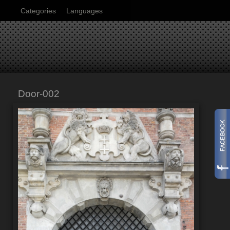
Categories
Languages
Door-002