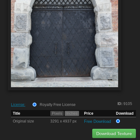
ID:
9105
License:
Royalty Free License
Title
Pixels
Inches
Price
Download
Original size
3291 x 4937 px
Free Download
Download Texture