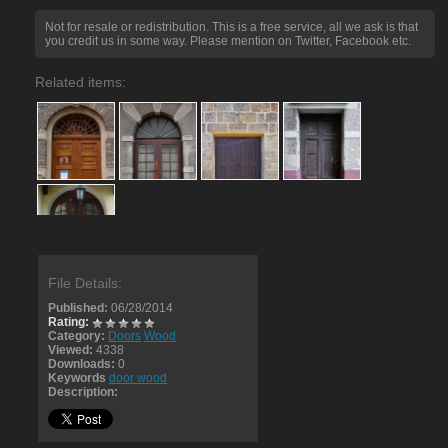
Not for resale or redistribution. This is a free service, all we ask is that
you credit us in some way. Please mention on Twitter, Facebook etc.
Related items:
File Details:
Published:
06/28/2014
Rating:
Category:
Doors
Wood
Viewed:
4338
Downloads:
0
Keywords
door wood
Description: