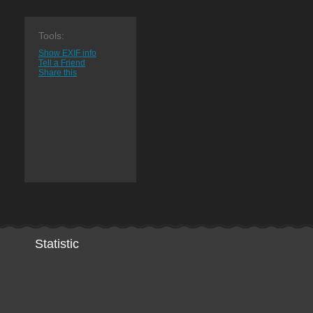
Tools:
Show EXIF info
Tell a Friend
Share this
Statistic