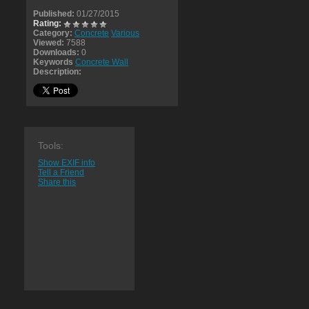
Published:
01/27/2015
Rating:
Category:
Concrete
Various
Viewed:
7588
Downloads:
0
Keywords
Concrete Wall
Description:
Tools:
Show EXIF info
Tell a Friend
Share this