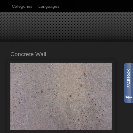
Categories
Languages
Concrete Wall