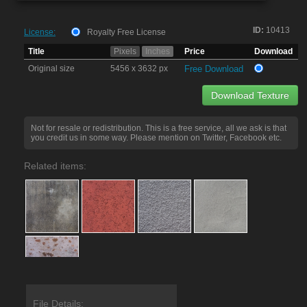
ID:
10413
License:
Royalty Free License
Title
Pixels
Inches
Price
Download
Original size
5456 x 3632 px
Free Download
Download Texture
Not for resale or redistribution. This is a free service, all we ask is that
you credit us in some way. Please mention on Twitter, Facebook etc.
Related items:
File Details: