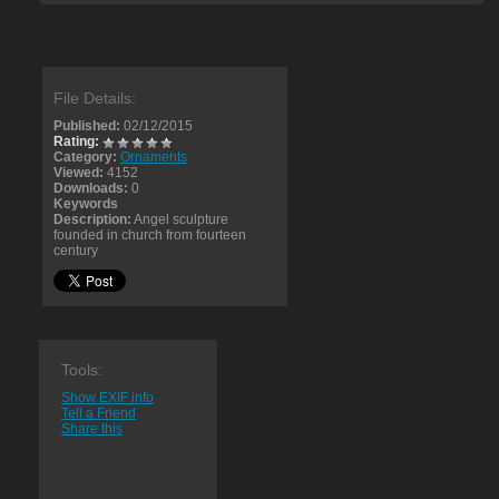
File Details:
Published:
02/12/2015
Rating:
Category:
Ornaments
Viewed:
4152
Downloads:
0
Keywords
Description:
Angel sculpture
founded in church from fourteen
century
Tools:
Show EXIF info
Tell a Friend
Share this