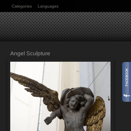
Categories
Languages
Angel Sculpture