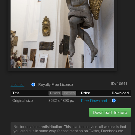
ID:
10641
License:
Royalty Free License
Title
Pixels
Inches
Price
Download
Original size
3632 x 4893 px
Free Download
Download Texture
Not for resale or redistribution. This is a free service, all we ask is that
you credit us in some way. Please mention on Twitter, Facebook etc.