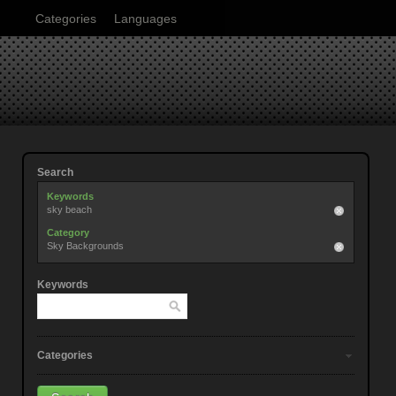
Categories
Languages
Search
Keywords
sky beach
Category
Sky Backgrounds
Keywords
Categories