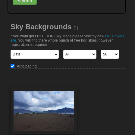
Sky Backgrounds
(1)
If you want get FREE HDRI Sky Maps please visit my new
HDRI Skies
site
. You will find there whole bunch of free hdri skies, however
registration is required.
Auto paging