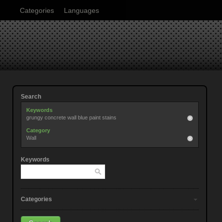
Categories
Languages
Search
Keywords
grungy concrete wall blue paint stains
Category
Wall
Keywords
Categories