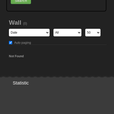
Wall
(0)
Auto paging
Not Found
Statistic