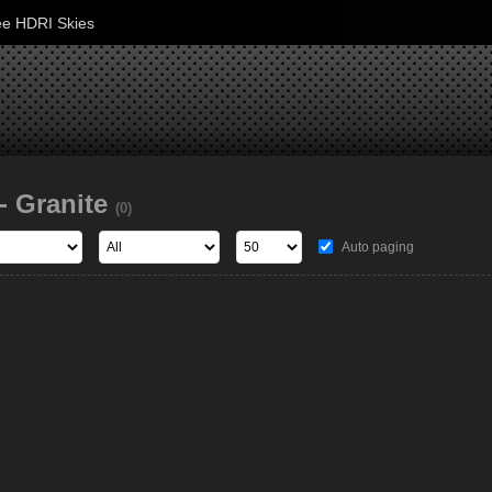
ee HDRI Skies
- Granite
(0)
Auto paging