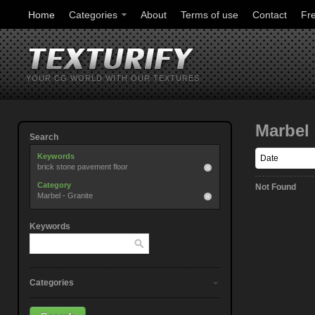
Home
Categories
About
Terms of use
Contact
Fr
YOUR CG WORLD WITH OUR TEXTURES
Marbel 
Search
Keywords
brick stone pavement floor
Category
Not Found
Marbel - Granite
Keywords
Categories