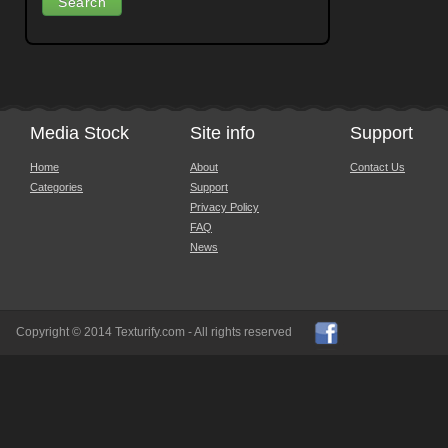
Media Stock
Site info
Support
Home
About
Contact Us
Categories
Support
Privacy Policy
FAQ
News
Copyright © 2014 Texturify.com - All rights reserved