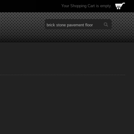
Your Shopping Cart is empty.