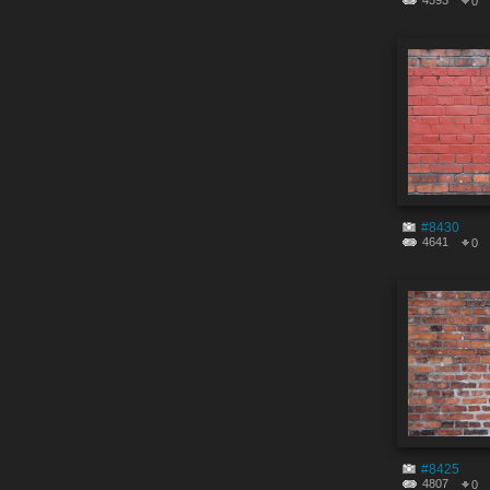
4593
0
#8430
4641
0
#8425
4807
0