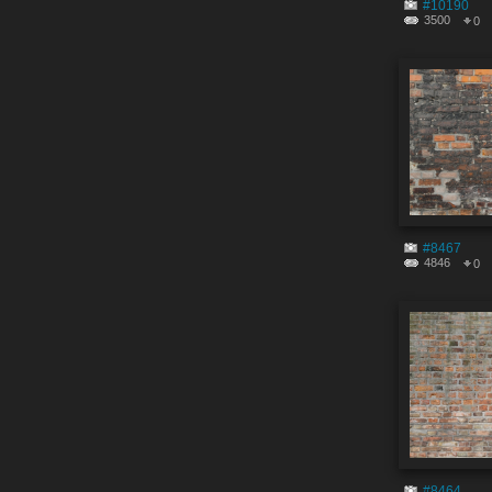
#10190
3500
0
#8467
4846
0
#8464