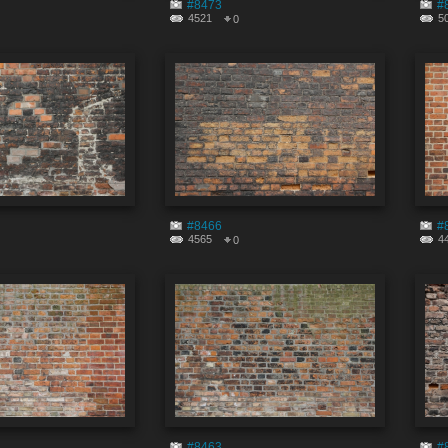
#8473
#
4521
5
0
#8466
#
4565
4
0
#8463
#