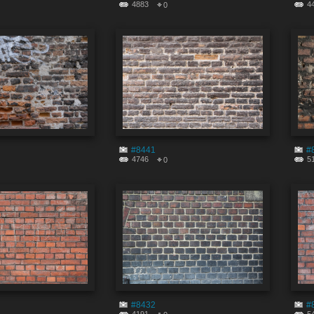
4883
4
0
#8441
#
4746
5
0
#8432
#