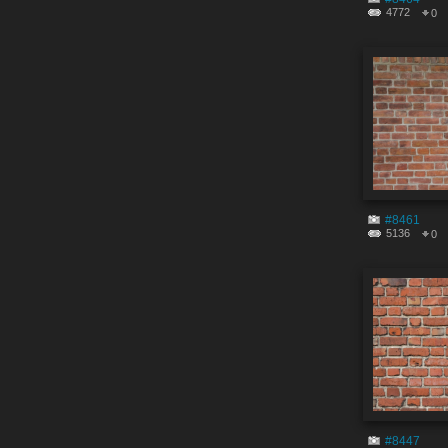
4772
0
#8461
5136
0
#8447