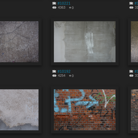
#10221
#
4363
3
0
#10192
#
4254
3
0