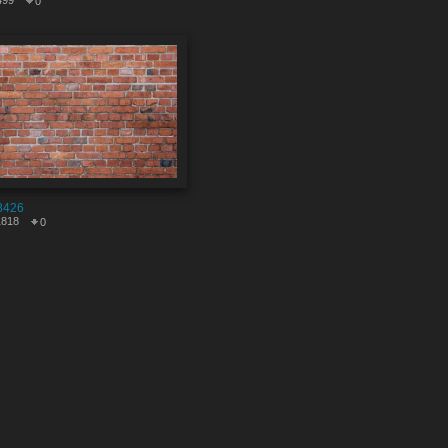
499
0
8426
1818
0