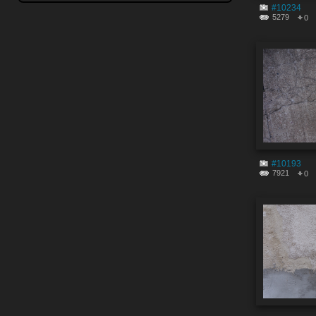
#10234
5279
0
#10193
7921
0