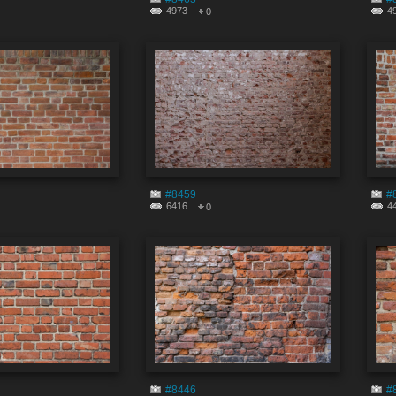
4973
4
0
#8459
#
6416
4
0
#8446
#