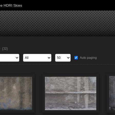
ee HDRI Skies
s
(32)
Auto paging