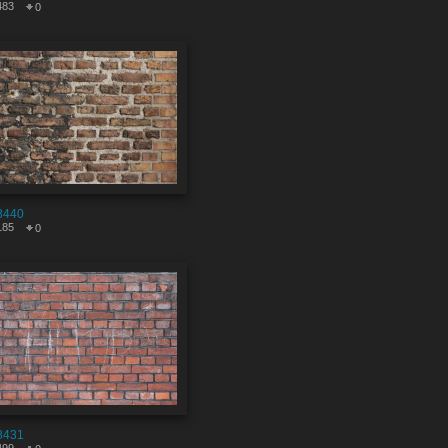
483
0
8440
185
0
8431