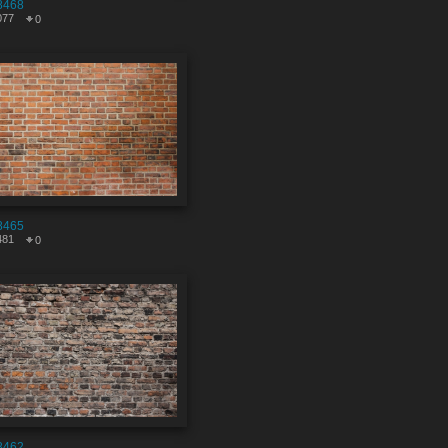
8468
077
0
8465
481
0
8462