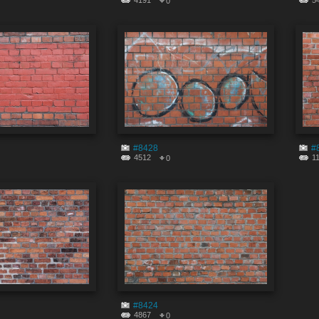
4191
5
0
#8428
#
4512
1
0
#8424
4867
0