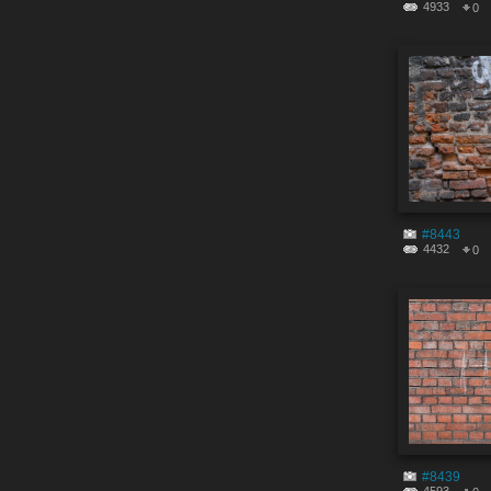
4933
0
#8443
4432
0
#8439