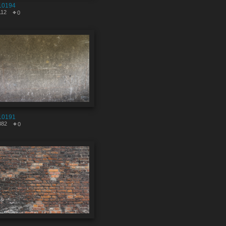
10194
112
0
10191
382
0