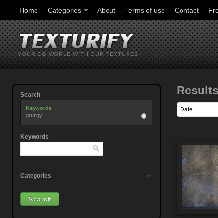
Home
Categories
About
Terms of use
Contact
Fr
YOUR CG WORLD WITH OUR TEXTURES
Result
Search
Keywords
grungy
Keywords
Categories