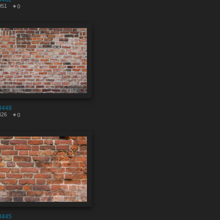
951
0
8448
426
0
8445