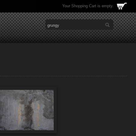
Your Shopping Cart is empty.