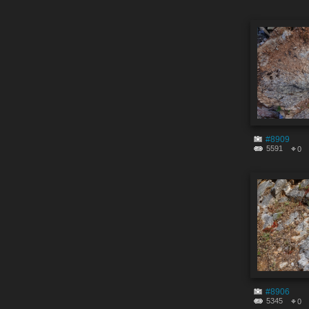
#8909
5591
0
#8906
5345
0