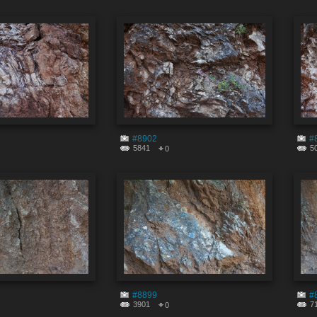
#8902
#
5841
5
0
#8899
#
3901
7
0