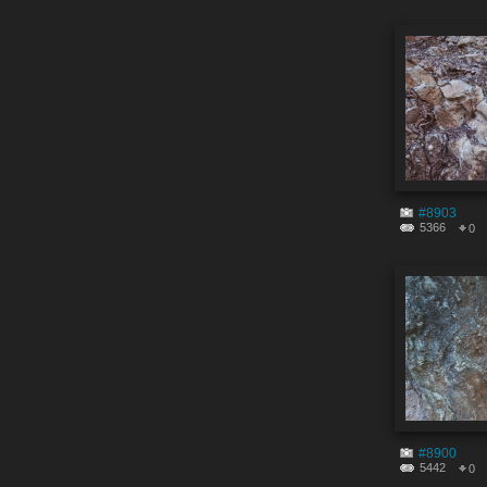
#8903
5366
0
#8900
5442
0