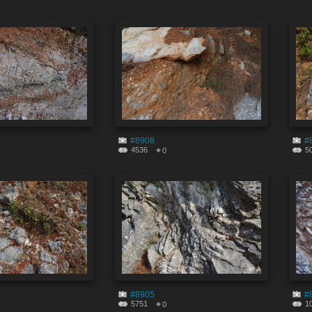
#8908
#
4536
5
0
#8905
#
5751
1
0