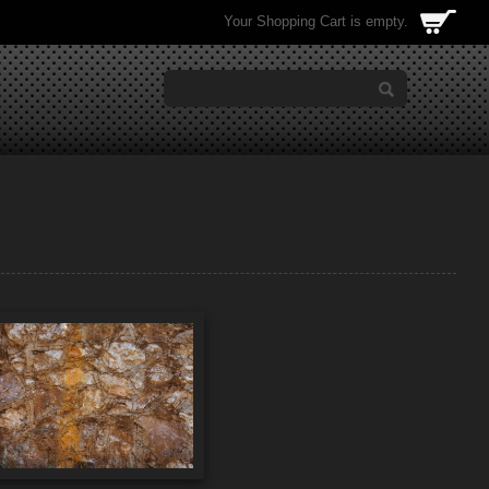
Your Shopping Cart is empty.