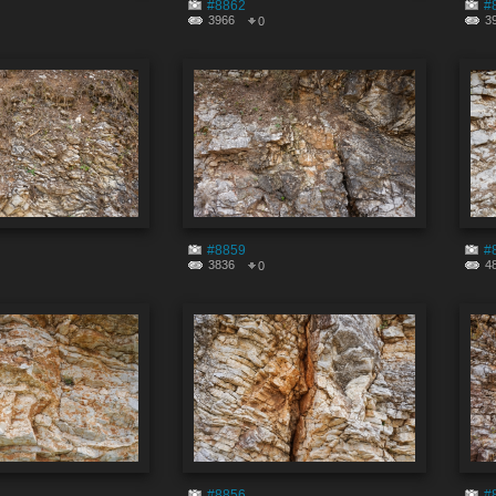
#8862
#
3966
3
0
#8859
#
3836
4
0
#8856
#