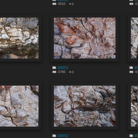
4510
4
0
#8853
#
3786
4
0
#8850
#