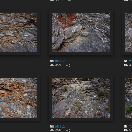
13193
2
0
#8914
#
4539
4
0
#8911
#
4563
5
0