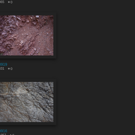
865
0
8919
431
0
8916