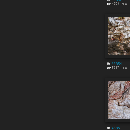
4259
0
#8854
5187
0
#8851