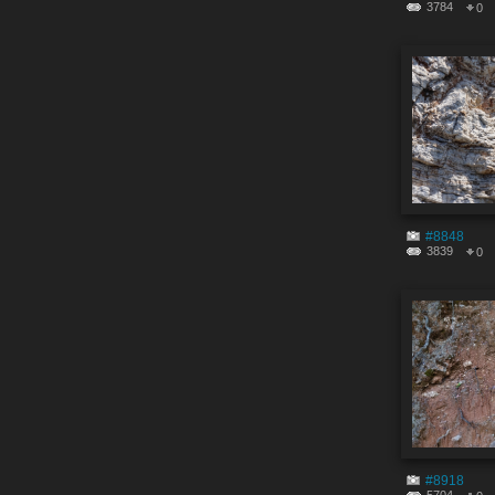
3784
0
#8848
3839
0
#8918