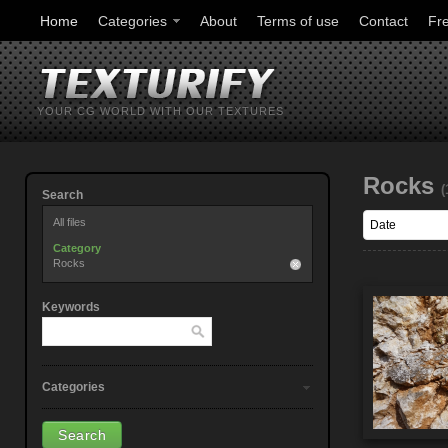
Home
Categories
About
Terms of use
Contact
Fr
YOUR CG WORLD WITH OUR TEXTURES
Rocks
(
Search
All files
Category
Rocks
Keywords
Categories