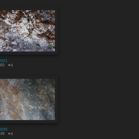
8901
022
0
8898
103
0