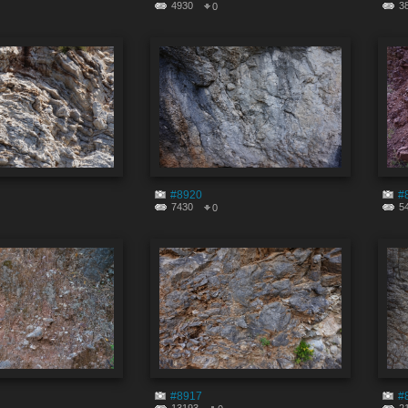
4930
3
0
#8920
#
7430
5
0
#8917
#