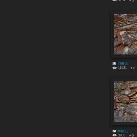
5704
0
#8915
11931
0
#8912
3983
0