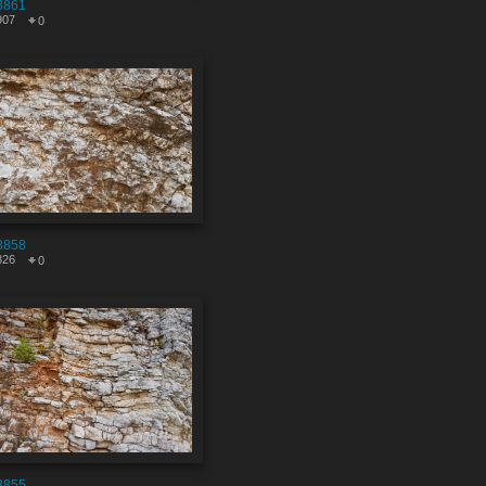
8861
907
0
8858
826
0
8855