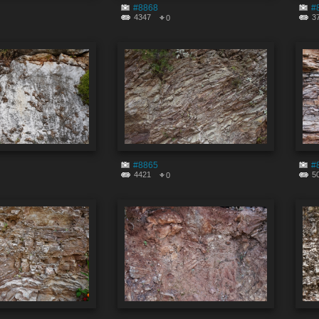
#8868
#
4347
3
0
#8865
#
4421
5
0