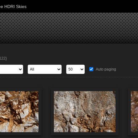
ee HDRI Skies
122)
Auto paging