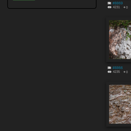
#8869
4231
0
#8866
4235
0