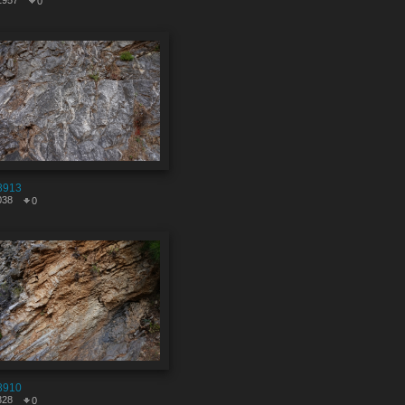
1957
0
8913
038
0
8910
328
0