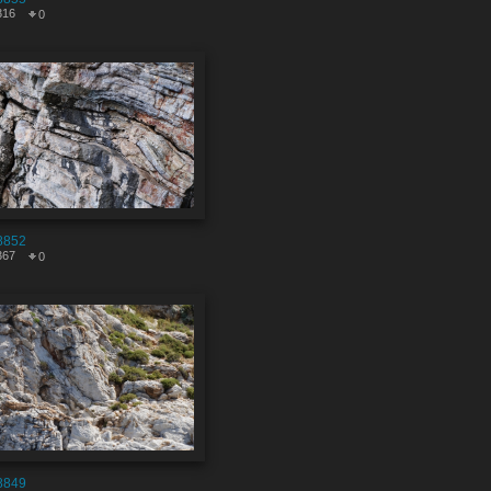
316
0
8852
367
0
8849