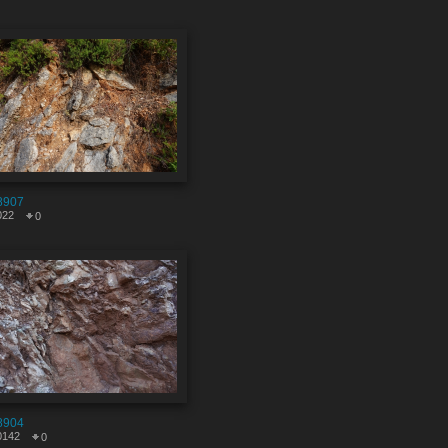
8907
022
0
8904
0142
0