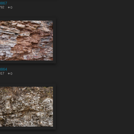
8867
792
0
8864
017
0