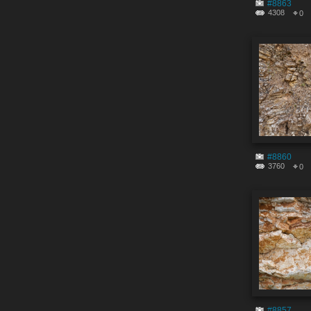
#8863
4308
0
#8860
3760
0
#8857