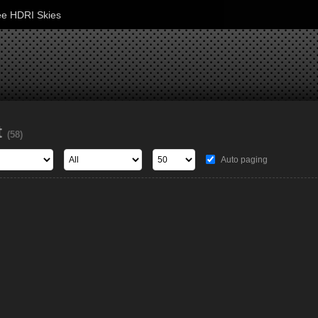
ee HDRI Skies
t
(58)
Auto paging