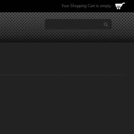
Your Shopping Cart is empty.