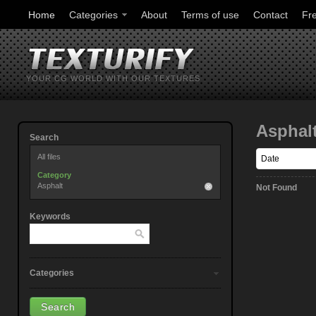
Home
Categories
About
Terms of use
Contact
Fr
YOUR CG WORLD WITH OUR TEXTURES
Asphal
Search
All files
Category
Asphalt
Not Found
Keywords
Categories