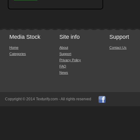
Media Stock
Site info
Support
Home
About
Contact Us
Categories
Support
Privacy Policy
FAQ
News
Copyright © 2014 Texturify.com - All rights reserved