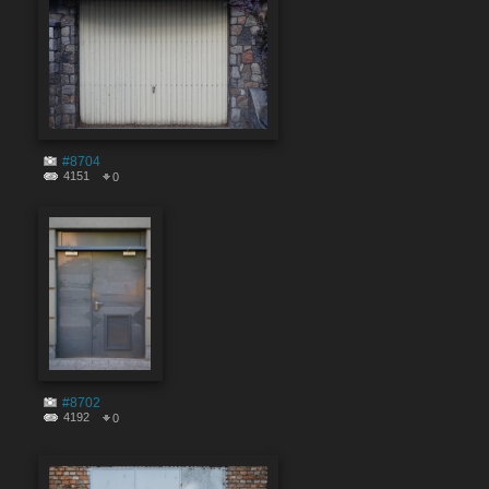
#8704
4151
0
#8702
4192
0