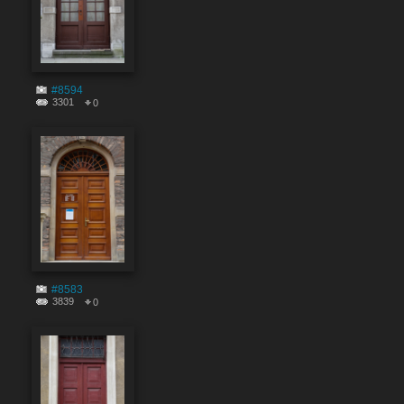
#8594
3301
0
#8583
3839
0