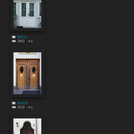
#8610
3962
0
#8608
2018
0