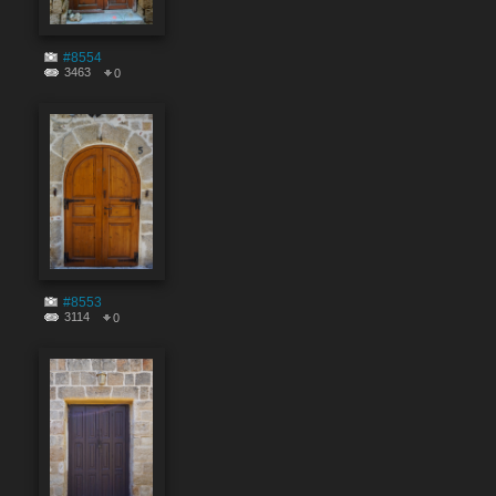
#8554
3463
0
#8553
3114
0