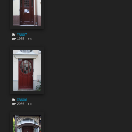
#8607
1935
0
#8606
2056
0