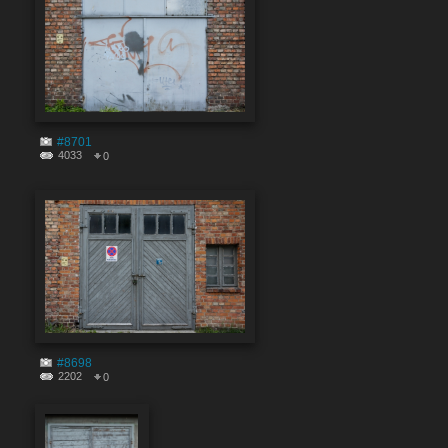
#8701
4033
0
#8698
2202
0