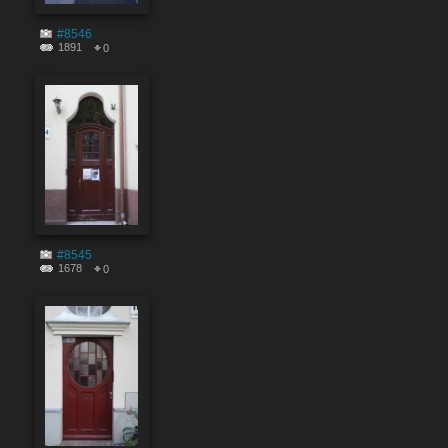
#8546
1891
0
#8545
1678
0