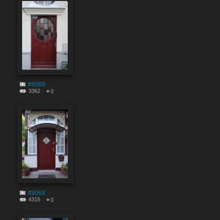
#9069
3362
0
#9068
4315
0