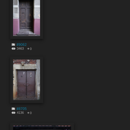
#9062
3463
0
#8705
4136
0