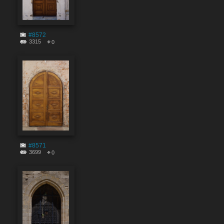
#8572
3315
0
#8571
3699
0