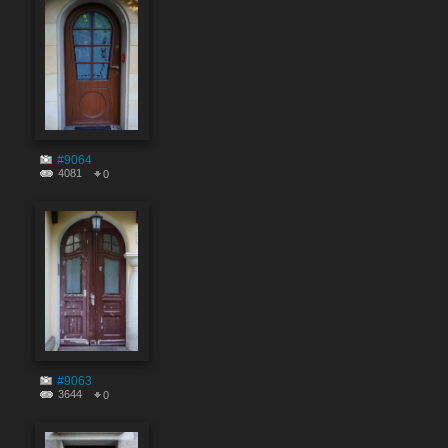
#9064
4081
0
#9063
3644
0