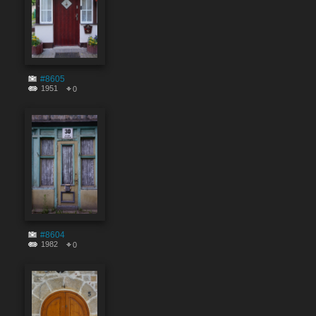
#8605
1951
0
#8604
1982
0