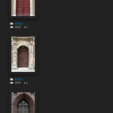
#8582
3526
0
#8581
3509
0