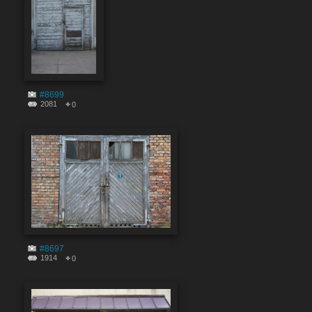
#8699
2081
0
#8697
1914
0