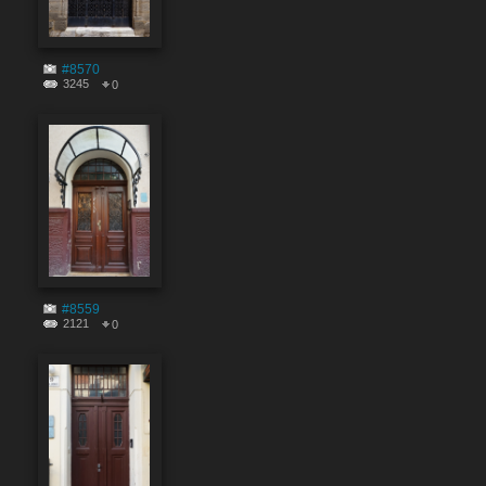
#8570
3245
0
#8559
2121
0