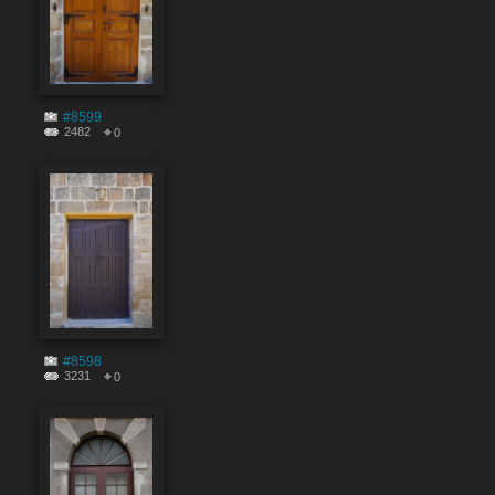
#8599
2482
0
#8598
3231
0