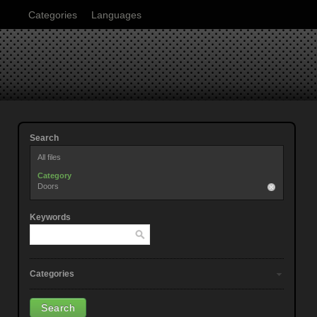
Categories
Languages
Search
All files
Category
Doors
Keywords
Categories