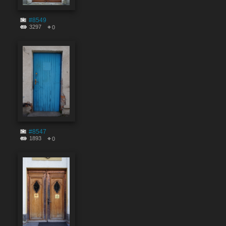
#8549
3297
0
#8547
1893
0