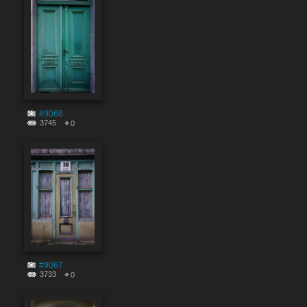
#9066
3745
0
#9067
3733
0