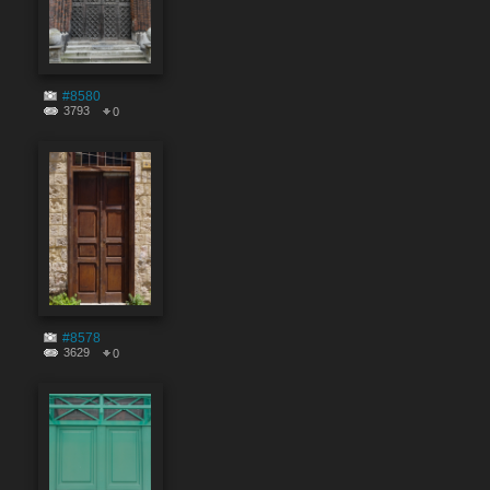
#8580
3793
0
#8578
3629
0