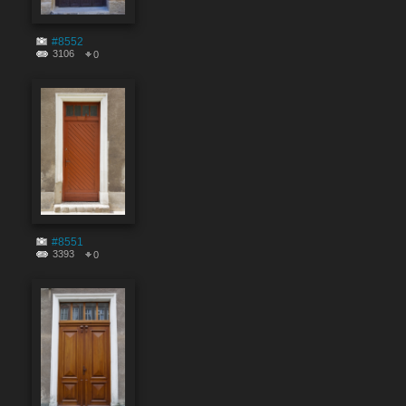
#8552
3106
0
#8551
3393
0