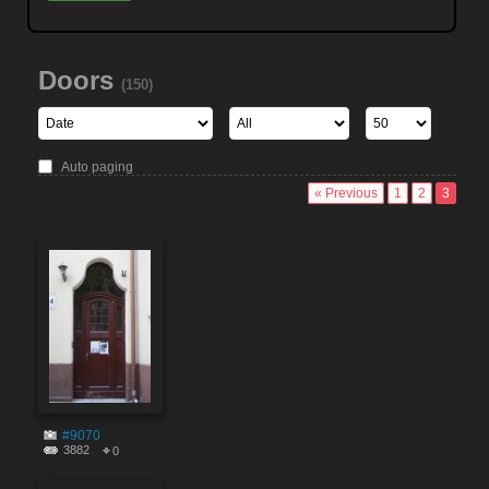
Doors
(150)
Auto paging
« Previous
1
2
3
#9070
3882
0