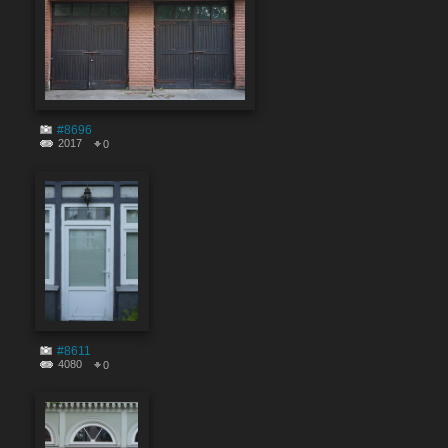
#8696
2017
0
#8611
4080
0