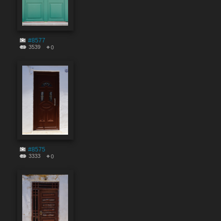
#8577
3539
0
#8575
3333
0