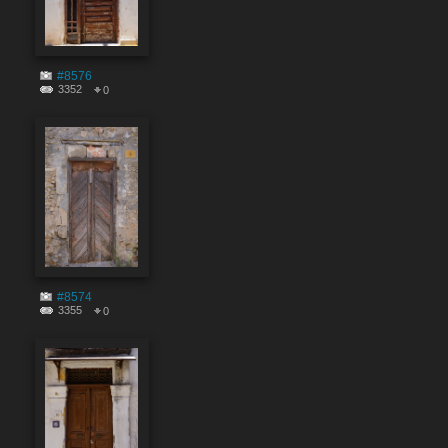
#8576
3352
0
#8574
3355
0