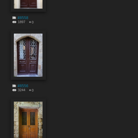
#8558
1897
0
#8556
3244
0