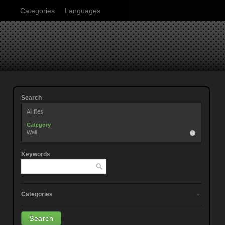
Categories
Languages
Search
All files
Category
Wall
Keywords
Categories