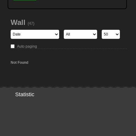
Wall
(47)
Auto paging
Not Found
Statistic