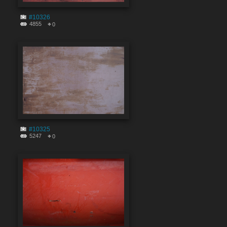
#10326
4855
0
#10325
5247
0