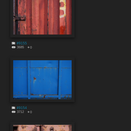
#9155
3685
0
#9154
3712
0