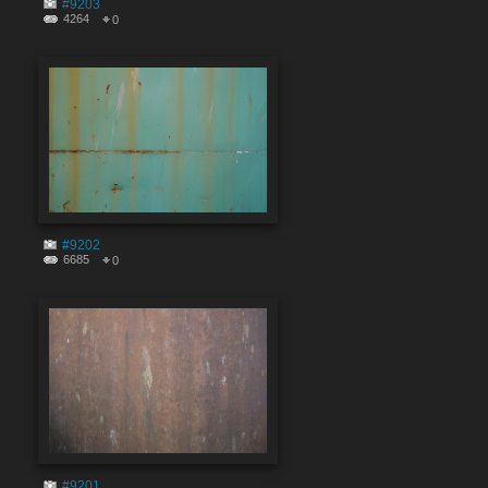
#9203
4264
0
#9202
6685
0
#9201