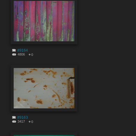
#9164
4806
0
#9163
3417
0