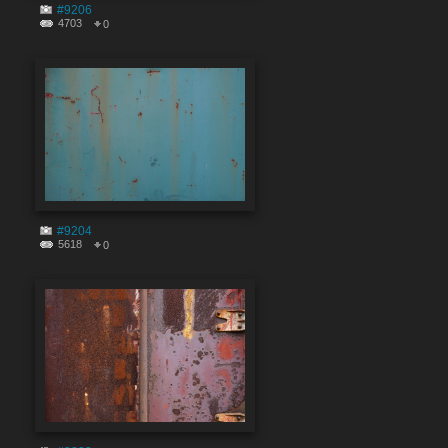
#9206
4703
0
#9204
5618
0