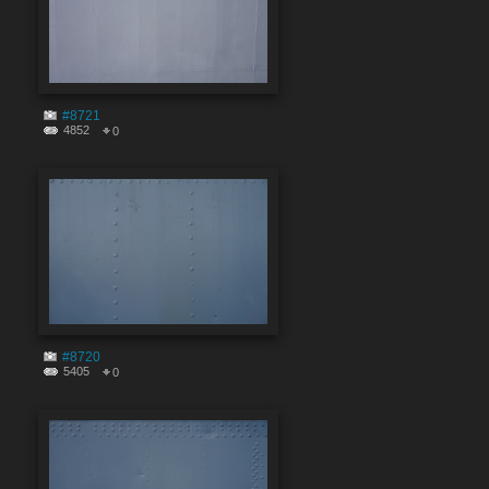
#8721
4852
0
#8720
5405
0