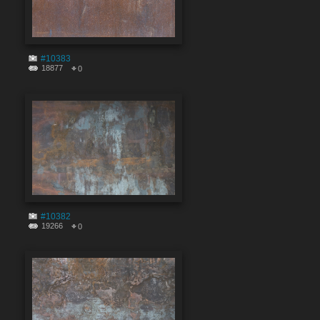
#10383
18877
0
#10382
19266
0