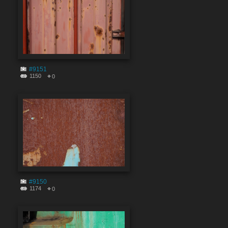
#9151
1150
0
#9150
1174
0