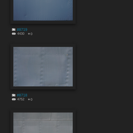
#8719
4430
0
#8718
4752
0