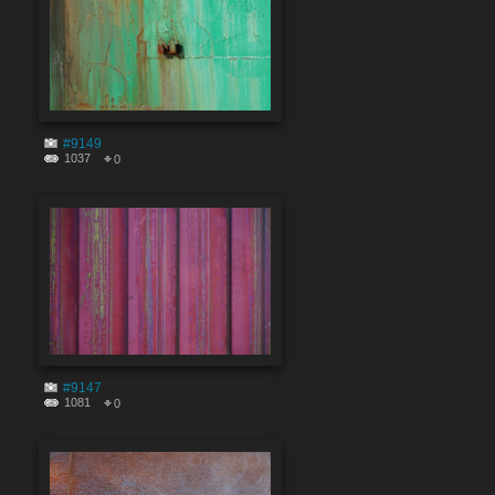
#9149
1037
0
#9147
1081
0