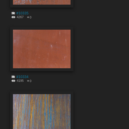
#10335
4267
0
#10334
4195
0