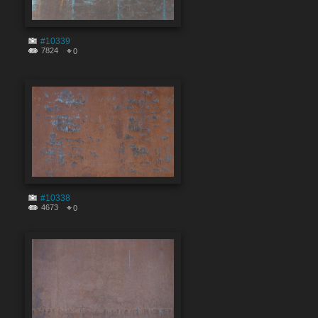
#10339
7824
0
#10338
4673
0