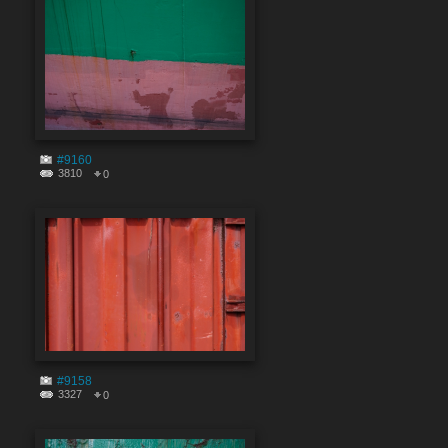
#9160
3810
0
#9158
3327
0