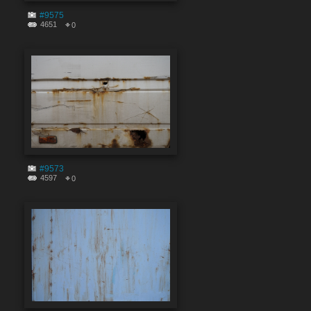
#9575
4651
0
#9573
4597
0