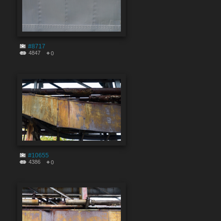
#8717
4847
0
#10655
4386
0