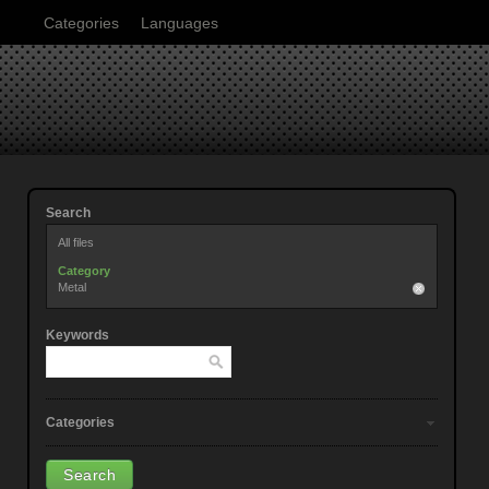
Categories
Languages
Search
All files
Category
Metal
Keywords
Categories