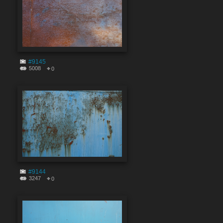
#9145
5008
0
#9144
3247
0