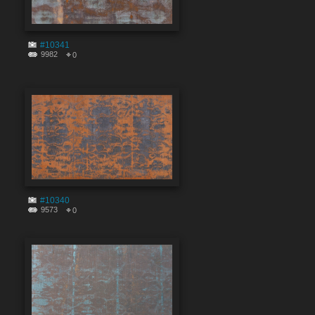
#10341
9982
0
#10340
9573
0