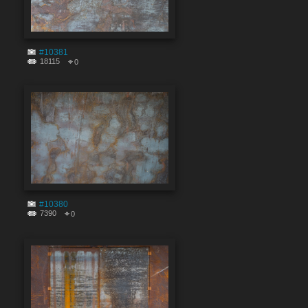
#10381
18115
0
#10380
7390
0