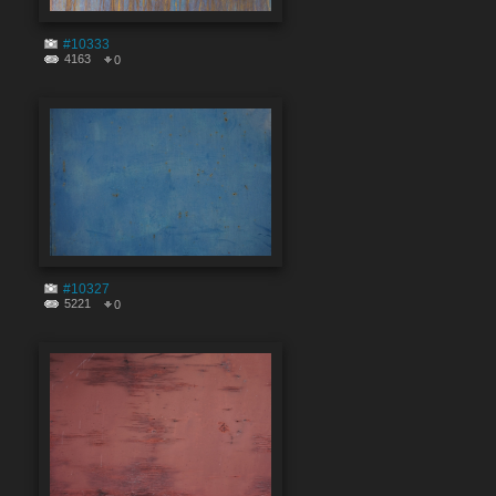
#10333
4163
0
#10327
5221
0