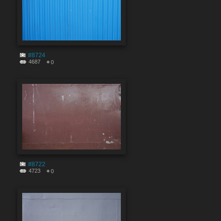
#8724
4687
0
#8722
4723
0