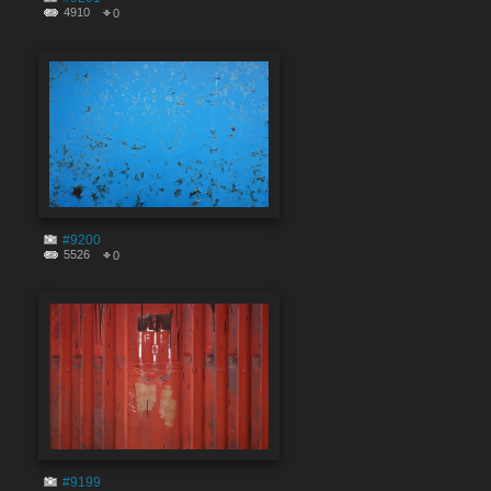
4910
0
#9200
5526
0
#9199