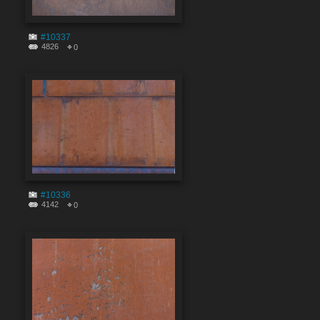
#10337
4826
0
#10336
4142
0