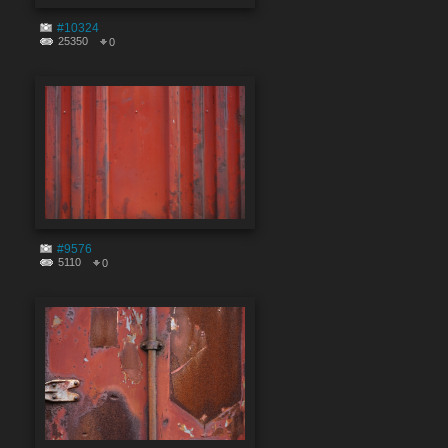
#10324
25350
0
#9576
5110
0