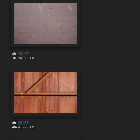
#9167
4919
0
#9165
4165
0