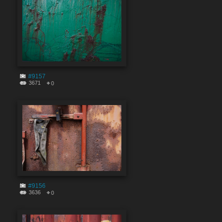
#9157
3671
0
#9156
3636
0