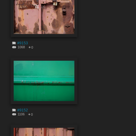
#9153
1068
0
#9152
1106
0