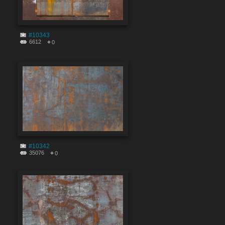
#10343
6612
0
#10342
35076
0