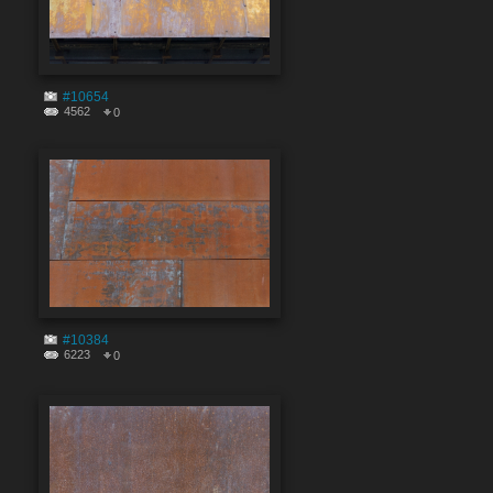
#10654
4562
0
#10384
6223
0