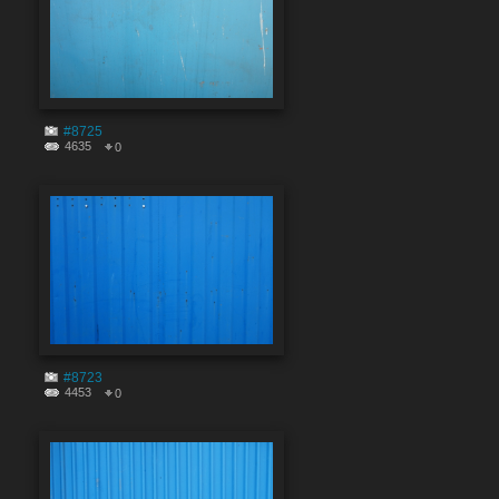
#8725
4635
0
#8723
4453
0