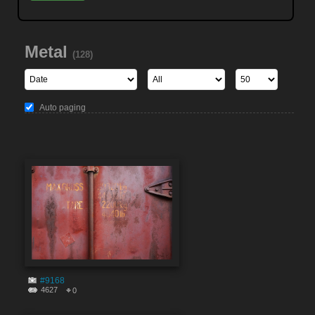
Metal
(128)
Auto paging
#9168
4627
0