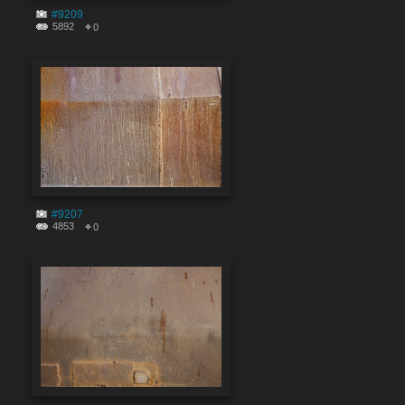
#9209
5892
0
#9207
4853
0