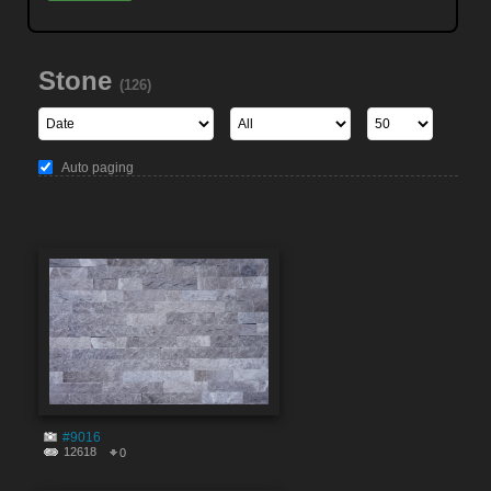
Stone
(126)
Auto paging
#9016
12618
0