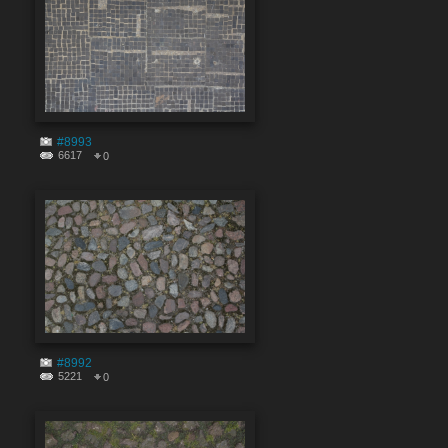
#8993
6617
0
#8992
5221
0