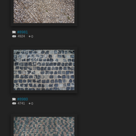
#8981
4924
0
#8980
4741
0