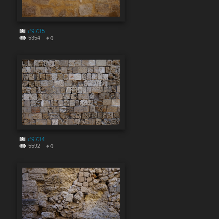
#9735
5354
0
#9734
5592
0