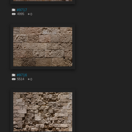
#9717
4995
0
#9716
5514
0