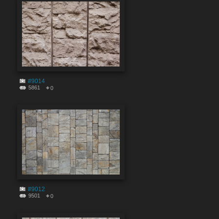
#9014
5861
0
#9012
9501
0