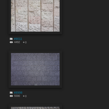
#9011
4492
0
#8998
5590
0