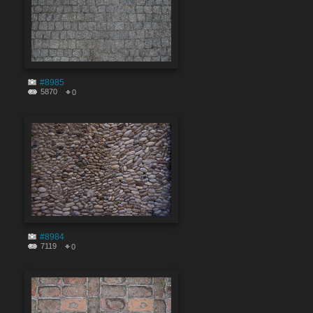
#8985
5870
0
#8984
7119
0