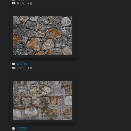
6555
0
#9703
7531
0
#9702