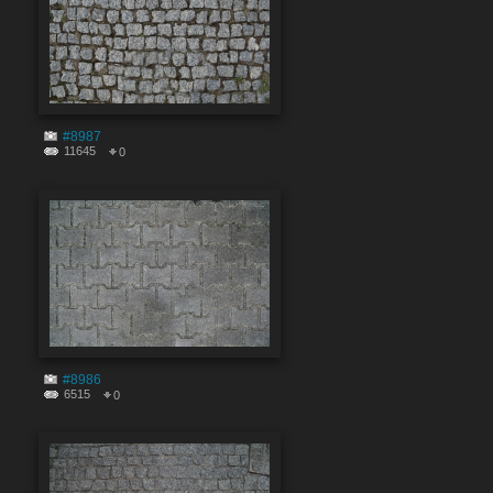
#8987
11645
0
#8986
6515
0