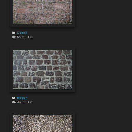
#8983
5506
0
#8982
4662
0