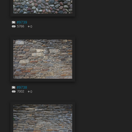
#9739
5766
0
#9738
7002
0