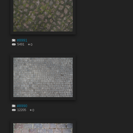
#8991
5491
0
#8990
12205
0