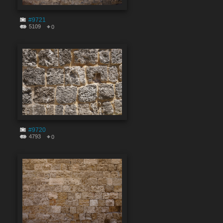
#9721
5109
0
#9720
4793
0