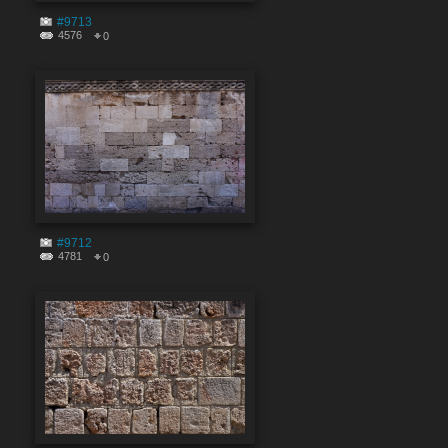
#9713
4576
0
#9712
4781
0