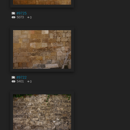
#9725
5073
0
#9722
5401
0