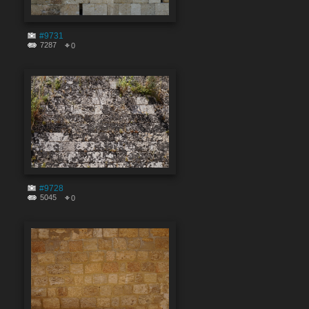
#9731
7287
0
#9728
5045
0