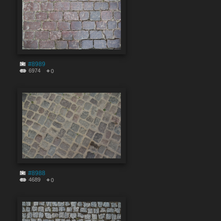
#8989
6974
0
#8988
4689
0