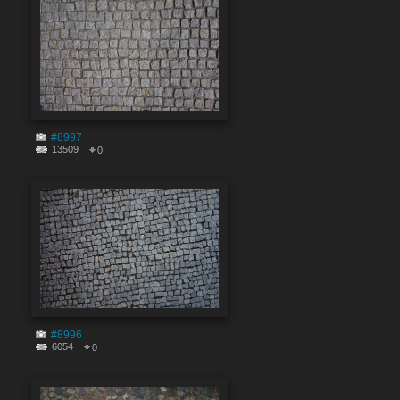
#8997
13509
0
#8996
6054
0