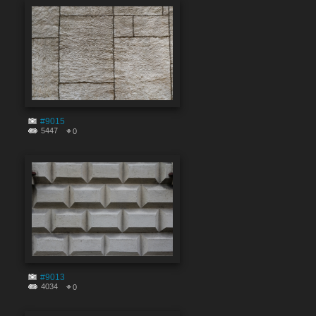
#9015
5447
0
#9013
4034
0