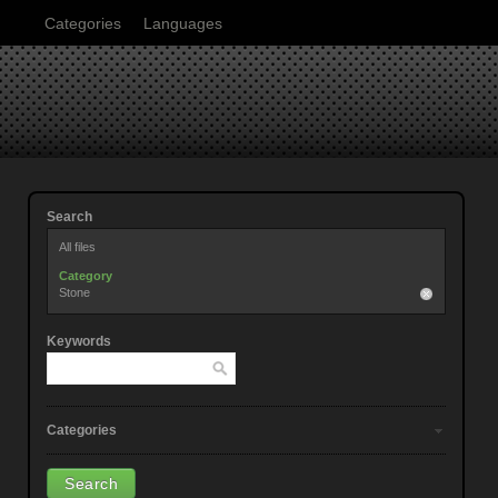
Categories
Languages
Search
All files
Category
Stone
Keywords
Categories