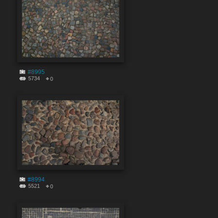
#8995
5734
0
#8994
5521
0