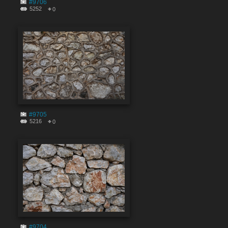
#9706
5252
0
#9705
5216
0
#9704