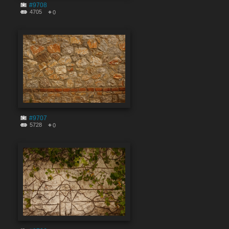
#9708
4705
0
#9707
5728
0