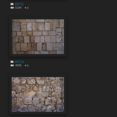
#9711
5194
0
#9710
4836
0