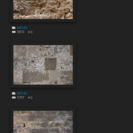
#9745
5872
0
#9744
5757
0