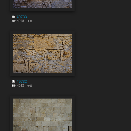
#9733
4948
0
#9732
4612
0