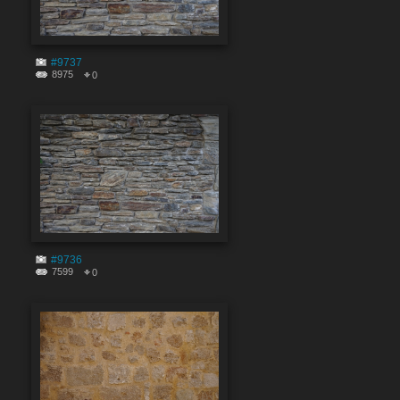
#9737
8975
0
#9736
7599
0