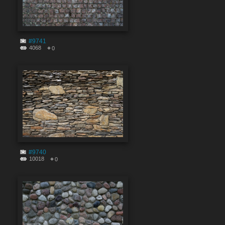
#9741
4068
0
#9740
10018
0