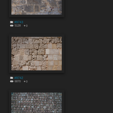
#9743
5128
0
#9742
6870
0