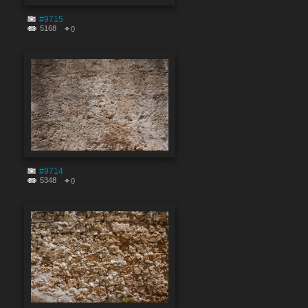
#9715
5168
0
#9714
5348
0