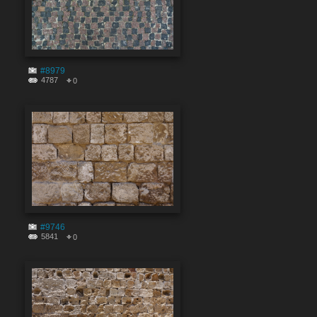
#8979
4787
0
#9746
5841
0