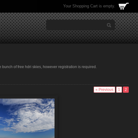
Your Shopping Cart is empty.
e bunch of free hdri skies, however registration is required.
« Previous
1
2