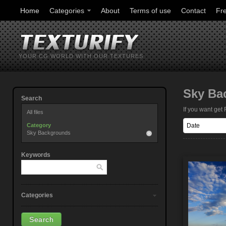
Home
Categories
About
Terms of use
Contact
Fr
YOUR CG WORLD WITH OUR TEXTURES
Sky Ba
Search
If you want ge
All files
Category
Sky Backgrounds
Keywords
Categories