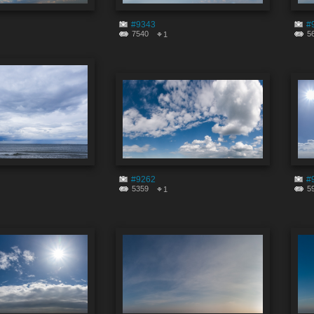
#9343
#
7540
5
1
#9262
#
5359
5
1