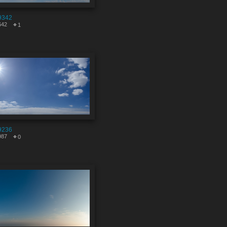
9342
642
1
9236
987
0