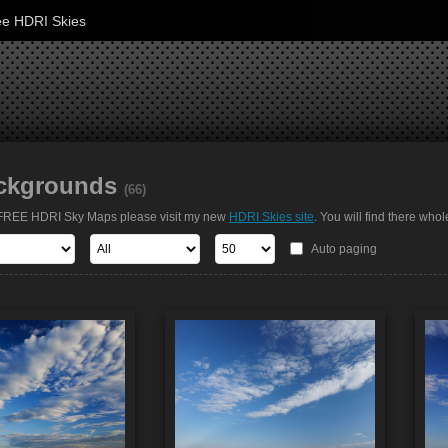
ee HDRI Skies
ckgrounds
(66)
t FREE HDRI Sky Maps please visit my new
HDRI Skies site
. You will find there whol
Auto paging