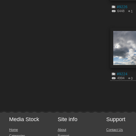
#9226
6448
1
#9224
4994
0
Media Stock
Site info
Support
Home
About
Contact Us
Categories
Support