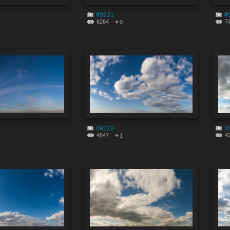
#9231
#
6264
7
0
#9228
#
4847
4
1