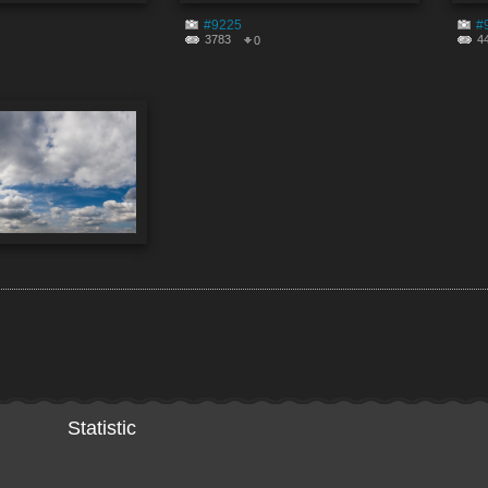
#9225
#
3783
4
0
Statistic