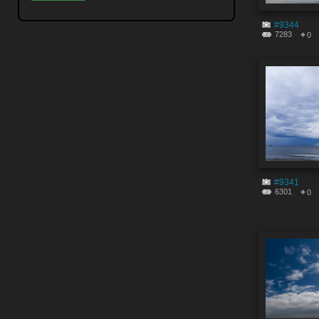
#9344
7283
0
#9341
6301
0