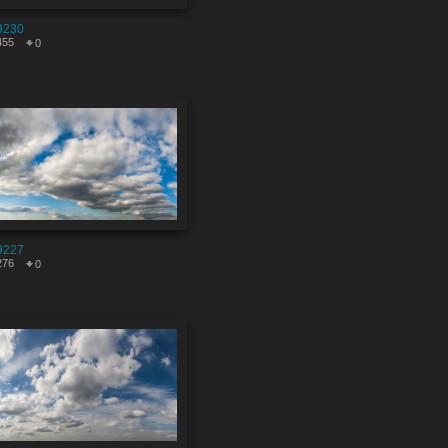
9230
455
0
9227
276
0