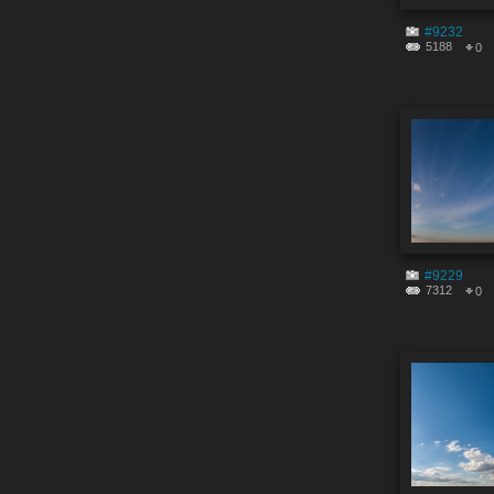
#9232
5188
0
#9229
7312
0