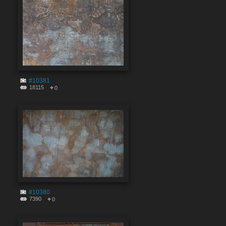
#10381
18115
0
#10380
7390
0