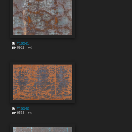
#10341
9982
0
#10340
9573
0