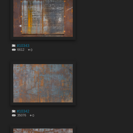
#10343
6612
0
#10342
35076
0