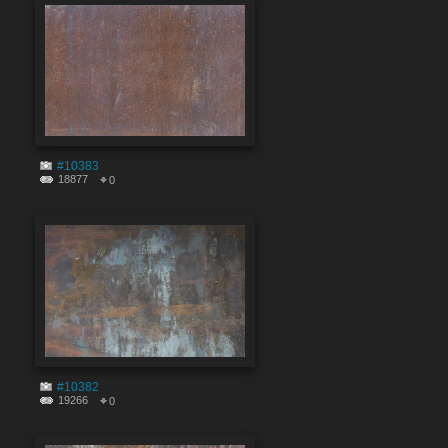
#10383
18877
0
#10382
19266
0