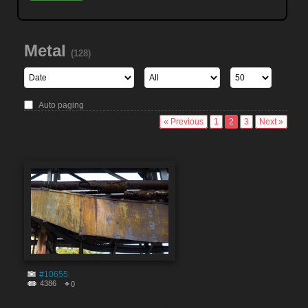
Metal
(128)
Auto paging
« Previous
1
2
3
Next »
#10655
4386
0