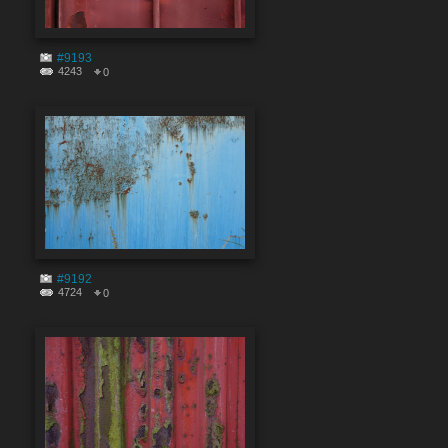
#9193
4243
0
#9192
4724
0