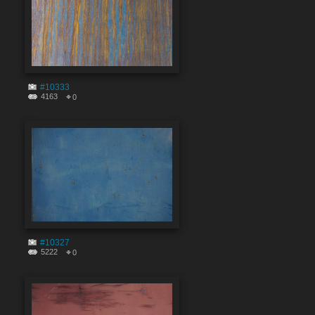
#10333
4163
0
#10327
5222
0