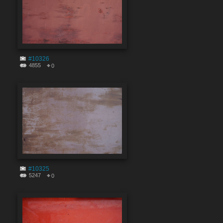
#10326
4855
0
#10325
5247
0