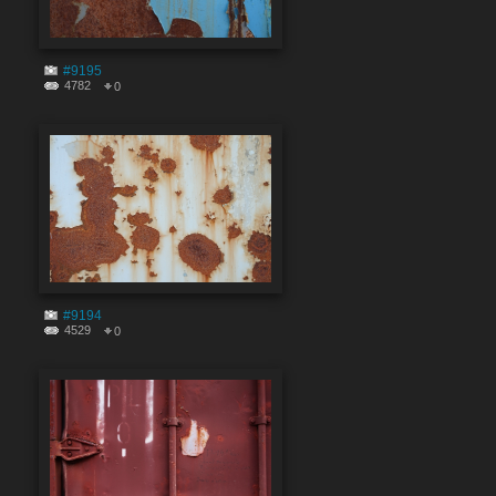
#9195
4782
0
#9194
4529
0