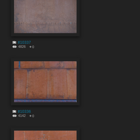
#10337
4826
0
#10336
4142
0