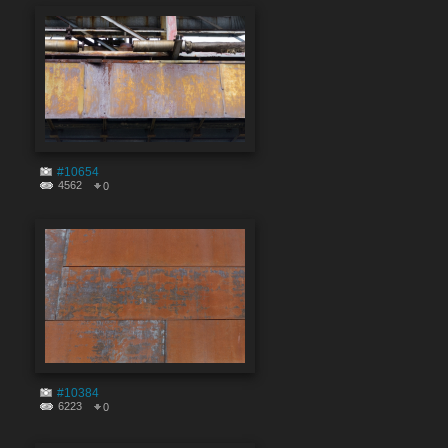
#10654
4562
0
#10384
6223
0