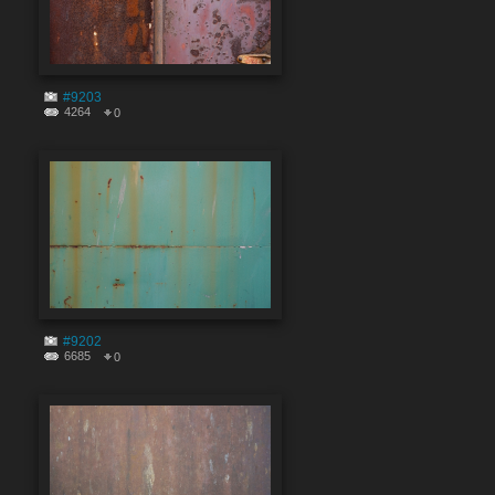
#9203
4264
0
#9202
6685
0