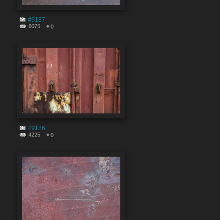
#9187
6075
0
#9186
4225
0