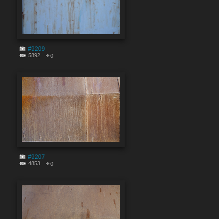
#9209
5892
0
#9207
4853
0