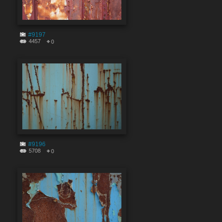
#9197
4457
0
#9196
5708
0