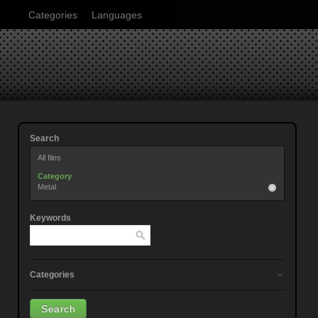
Categories
Languages
Search
All files
Category
Metal
Keywords
Categories