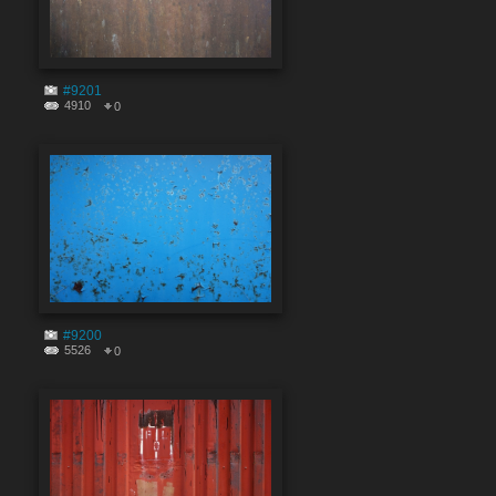
#9201
4910
0
#9200
5526
0