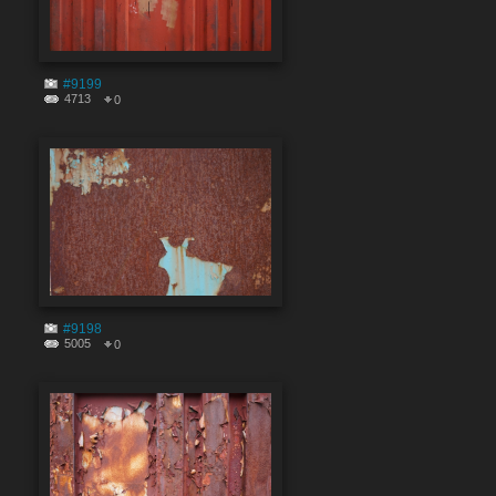
#9199
4713
0
#9198
5005
0