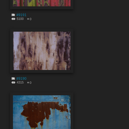
#9191
5100
0
#9190
4315
0