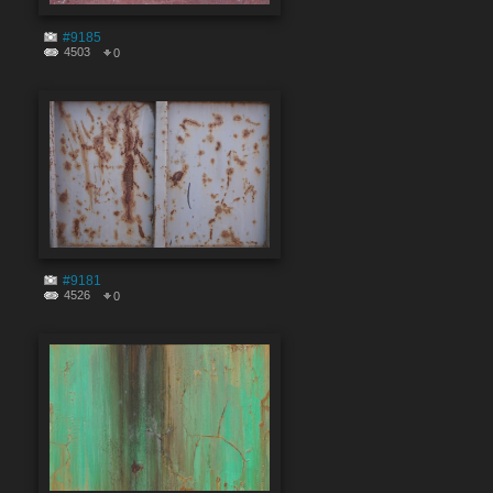
#9185
4503
0
#9181
4526
0