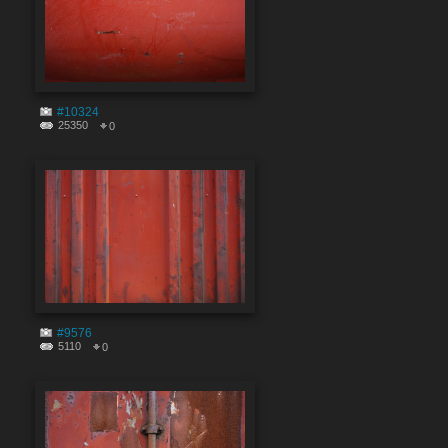
#10324
25350
0
#9576
5110
0