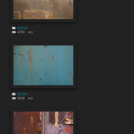
#9206
4703
0
#9204
5618
0