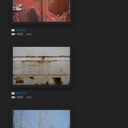
#9575
4651
0
#9573
4597
0