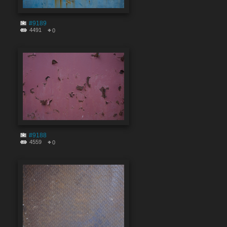
#9189
4491
0
#9188
4559
0