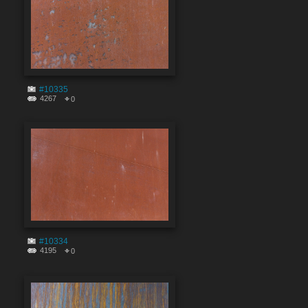
#10335
4267
0
#10334
4195
0