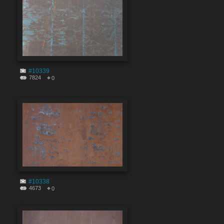
#10339
7824
0
#10338
4673
0