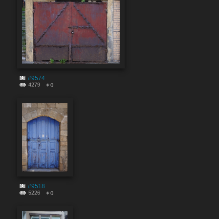
#9574
4279
0
#9518
5226
0