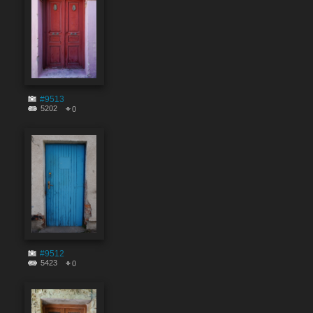
#9513
5202
0
#9512
5423
0