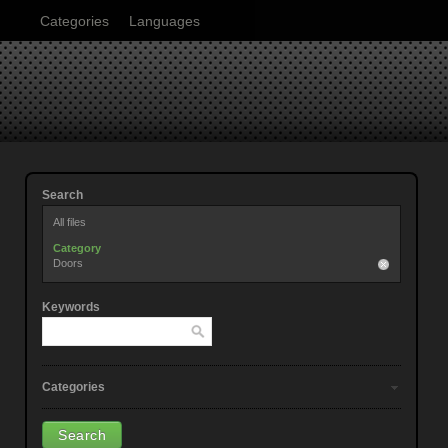
Categories
Languages
Search
All files
Category
Doors
Keywords
Categories