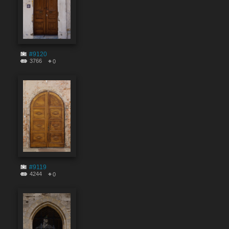
#9120
3766
0
#9119
4244
0