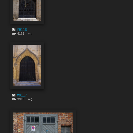
#9118
4131
0
#9117
3913
0