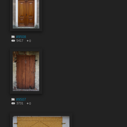
#9508
5417
0
#9507
3731
0