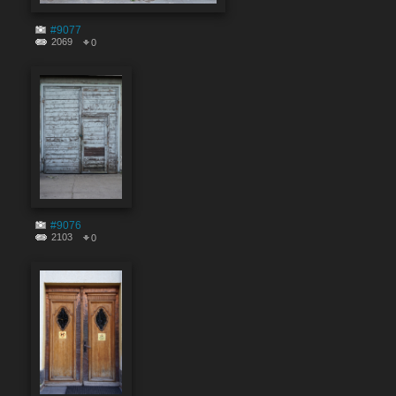
#9077
2069
0
#9076
2103
0