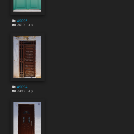
#9095
3610
0
#9094
3493
0