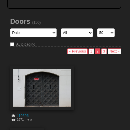
Doors
(150)
Auto paging
« Previous
1
2
3
Next »
#10596
1971
0