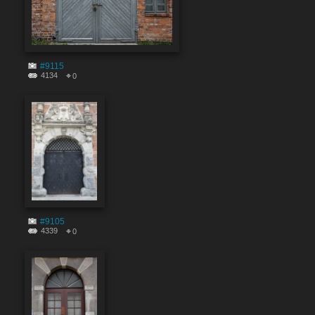
#9115
4134
0
#9105
4339
0