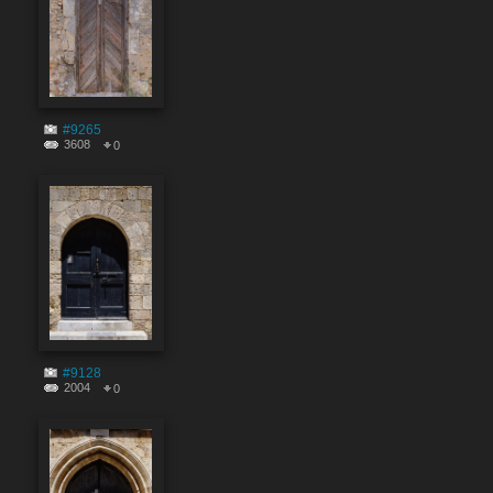
#9265
3608
0
#9128
2004
0