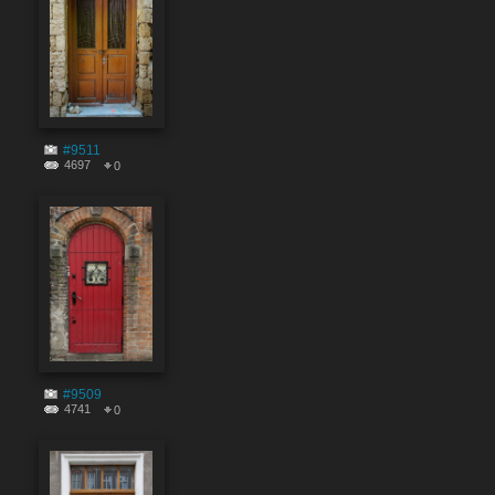
#9511
4697
0
#9509
4741
0