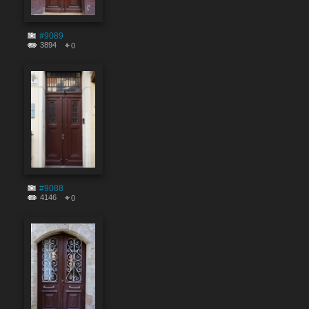
#9089
3894
0
#9088
4146
0