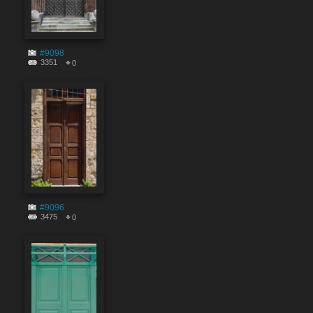
#9098
3351
0
#9096
3475
0