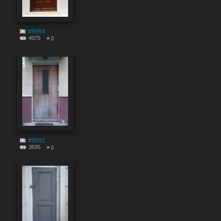
#9093
4075
0
#9092
3695
0