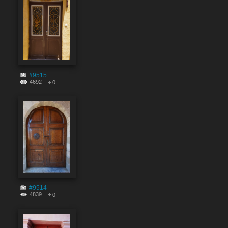
#9515
4692
0
#9514
4839
0