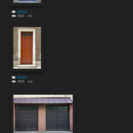
#9082
3915
0
#9081
3939
0