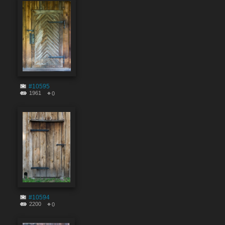
#10595
1961
0
#10594
2200
0