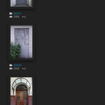
#9091
3356
0
#9090
3318
0