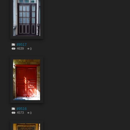
#9517
4639
0
#9516
4573
0