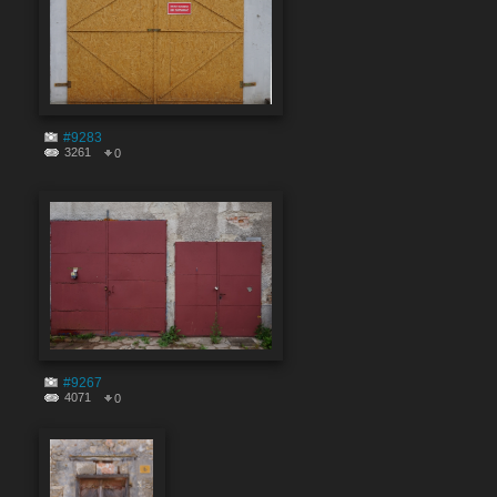
#9283
3261
0
#9267
4071
0