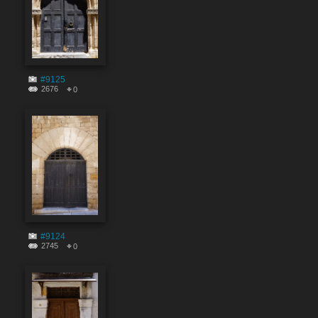
#9125
2676
0
#9124
2745
0