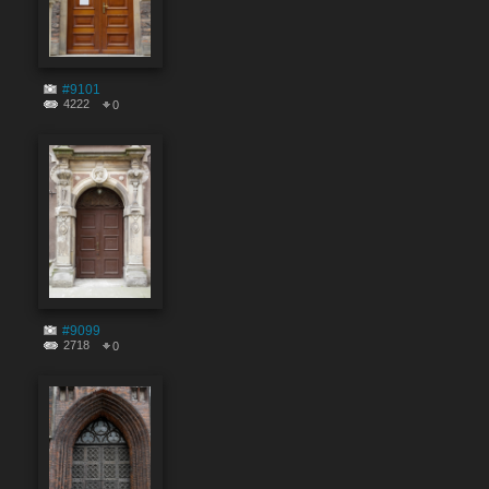
#9101
4222
0
#9099
2718
0