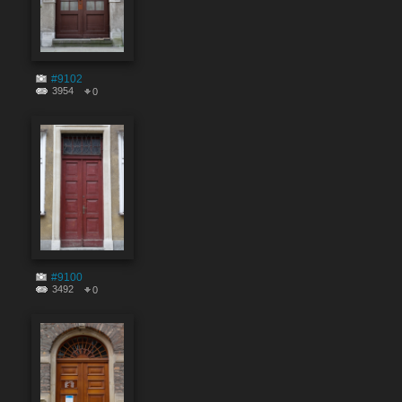
#9102
3954
0
#9100
3492
0