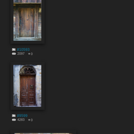
#10593
2097
0
#9599
4283
0