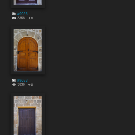
#9086
3358
0
#9083
3836
0