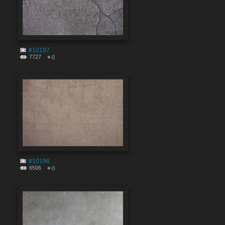
#10197
7727
0
#10196
6506
0