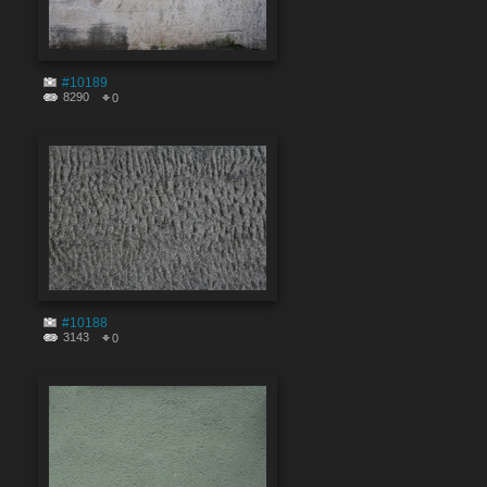
#10189
8290
0
#10188
3143
0