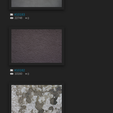
#10183
22748
0
#10182
10160
0