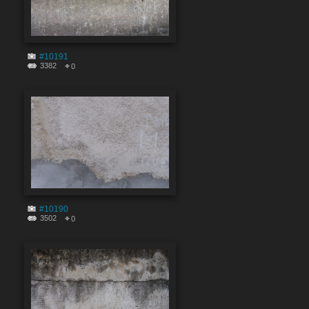
#10191
3382
0
#10190
3502
0