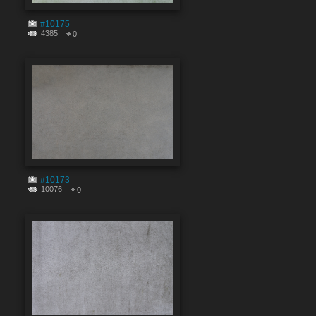
#10175
4385
0
#10173
10076
0