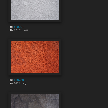
#10201
17975
0
#10200
5682
0