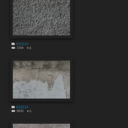
#10215
7244
0
#10214
9830
0