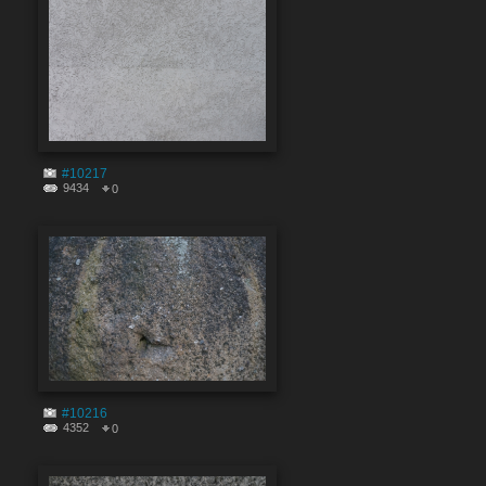
#10217
9434
0
#10216
4352
0