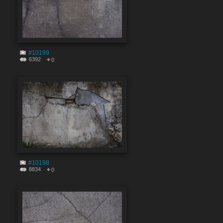
#10199
6392
0
#10198
8834
0