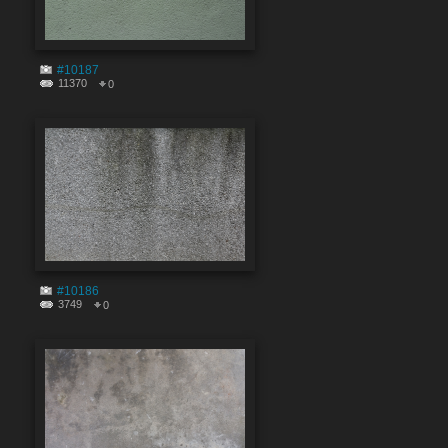
#10187
11370
0
#10186
3749
0