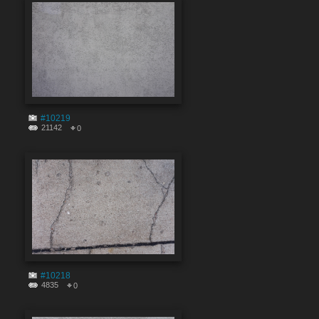
#10219
21142
0
#10218
4835
0