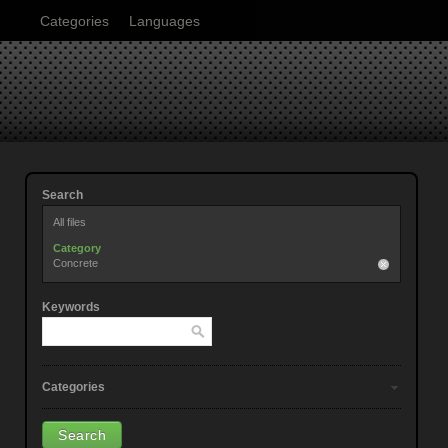
Categories
Languages
Search
All files
Category
Concrete
Keywords
Categories