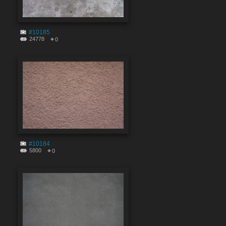
#10185
24778
0
#10184
5800
0