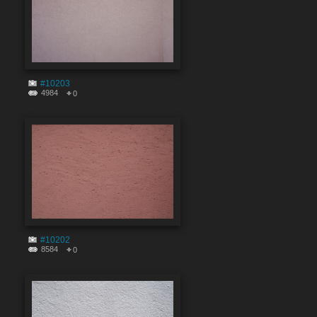
#10203
4984
0
#10202
8584
0