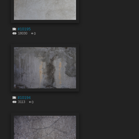
#10195
18030
0
#10194
3113
0