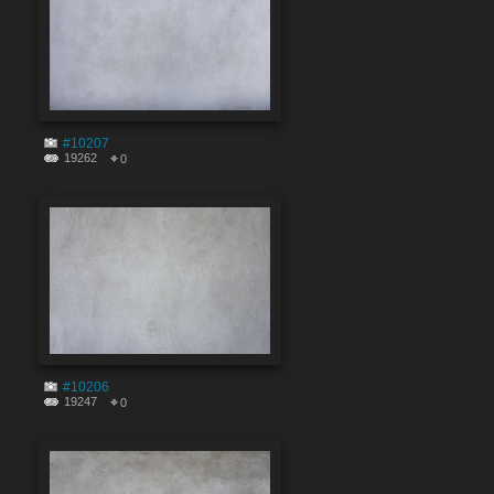
#10207
19262
0
#10206
19247
0