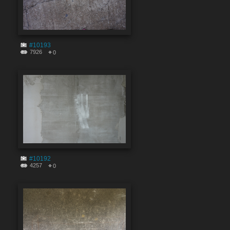
#10193
7926
0
#10192
4257
0