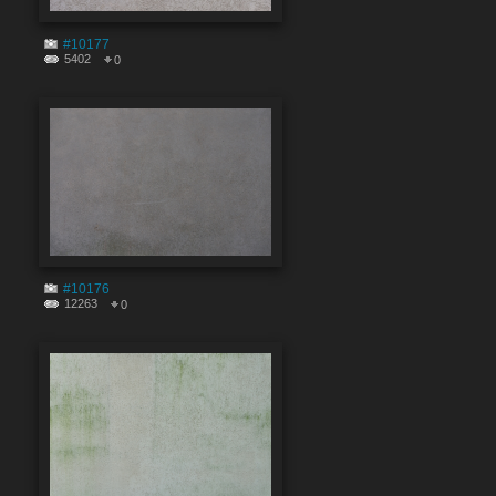
#10177
5402
0
#10176
12263
0