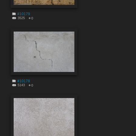
#10179
3525
0
#10178
5143
0