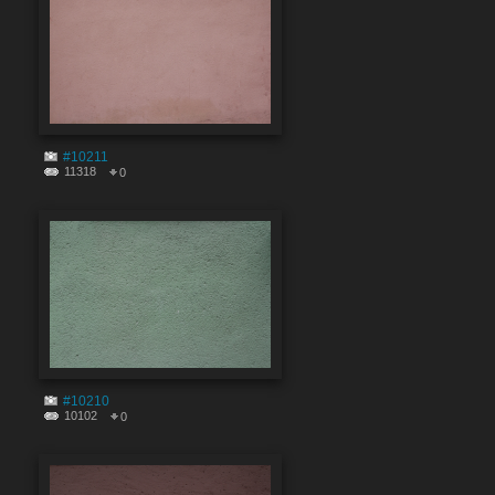
#10211
11318
0
#10210
10102
0