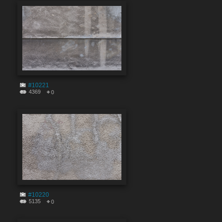
#10221
4369
0
#10220
5135
0