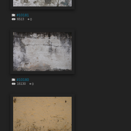
#10181
6513
0
#10180
16130
0