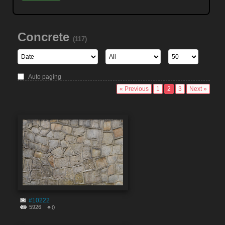
Concrete
(117)
Auto paging
« Previous
1
2
3
Next »
#10222
5926
0