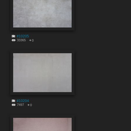
#10205
33365
0
#10204
7497
0