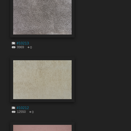
#10213
9969
0
#10212
12550
0