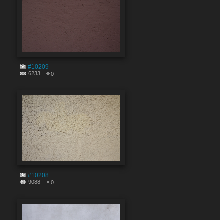
#10209
6233
0
#10208
9088
0