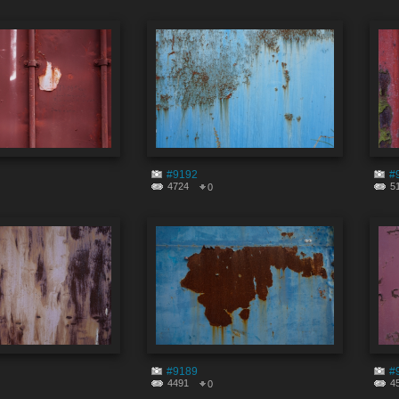
#9192
#
4724
5
0
#9189
#
4491
4
0