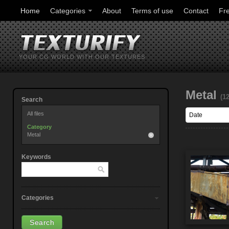
Home
Categories
About
Terms of use
Contact
Fr
YOUR CG WORLD WITH OUR TEXTURES
Metal
(1
Search
All files
Category
Metal
Keywords
Categories