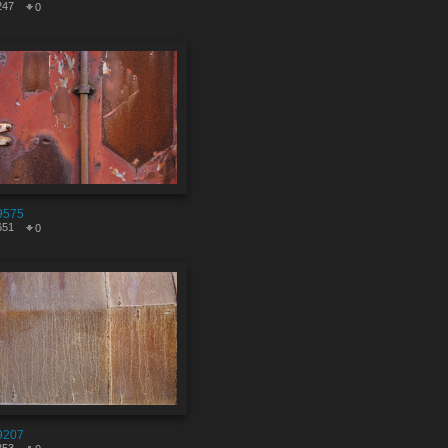
247
0
9575
651
0
9207