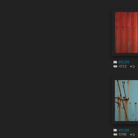
#9199
4713
0
#9196
5708
0