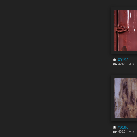
#9193
4243
0
#9190
4315
0