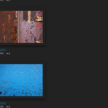
853
0
9203
264
0
9200
526
0