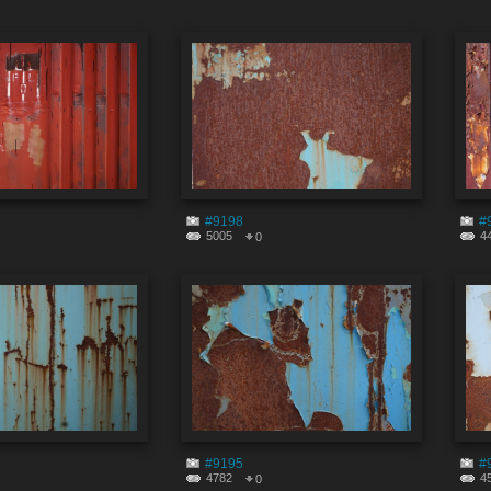
#9198
#
5005
4
0
#9195
#
4782
4
0