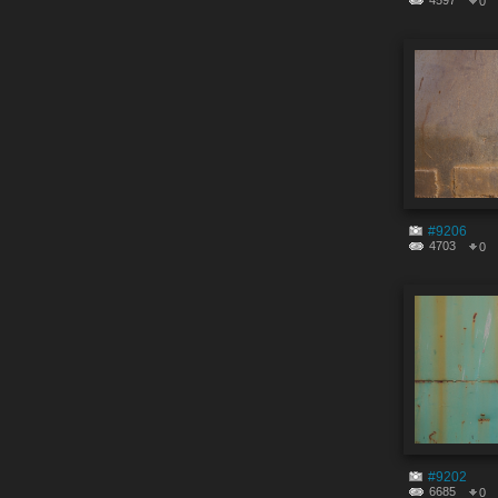
4597
0
#9206
4703
0
#9202
6685
0