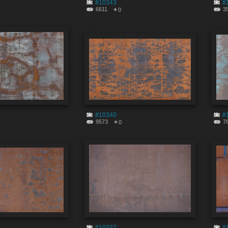
#10343
#
6611
3
0
#10340
#
9573
7
0
#10337
#