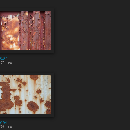
9197
457
0
9194
529
0