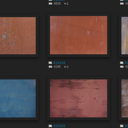
4826
4
0
#10334
#
4195
4
0
#10326
#