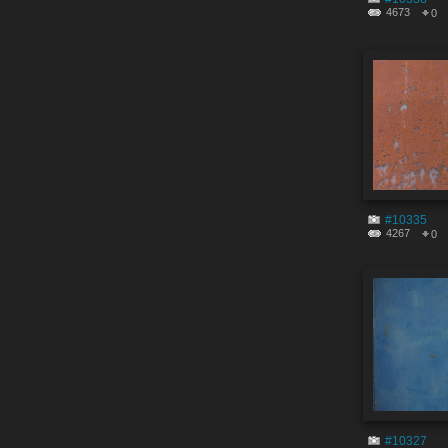
4673
0
#10335
4267
0
#10327