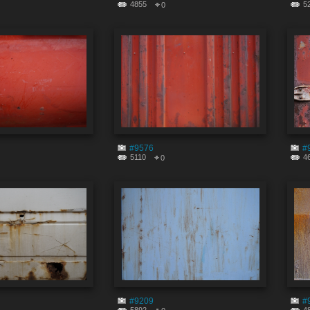
4855
5
0
#9576
#
5110
4
0
#9209
#