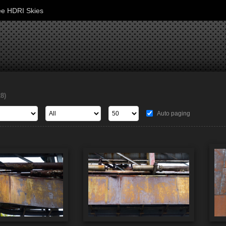
ee HDRI Skies
28)
Auto paging