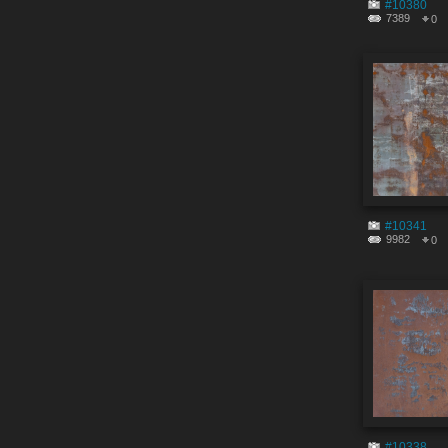
#10380
7389
0
#10341
9982
0
#10338