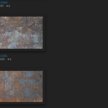
10384
223
0
10381
8115
0