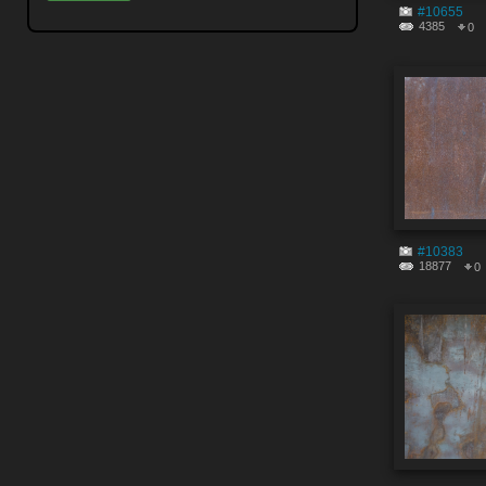
#10655
4385
0
#10383
18877
0