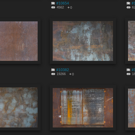
#10654
#
4562
6
0
#10382
#
19266
1
0