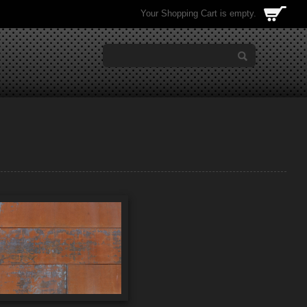
Your Shopping Cart is empty.