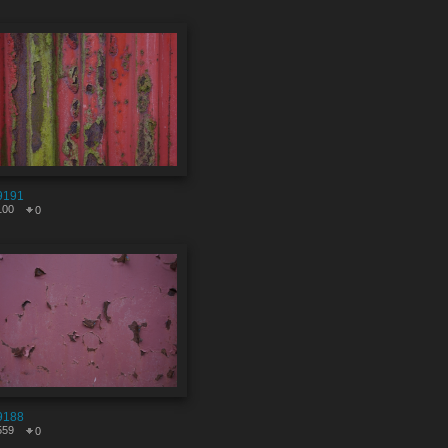
9191
100
0
9188
559
0