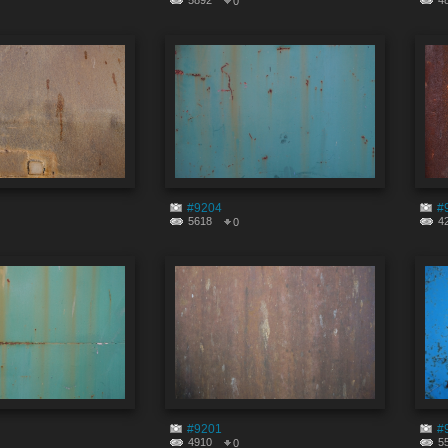
5892
4
0
#9204
#
5618
4
0
#9201
#
4910
5
0