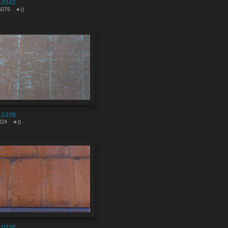
10342
5076
0
10339
824
0
10336