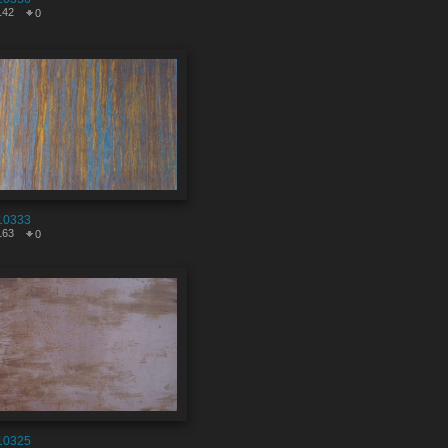
142
0
10333
163
0
10325