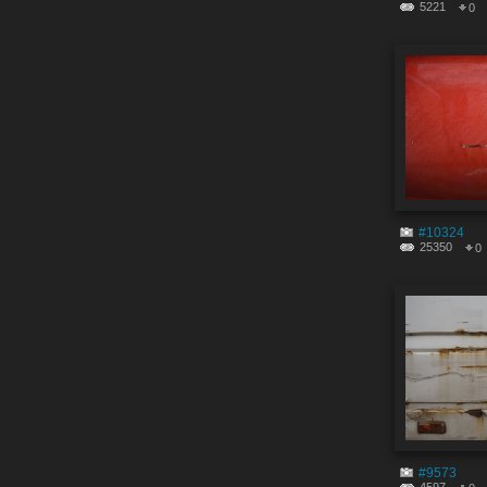
5221
0
#10324
25350
0
#9573