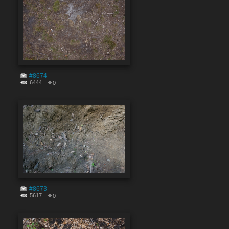
#8674
6444
0
#8673
5617
0