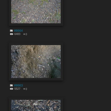
#8664
6483
0
#8663
5527
0