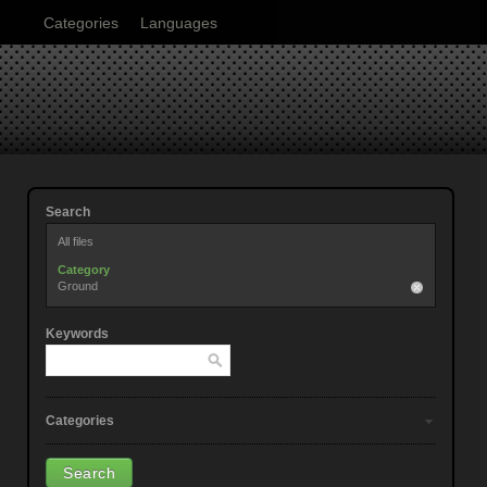
Categories
Languages
Search
All files
Category
Ground
Keywords
Categories