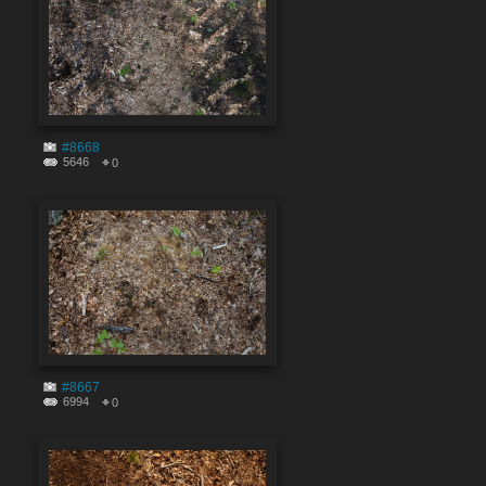
#8668
5646
0
#8667
6994
0