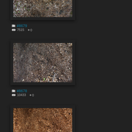
#8679
7515
0
#8678
10433
0