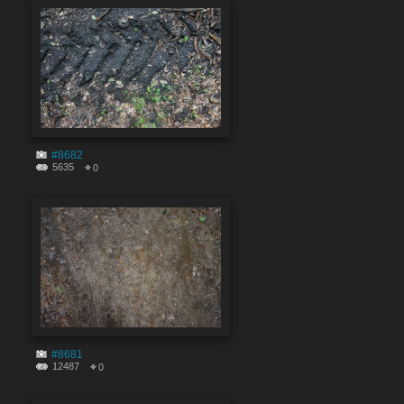
#8682
5635
0
#8681
12487
0