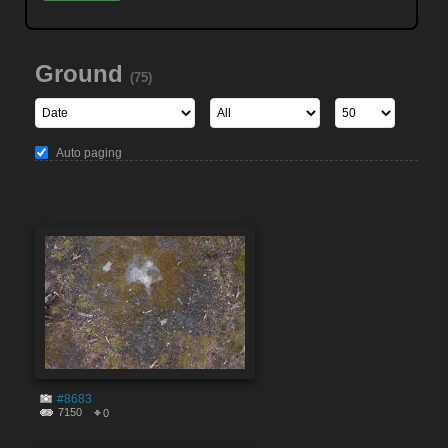
Ground
(75)
Auto paging
#8683
7150
0