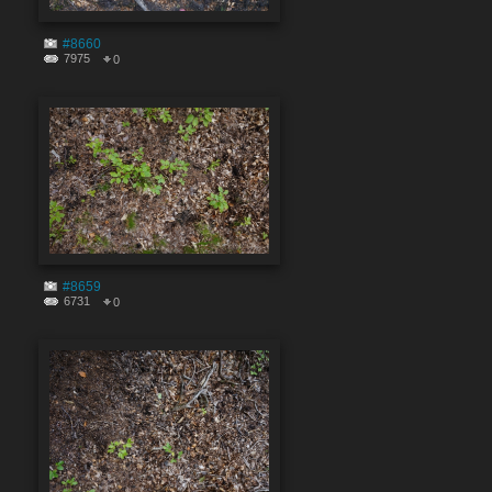
#8660
7975
0
#8659
6731
0