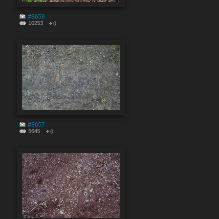
#8658
10253
0
#8657
5645
0