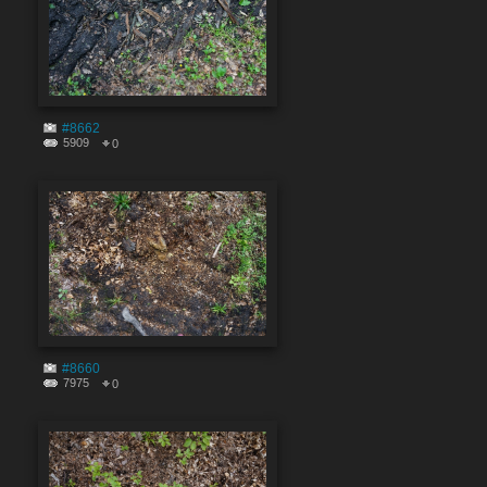
#8662
5909
0
#8660
7975
0