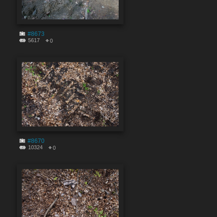
#8673
5617
0
#8670
10324
0