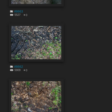
#8663
5527
0
#8662
5909
0