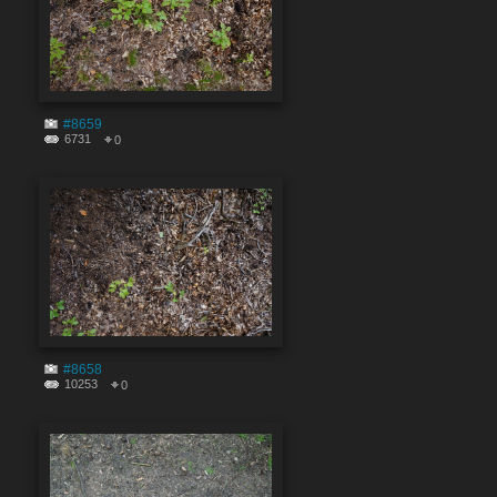
#8659
6731
0
#8658
10253
0