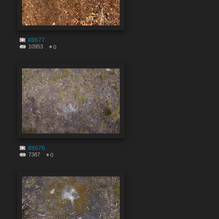
#8677
10953
0
#8676
7387
0