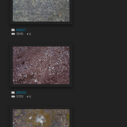
#8657
5645
0
#8656
5703
0