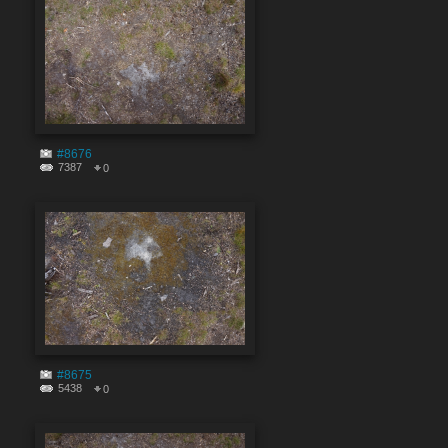
#8676
7387
0
#8675
5438
0