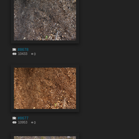
#8678
10433
0
#8677
10953
0