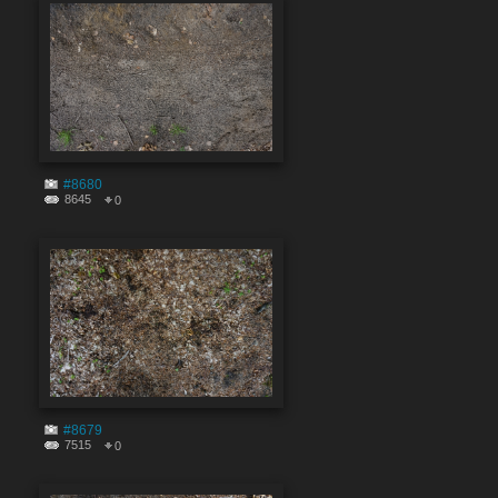
#8680
8645
0
#8679
7515
0