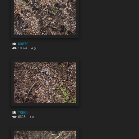
#8670
10324
0
#8669
6323
0