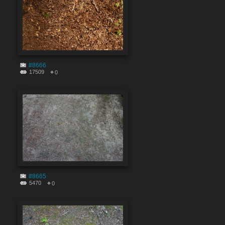
#8666
17509
0
#8665
5470
0