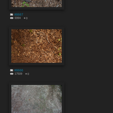
#8667
6994
0
#8666
17509
0