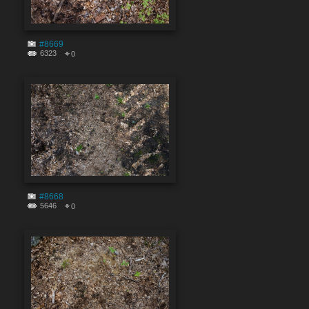
#8669
6323
0
#8668
5646
0