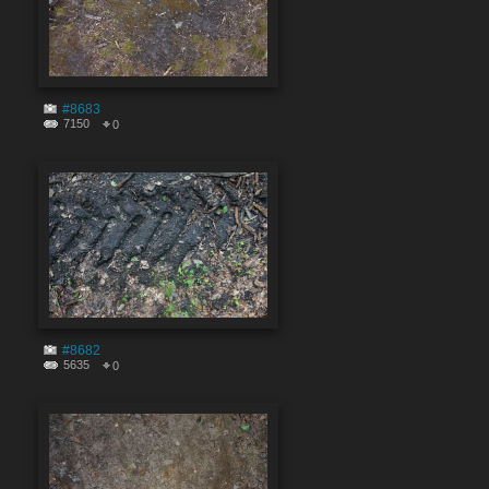
#8683
7150
0
#8682
5635
0