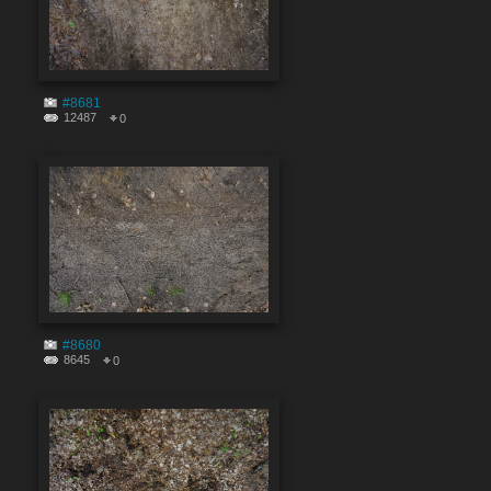
#8681
12487
0
#8680
8645
0