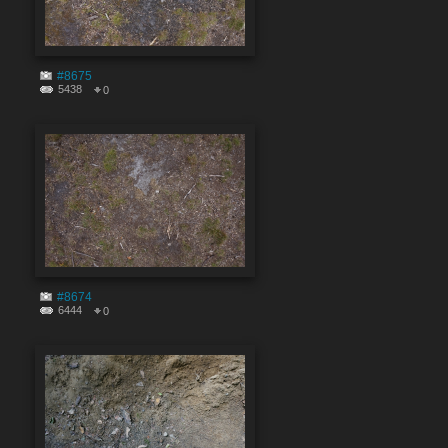
#8675
5438
0
#8674
6444
0