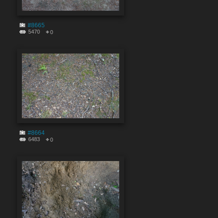
#8665
5470
0
#8664
6483
0