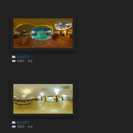
#10073
5467
0
#10072
3413
0