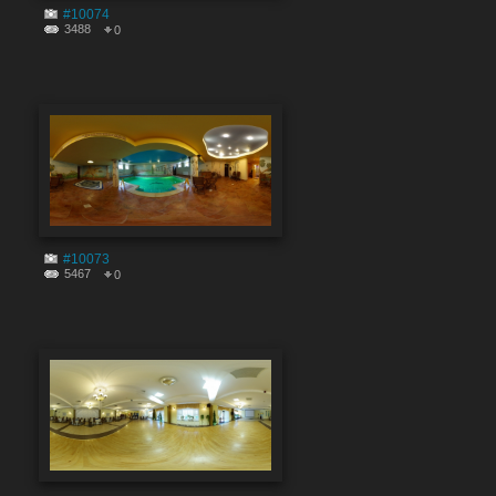
#10074
3488
0
#10073
5467
0