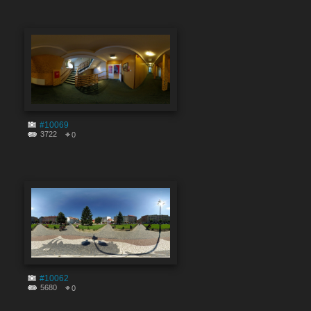
#10069
3722
0
#10062
5680
0