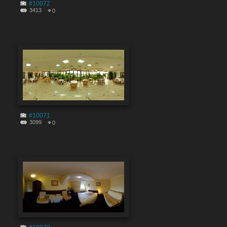
#10072
3413
0
#10071
3099
0