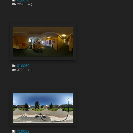
#10070
2295
0
#10069
3722
0
#10062