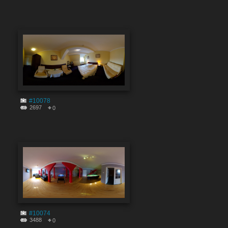
#10078
2697
0
#10074
3488
0