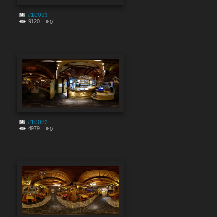
#10083
9120
0
#10082
4979
0