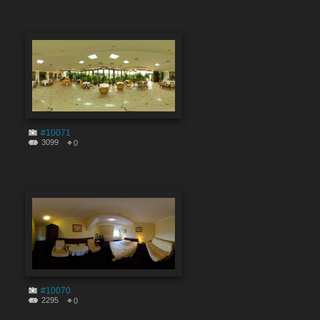
#10071
3099
0
#10070
2295
0