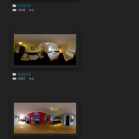
#10079
4546
0
#10078
2697
0