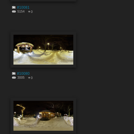
#10081
5154
0
#10080
3005
0