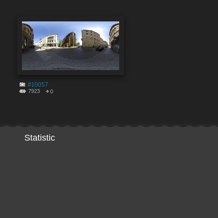
#10057
7923
0
Statistic