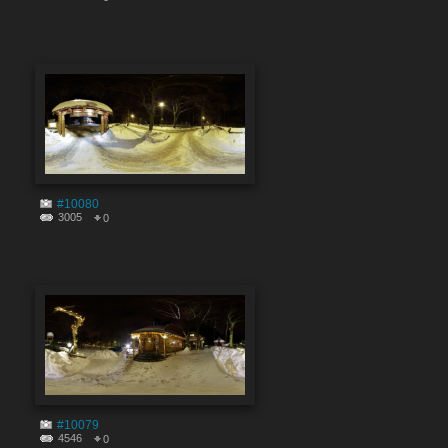
#10080
3005
0
#10079
4546
0