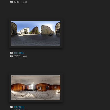
5680
0
#10057
7923
0
#10083