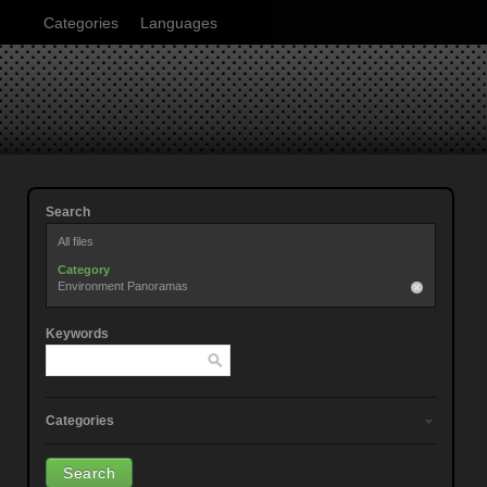
Categories
Languages
Search
All files
Category
Environment Panoramas
Keywords
Categories