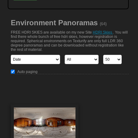
Environment Panoramas
(64)
FREE HDRI SKIES are available on my new Site
HDRI Skies
. You will
find there whole bunch of free hdri skies, however registration is
required. Spherical environments on Texturify are only full LDR 360
degree panoramas and can be downloaded without registration like
the rest of material.
Auto paging