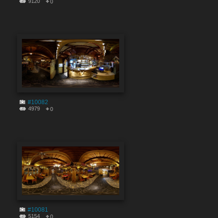
9120
0
#10082
4979
0
#10081
5154
0