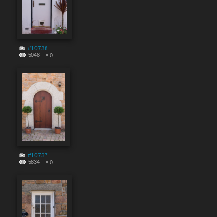
#10738
5048
0
#10737
5834
0