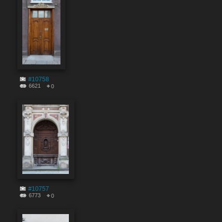
#10758
6621
0
#10757
6773
0