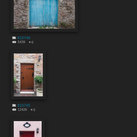
#10746
5439
0
#10745
12426
0