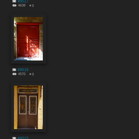
#9517
4638
0
#9516
4570
0
#9515