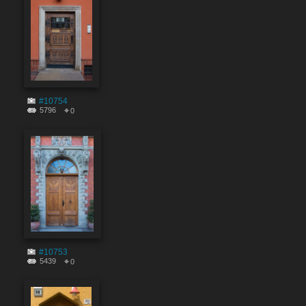
#10754
5796
0
#10753
5439
0