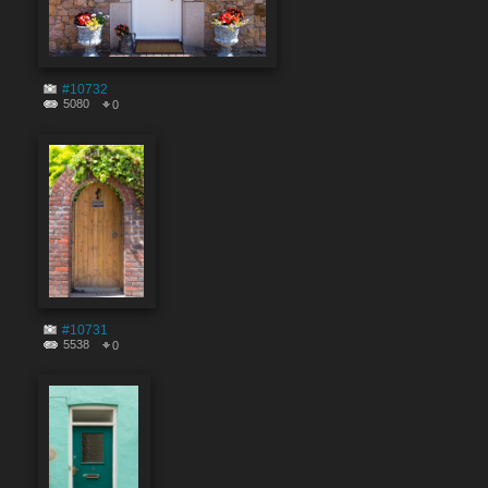
#10732
5080
0
#10731
5538
0