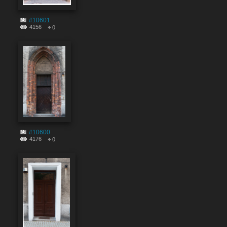
#10601
4156
0
#10600
4176
0