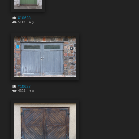
#10628
5113
0
#10627
4321
0