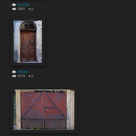
#10593
2097
0
#9599
4279
0