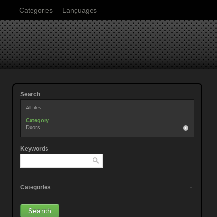
Categories
Languages
Search
All files
Category
Doors
Keywords
Categories