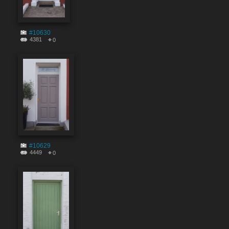
#10630
4381
0
#10629
4449
0