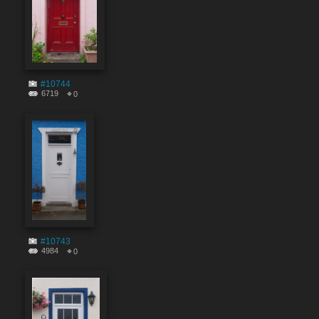
#10744
6719
0
#10743
4984
0