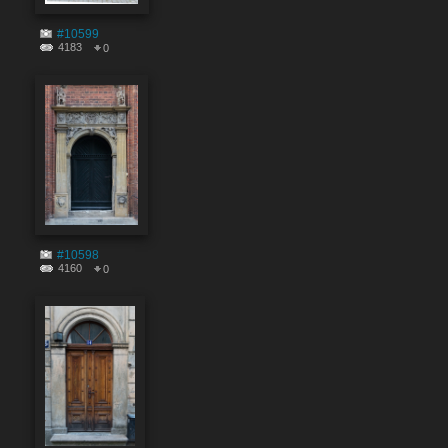
#10599
4183
0
#10598
4160
0