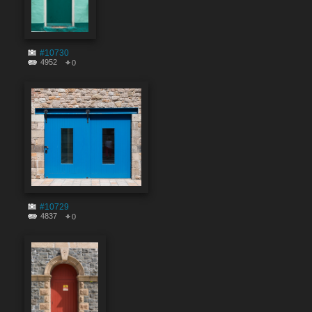
#10730
4952
0
#10729
4837
0