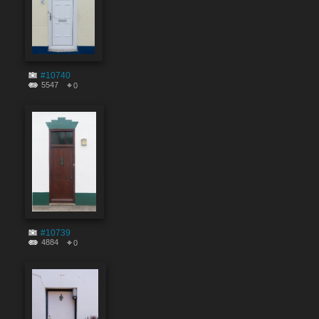
#10740
5547
0
#10739
4884
0