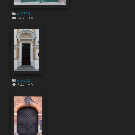
#10603
4312
0
#10602
4116
0