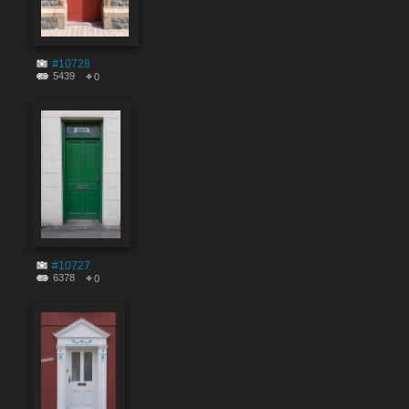
#10728
5439
0
#10727
6378
0