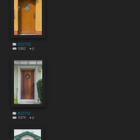
#10752
5362
0
#10751
5374
0