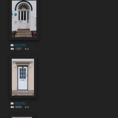
#10762
7157
0
#10761
8068
0