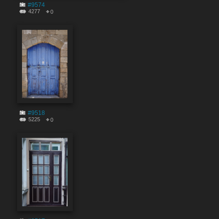
#9574
4277
0
#9518
5225
0