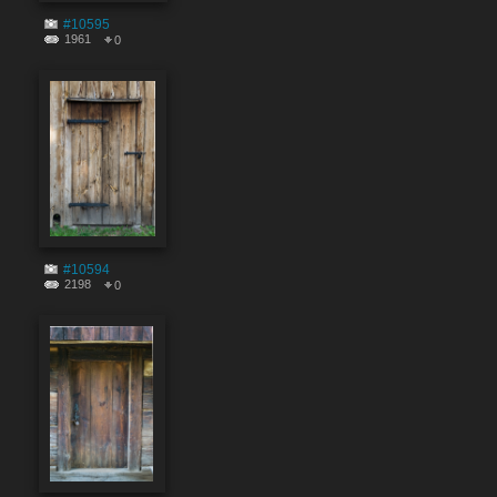
#10595
1961
0
#10594
2198
0