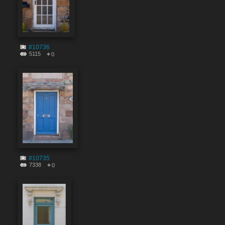
#10736
5115
0
#10735
7338
0