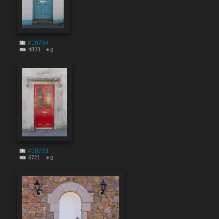
#10734
4823
0
#10733
6721
0