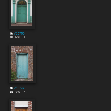
#10750
4701
0
#10749
7191
0