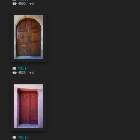
4690
0
#9514
4838
0
#9513