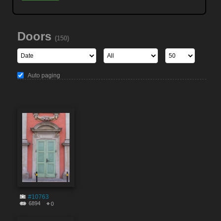
Doors
(150)
Auto paging
#10763
6894
0