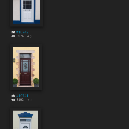
#10742
6974
0
#10741
5192
0