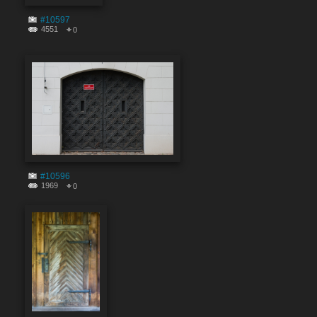
#10597
4551
0
#10596
1969
0