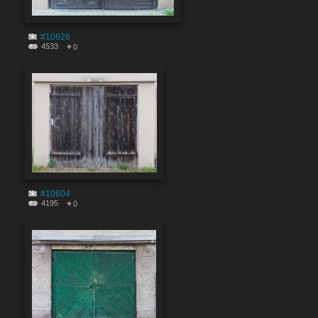
#10626
4533
0
#10604
4195
0