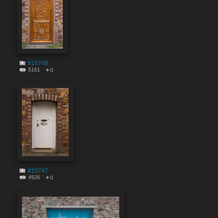
#10748
5161
0
#10747
4926
0