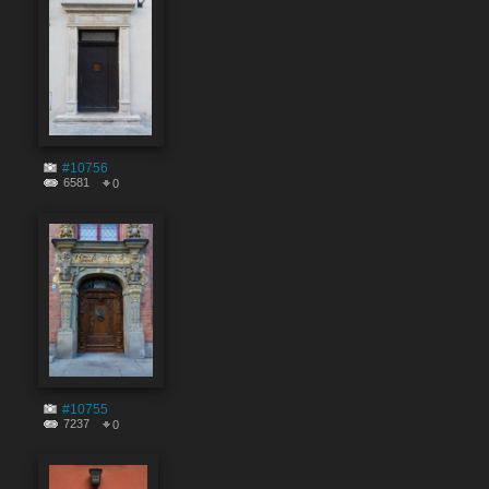
#10756
6581
0
#10755
7237
0