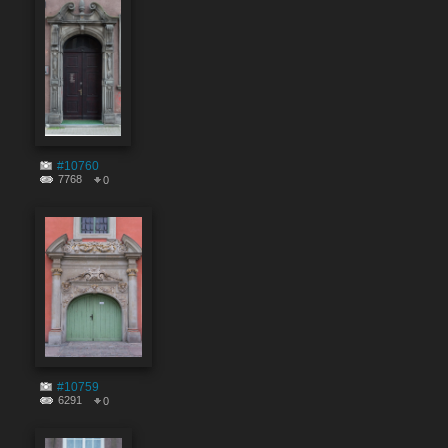
#10760
7768
0
#10759
6291
0