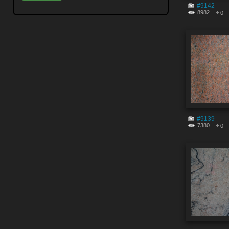
#9142
8982
0
#9139
7380
0