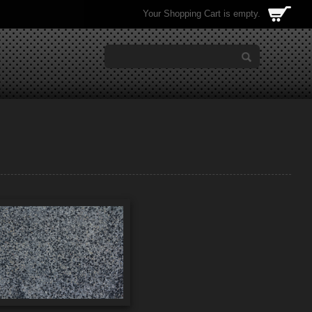
Your Shopping Cart is empty.