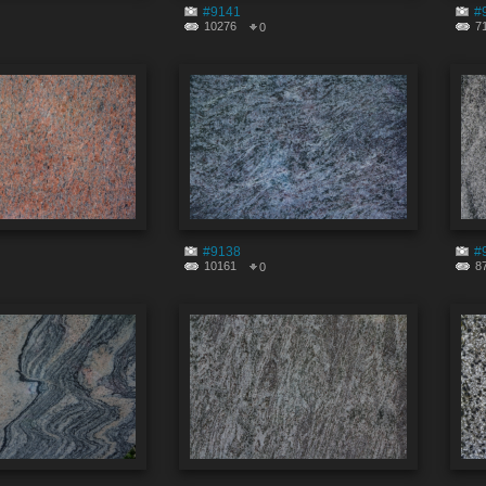
#9141
#
10276
7
0
#9138
#
10161
8
0