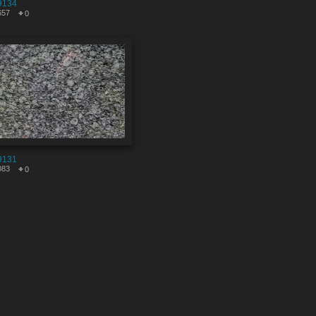
9134
657
0
9131
083
0