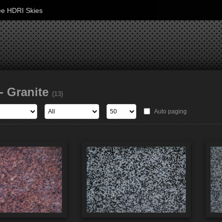
ee HDRI Skies
- Granite
(13)
Auto paging