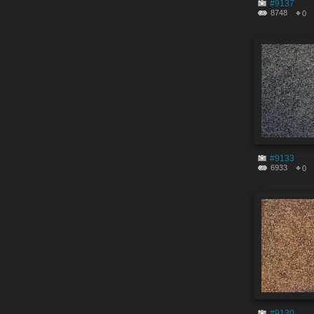
#9137
8748
0
#9133
6933
0
#9130