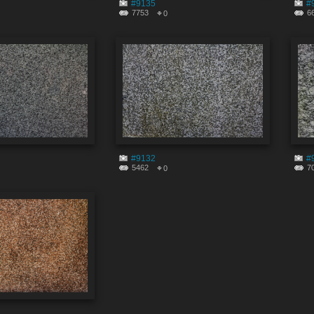
#9135
#
7753
6
0
#9132
#
5462
7
0