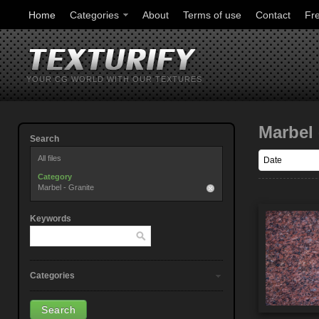
Home
Categories
About
Terms of use
Contact
Fr
YOUR CG WORLD WITH OUR TEXTURES
Marbel 
Search
All files
Category
Marbel - Granite
Keywords
Categories