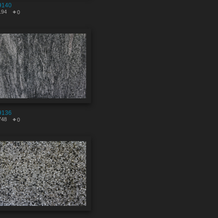
9140
194
0
9136
748
0