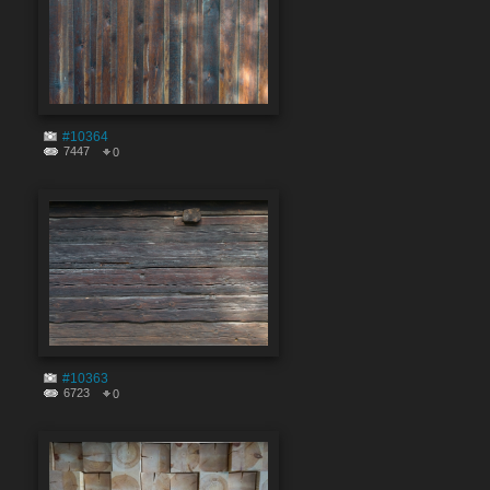
#10364
7447
0
#10363
6723
0