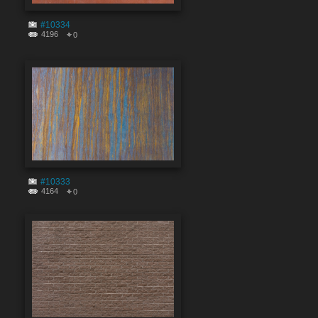
#10334
4196
0
#10333
4164
0