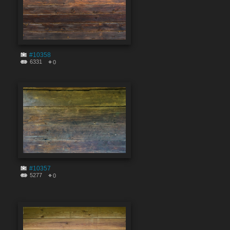
#10358
6331
0
#10357
5277
0