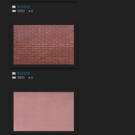
#10330
5952
0
#10329
9841
0