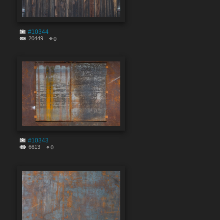
#10344
20449
0
#10343
6613
0