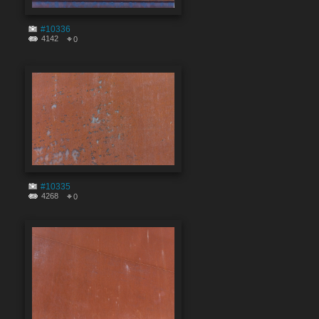
#10336
4142
0
#10335
4268
0