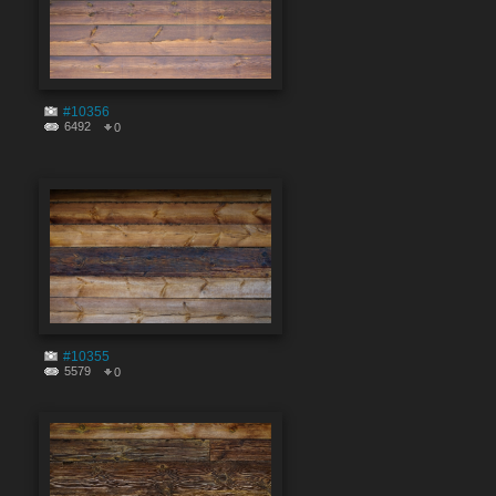
#10356
6492
0
#10355
5579
0