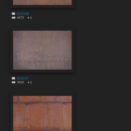
#10338
4673
0
#10337
4826
0