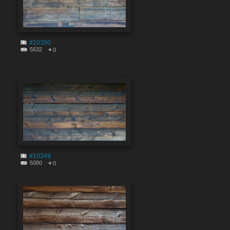
#10350
5632
0
#10349
5080
0