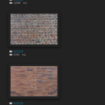
11588
0
#10319
5764
0
#10318