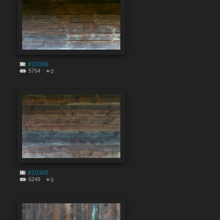
#10366
5754
0
#10365
6249
0