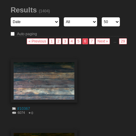
Results
(1404)
Auto paging
« Previous
1
2
3
4
5
6
7
Next »
...
29
#10367
6074
0