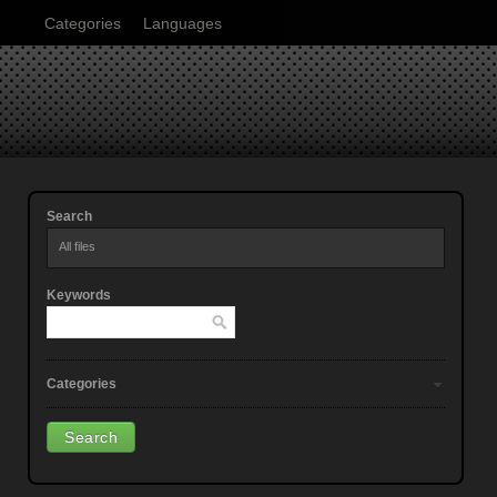
Categories
Languages
Search
All files
Keywords
Categories