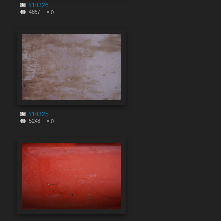
#10326
4857
0
#10325
5248
0