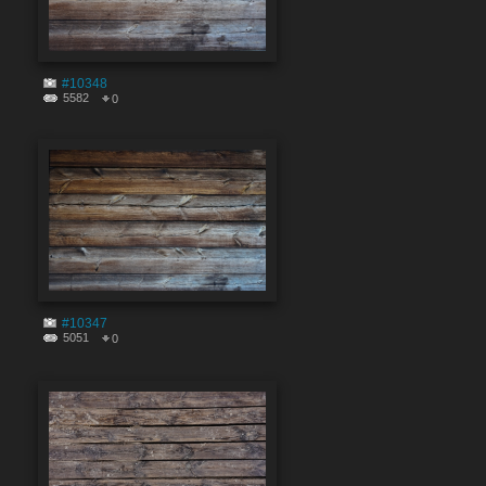
#10348
5582
0
#10347
5051
0