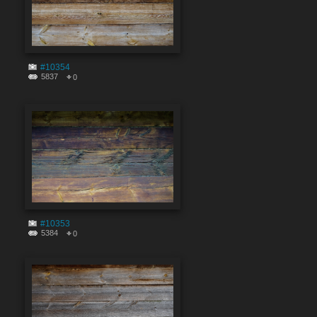
#10354
5837
0
#10353
5384
0