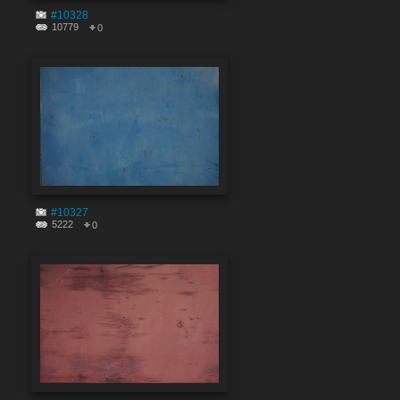
#10328
10779
0
#10327
5222
0