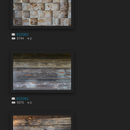
#10362
5744
0
#10361
5876
0