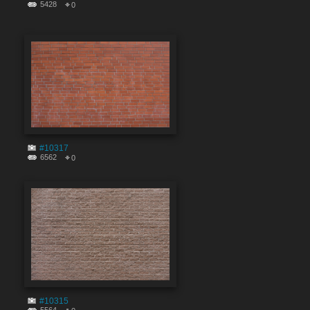
5428
0
#10317
6562
0
#10315