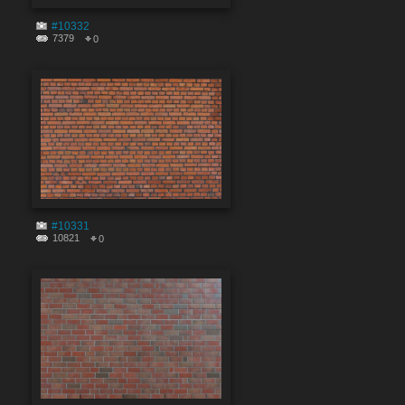
#10332
7379
0
#10331
10821
0