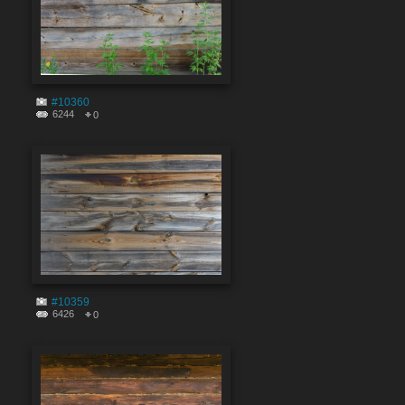
#10360
6244
0
#10359
6426
0