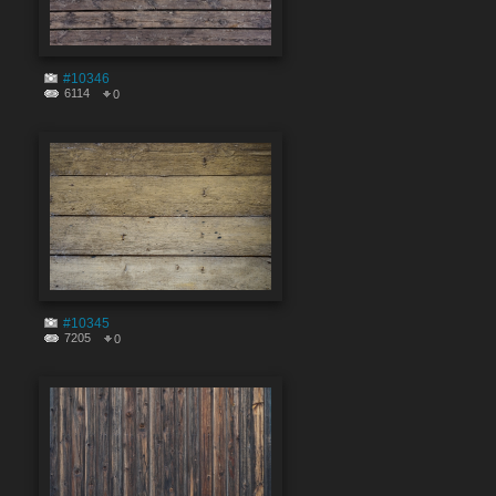
#10346
6114
0
#10345
7205
0