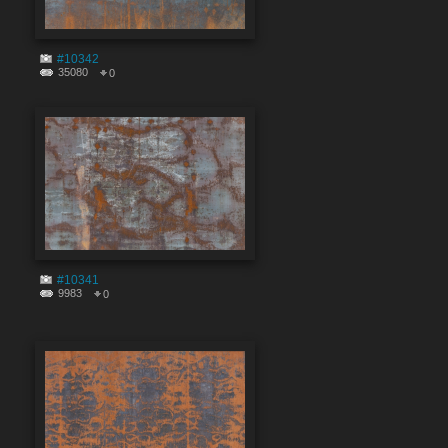
#10342
35080
0
#10341
9983
0