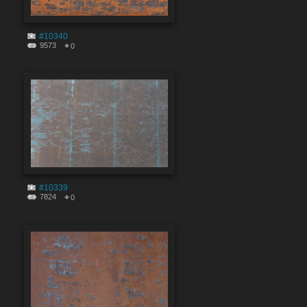
#10340
9573
0
#10339
7824
0