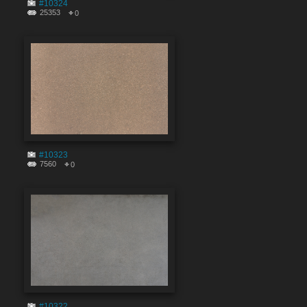
#10324
25353
0
#10323
7560
0
#10322