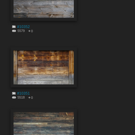
#10352
5579
0
#10351
5518
0