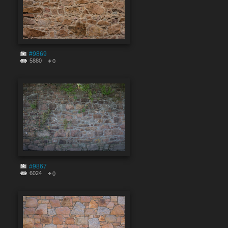
#9869
5880
0
#9867
6024
0