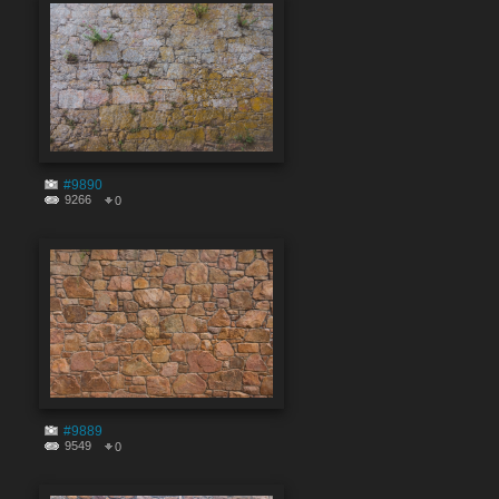
#9890
9266
0
#9889
9549
0