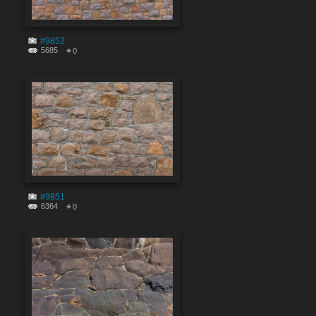
#9852
5685
0
#9851
6364
0