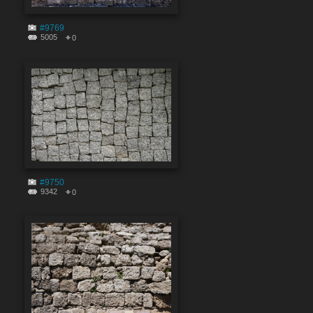
#9769
5005
0
#9750
9342
0