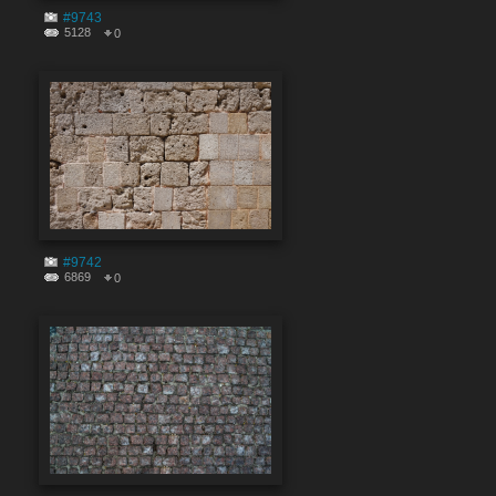
#9743
5128
0
#9742
6869
0