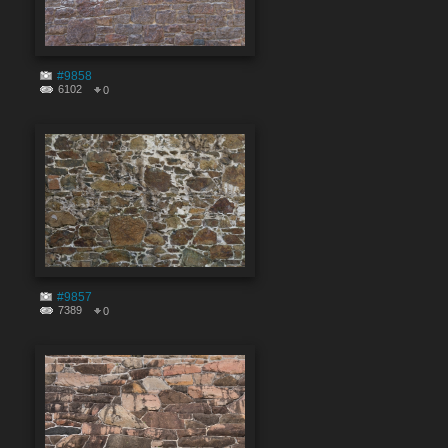
#9858
6102
0
#9857
7389
0