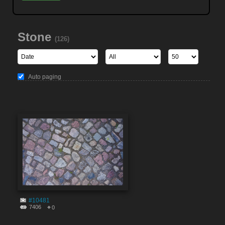
Stone
(126)
Auto paging
#10481
7406
0