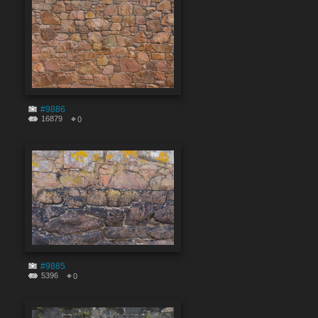
#9886
16879
0
#9885
5396
0