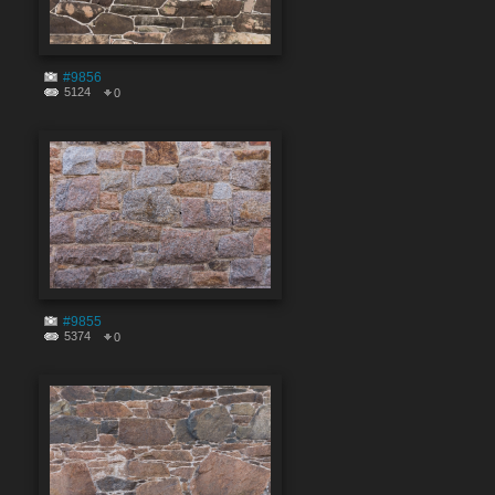
#9856
5124
0
#9855
5374
0