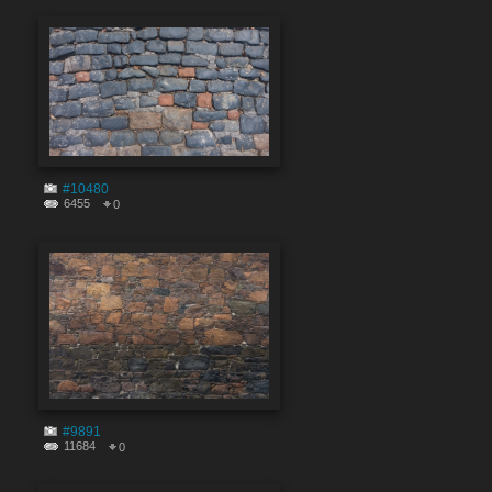
#10480
6455
0
#9891
11684
0