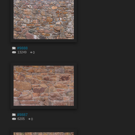
#9888
13249
0
#9887
6205
0