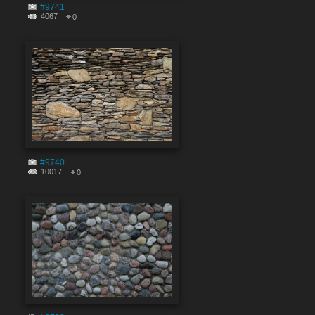
#9741
4067
0
#9740
10017
0