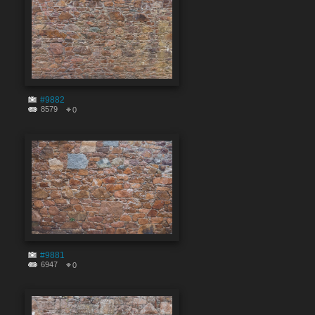
#9882
8579
0
#9881
6947
0