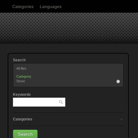
Categories
Languages
Search
All files
Category
Stone
Keywords
Categories