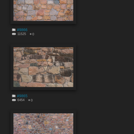
#9866
11525
0
#9865
6454
0