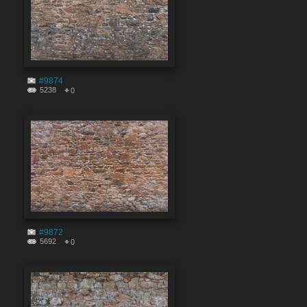
#9874
5238
0
#9872
5692
0