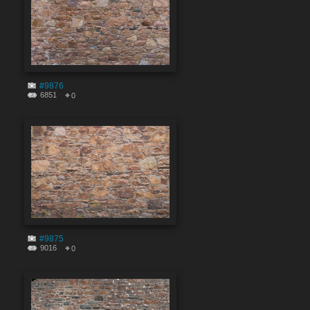
#9876
6851
0
#9875
9016
0