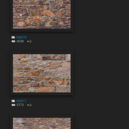
#9878
6538
0
#9877
5773
0