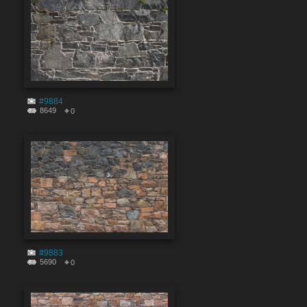
#9884
8649
0
#9883
5690
0