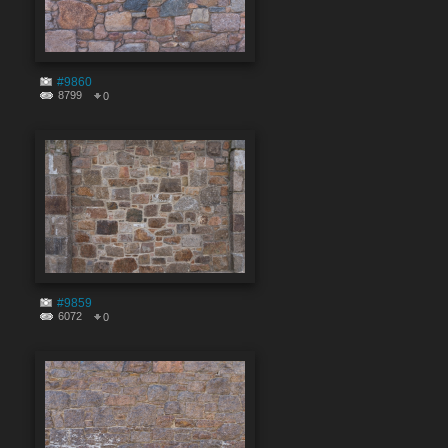
#9860
8799
0
#9859
6072
0