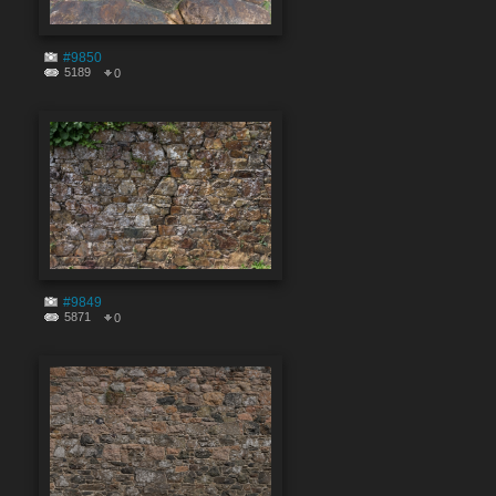
#9850
5189
0
#9849
5871
0