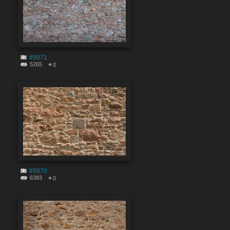
#9871
5265
0
#9870
6383
0