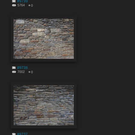
#9739
5764
0
#9738
7002
0
#9737