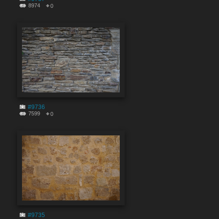
8974
0
#9736
7599
0
#9735