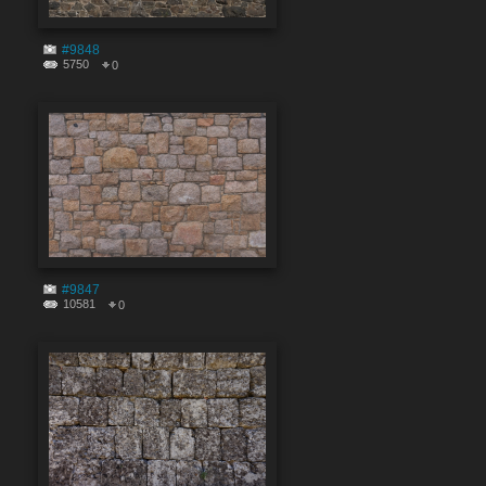
#9848
5750
0
#9847
10581
0