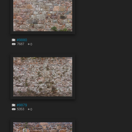
#9880
7687
0
#9879
5353
0