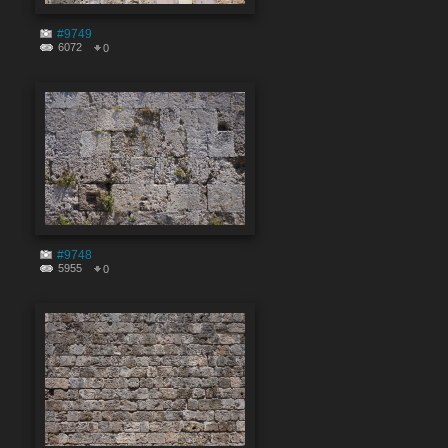
#9749
6072
0
#9748
5955
0