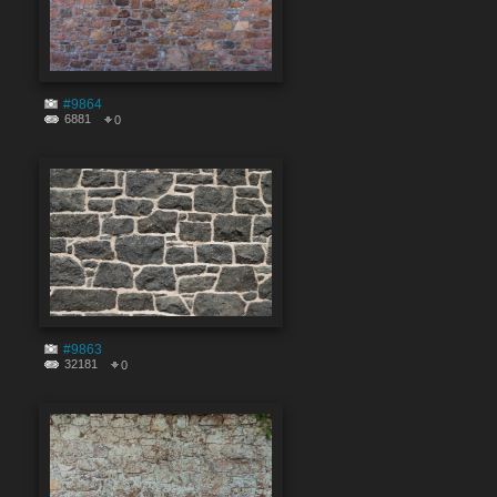
#9864
6881
0
#9863
32181
0