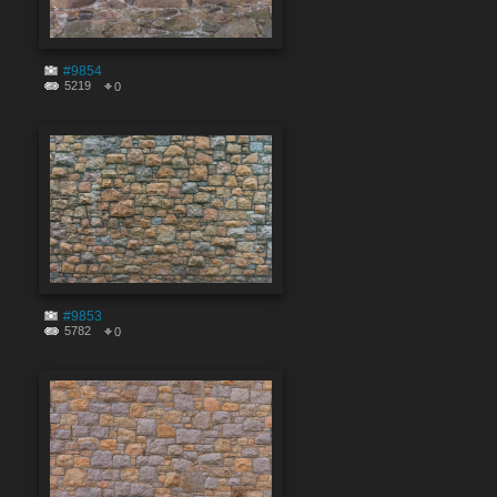
#9854
5219
0
#9853
5782
0