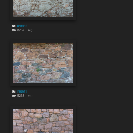
#9862
8257
0
#9861
5233
0