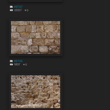
#9747
10317
0
#9746
5837
0