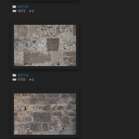
#9745
5872
0
#9744
5755
0