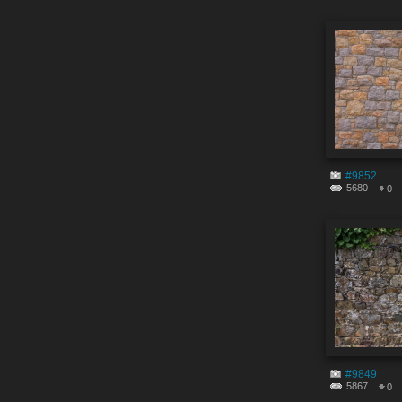
#9852
5680
0
#9849
5867
0