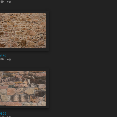
689
0
9869
876
0
9865