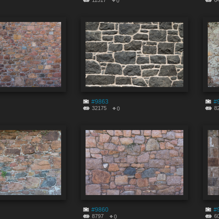
11517
6
0
#9863
#
32175
8
0
#9860
#
8797
6
0