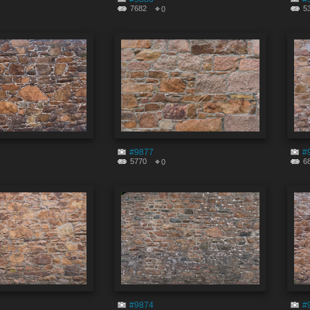
7682
5
0
#9877
#
5770
6
0
#9874
#