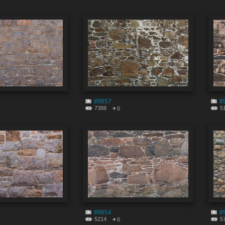
#9857
#
7388
5
0
#9854
#
5214
5
0