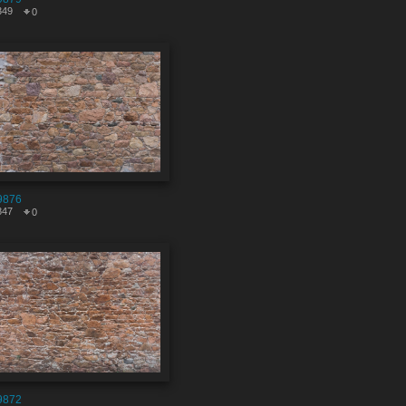
349
0
9876
847
0
9872