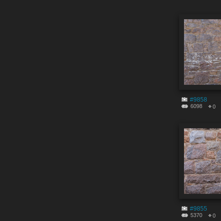
#9858
6098
0
#9855
5370
0