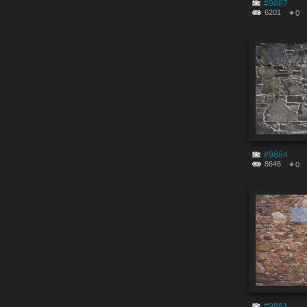
#9887
6201
0
#9884
8646
0
#9881