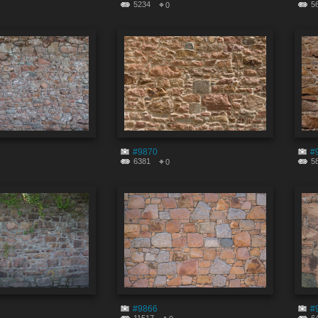
5234
5
0
#9870
#
6381
5
0
#9866
#