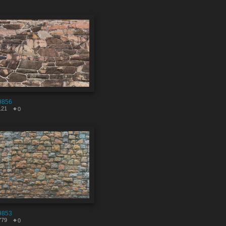
9856
121
0
9853
779
0