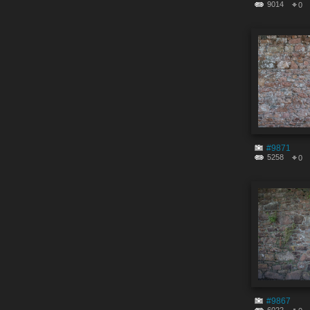
9014
0
#9871
5258
0
#9867