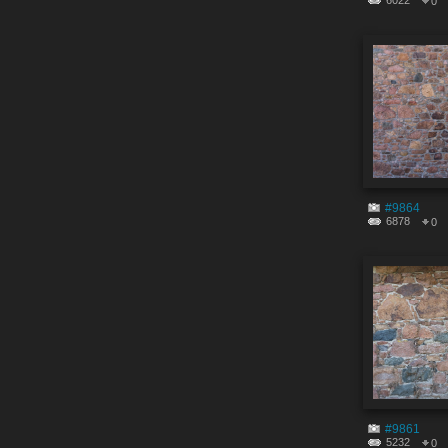
6022
0
#9864
6878
0
#9861
5232
0