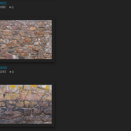
9891
1680
0
9888
3243
0