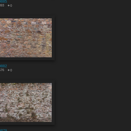
9885
393
0
9882
576
0
9879