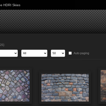
ee HDRI Skies
126)
Auto paging