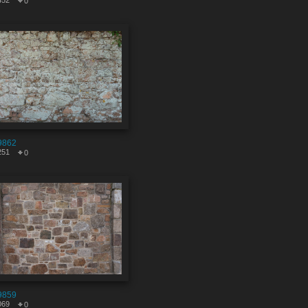
452
0
9862
251
0
9859
069
0