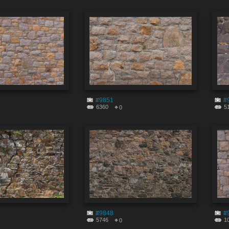
#9851
#
6360
5
0
#9848
#
5746
1
0