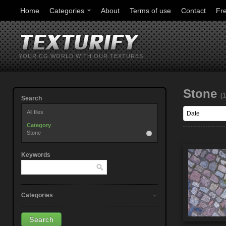
Home
Categories
About
Terms of use
Contact
Fr
YOUR CG WORLD WITH OUR TEXTURES
Stone
(
Search
All files
Category
Stone
Keywords
Categories