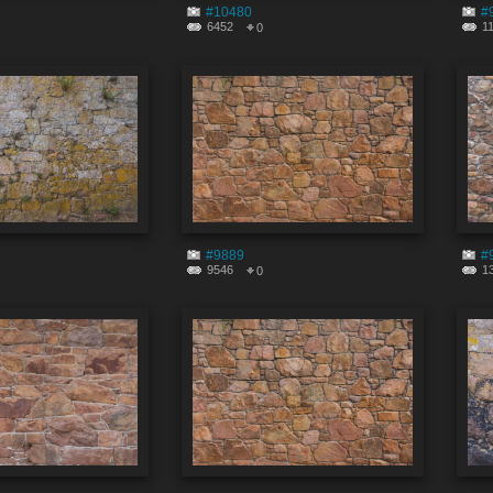
#10480
#
6452
1
0
#9889
#
9546
1
0