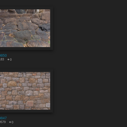
9850
183
0
9847
0579
0