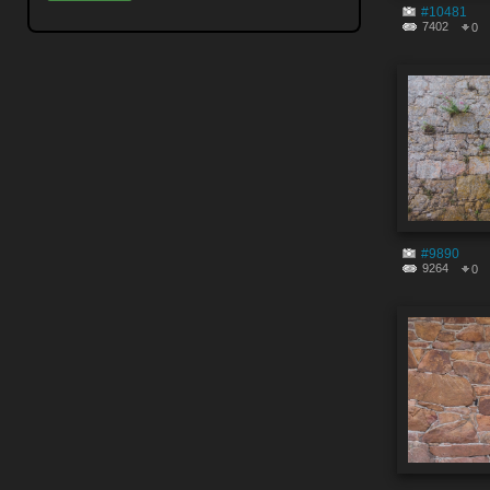
#10481
7402
0
#9890
9264
0