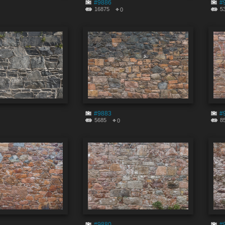
#9886
#
16875
5
0
#9883
#
5685
8
0
#9880
#