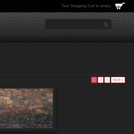
Your Shopping Cart is empty.
1
2
3
Next »