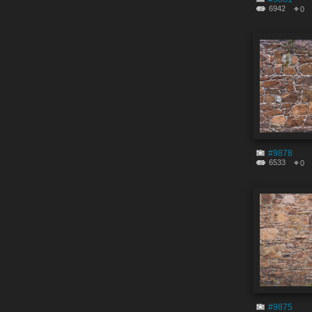
6942
0
#9878
6533
0
#9875