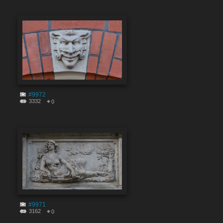
#9972
3332
0
#9971
3162
0