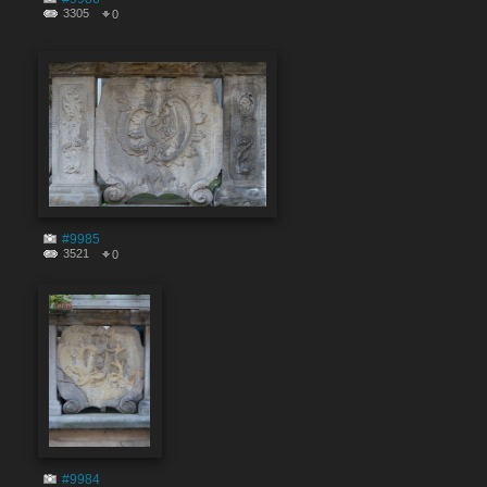
3305
0
#9985
3521
0
#9984