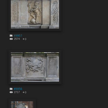
#9957
2574
0
#9956
2717
0