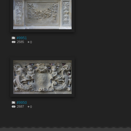
#9951
2585
0
#9950
2687
0