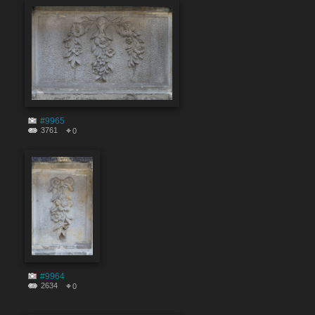
#9965
3761
0
#9964
2634
0