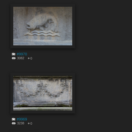
#9970
3082
0
#9969
3238
0