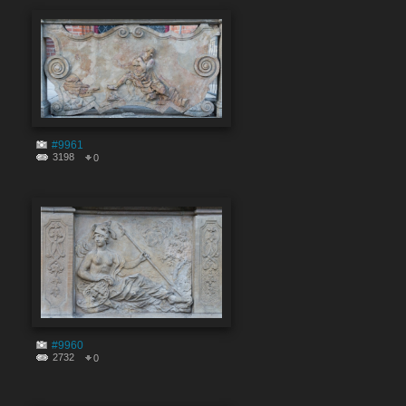
#9961
3198
0
#9960
2732
0