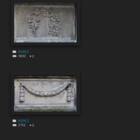
#9963
3600
0
#9962
2751
0