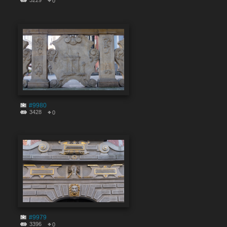
3229
0
#9980
3428
0
#9979
3396
0