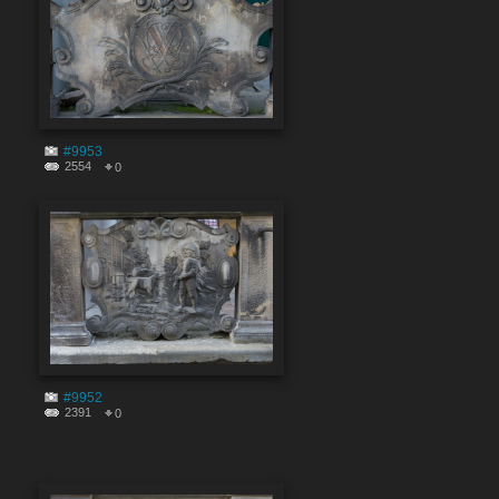
#9953
2554
0
#9952
2391
0