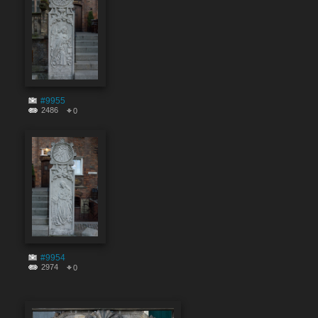
#9955
2486
0
#9954
2974
0