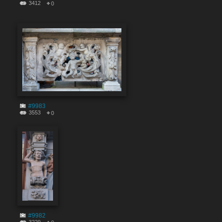
3412
0
#9983
3553
0
#9982