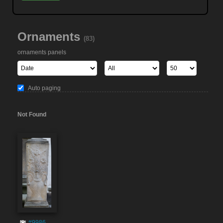
Ornaments
(83)
ornaments panels
Auto paging
Not Found
#9986