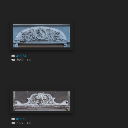
#9974
3049
0
#9973
3177
0