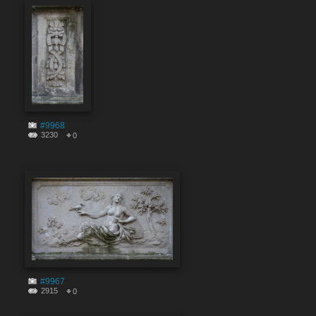
#9968
3230
0
#9967
2915
0