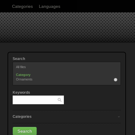
Categories
Languages
Search
All files
Category
Ornaments
Keywords
Categories