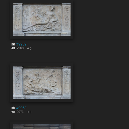
#9959
2969
0
#9958
2971
0