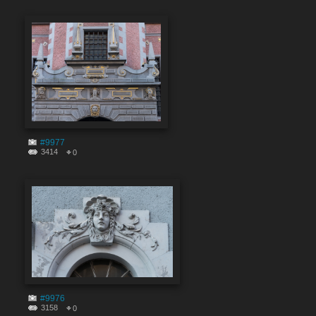
#9977
3414
0
#9976
3158
0