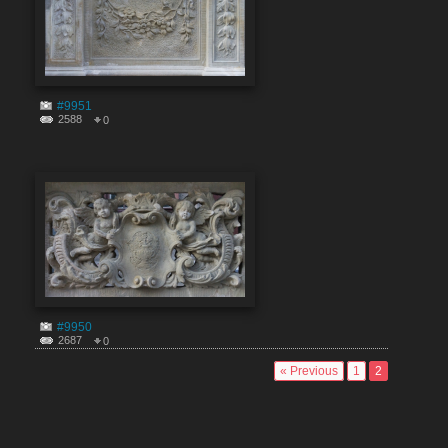
#9951
2588
0
#9950
2687
0
« Previous
1
2