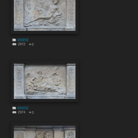
#9959
2972
0
#9958
2974
0