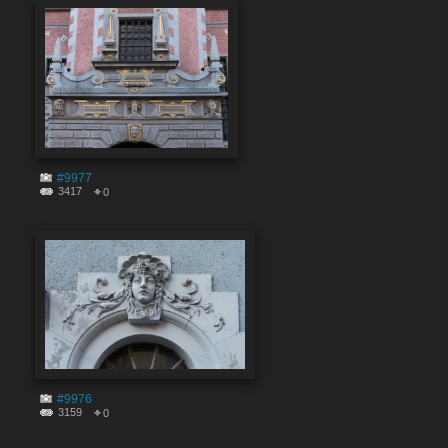
#9977
3417
0
#9976
3159
0