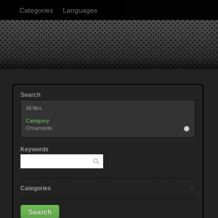
Categories
Languages
Search
All files
Category
Ornaments
Keywords
Categories