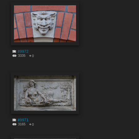
#9972
3335
0
#9971
3165
0