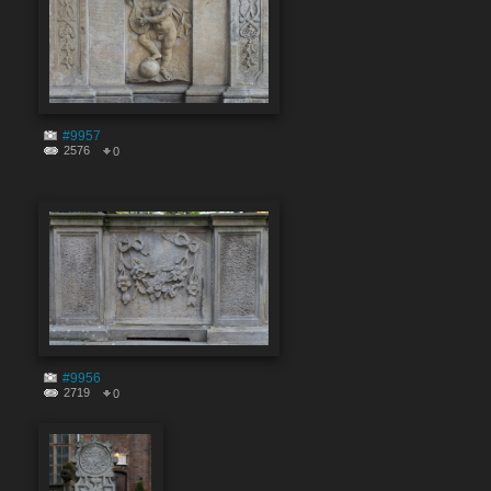
#9957
2576
0
#9956
2719
0