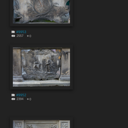
#9953
2557
0
#9952
2394
0