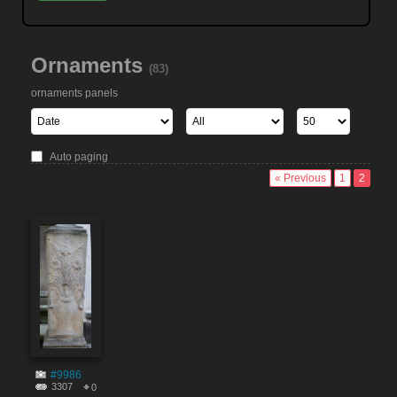
Ornaments
(83)
ornaments panels
Auto paging
« Previous
1
2
#9986
3307
0