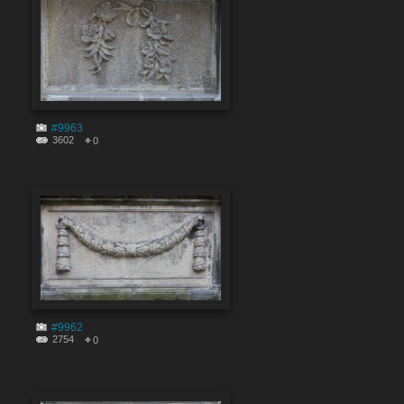
#9963
3602
0
#9962
2754
0