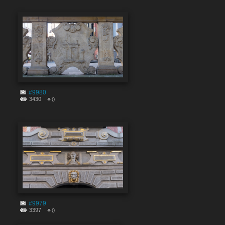
#9980
3430
0
#9979
3397
0