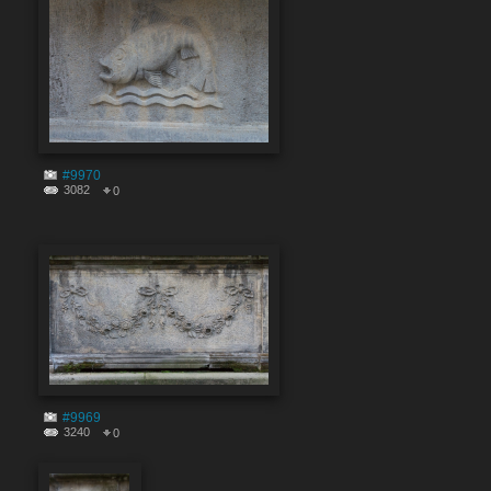
#9970
3082
0
#9969
3240
0