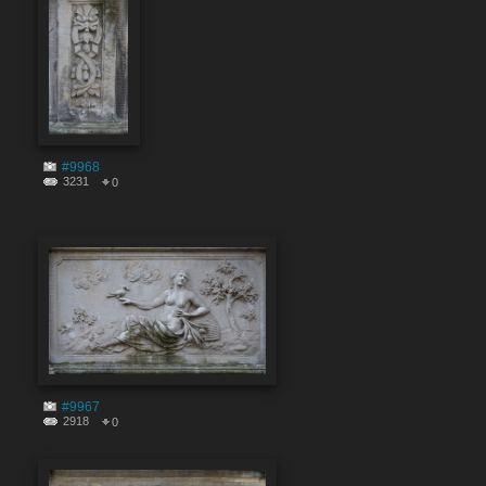
#9968
3231
0
#9967
2918
0