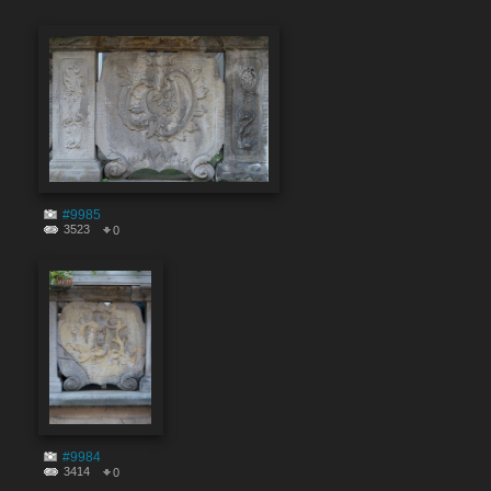
#9985
3523
0
#9984
3414
0