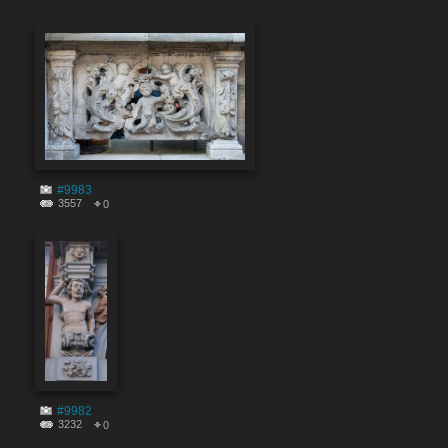
#9983
3557
0
#9982
3232
0