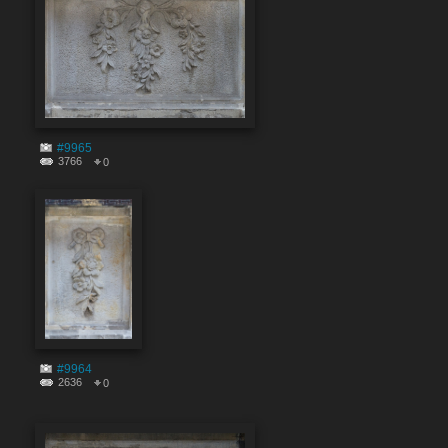
#9965
3766
0
#9964
2636
0