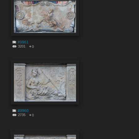
#9961
3201
0
#9960
2735
0