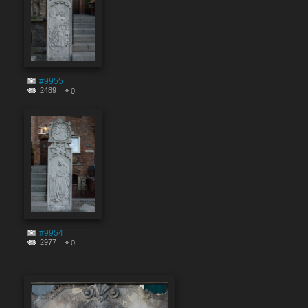
#9955
2489
0
#9954
2977
0