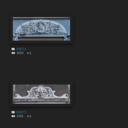
#9974
3053
0
#9973
3181
0