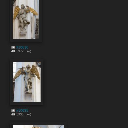
#10636
3972
0
#10635
3935
0