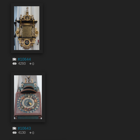
#10644
4293
0
#10643
4130
0