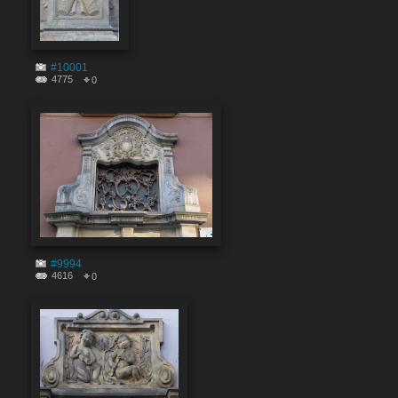
#10001
4775
0
#9994
4616
0