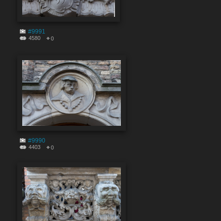
#9991
4580
0
#9990
4403
0