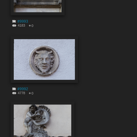
#9993
4183
0
#9992
4778
0