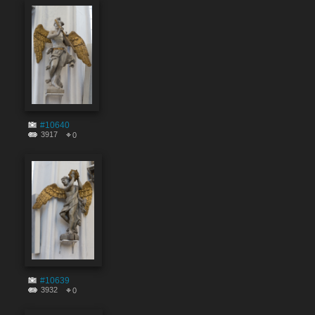
#10640
3917
0
#10639
3932
0