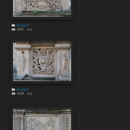
#10025
4207
0
#10024
4428
0