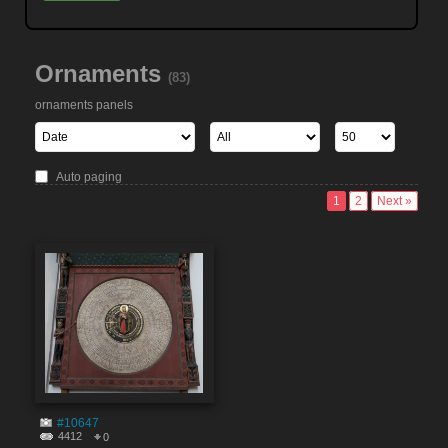
Ornaments
(83)
ornaments panels
Auto paging
1
2
Next »
#10647
4412
0