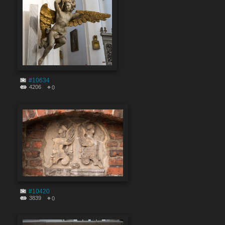
#10634
4206
0
#10420
3839
0