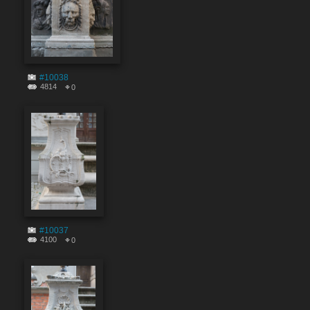
#10038
4814
0
#10037
4100
0