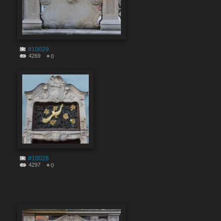
#10029
4269
0
#10028
4297
0