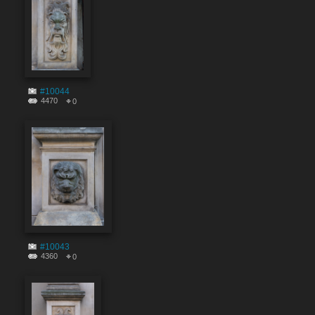
#10044
4470
0
#10043
4360
0