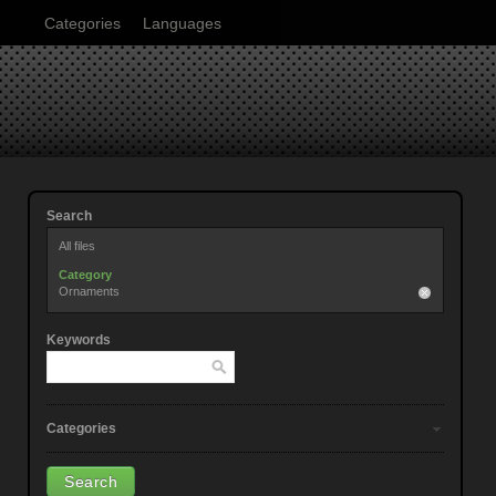
Categories
Languages
Search
All files
Category
Ornaments
Keywords
Categories