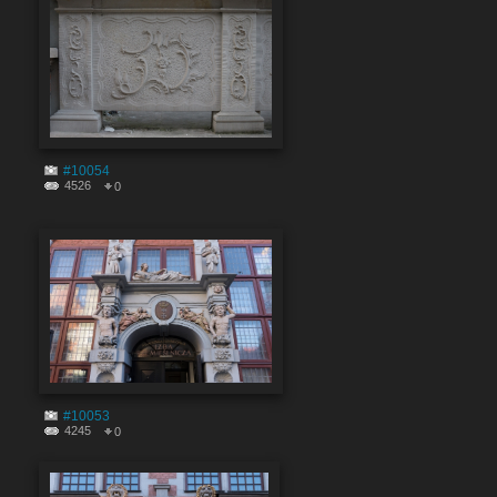
#10054
4526
0
#10053
4245
0