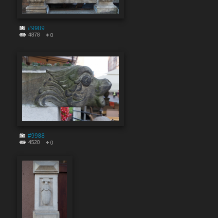
#9989
4878
0
#9988
4520
0