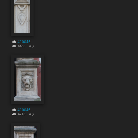
#10045
4482
0
#10046
4713
0