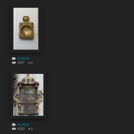
#10646
4427
0
#10645
4103
0