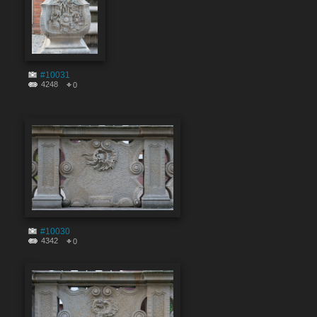
#10031
4248
0
#10030
4342
0