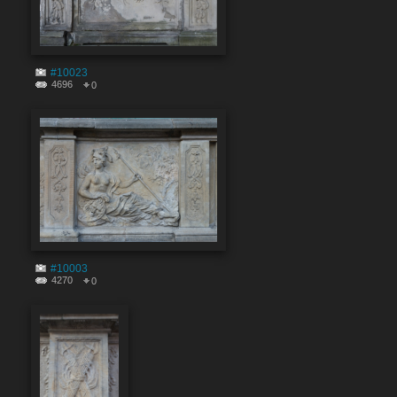
#10023
4696
0
#10003
4270
0