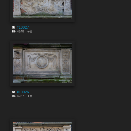
#10027
4148
0
#10026
4237
0