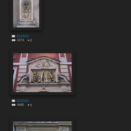
#10042
4274
0
#10041
4465
0