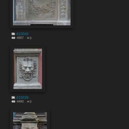
#10040
4957
0
#10039
4480
0