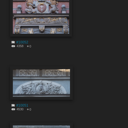
#10052
4358
0
#10051
4530
0