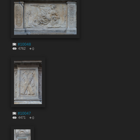
#10048
4762
0
#10047
4471
0