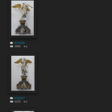
#10638
3999
0
#10637
5224
0