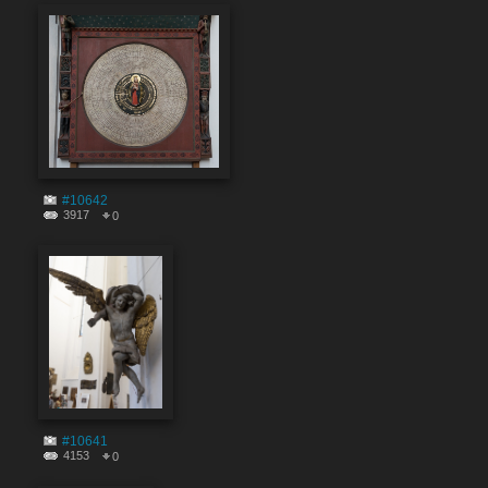
#10642
3917
0
#10641
4153
0