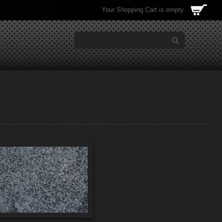
Your Shopping Cart is empty.