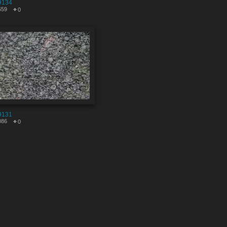
9134
659
0
9131
086
0