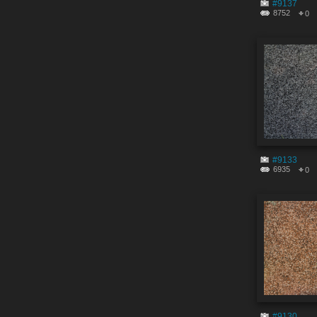
#9137
8752
0
#9133
6935
0
#9130