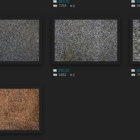
#9135
#
7754
6
0
#9132
#
5462
7
0