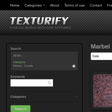
Home
Categories
About
Terms of use
Contact
Fr
YOUR CG WORLD WITH OUR TEXTURES
Marbel 
Search
All files
Category
Marbel - Granite
Keywords
Categories