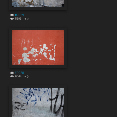
#9029
5593
0
#9028
6844
0