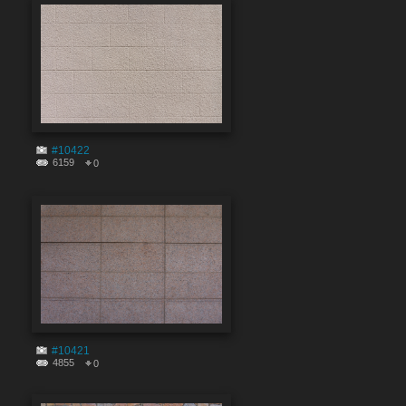
#10422
6159
0
#10421
4855
0