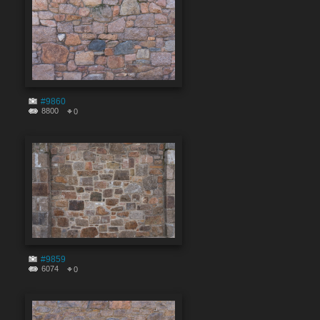
#9860
8800
0
#9859
6074
0