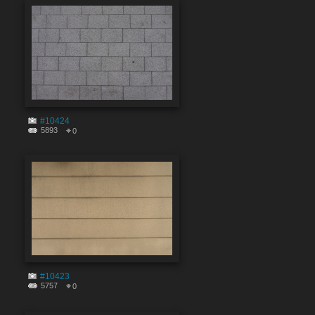
#10424
5893
0
#10423
5757
0