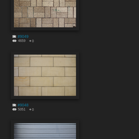
#9049
4659
0
#9048
5051
0