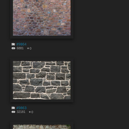
#9864
6881
0
#9863
32181
0