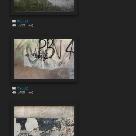
#9033
5233
0
#9032
5409
0