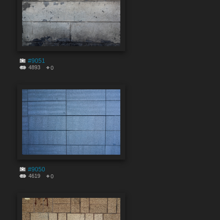
#9051
4893
0
#9050
4619
0