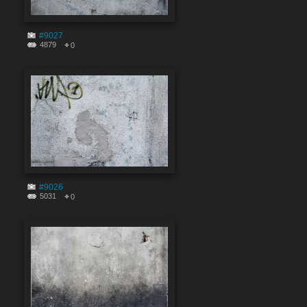
#9027
4879
0
#9026
5031
0