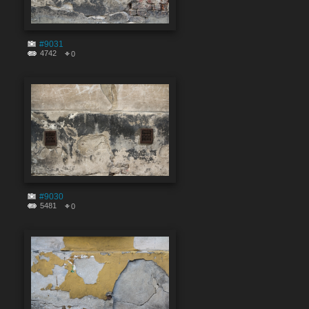
#9031
4742
0
#9030
5481
0