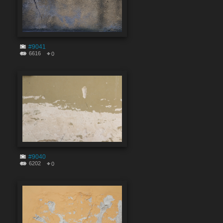
#9041
6616
0
#9040
6202
0