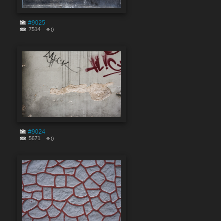
#9025
7514
0
#9024
5671
0