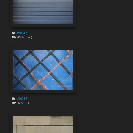
#9047
4937
0
#9046
4262
0