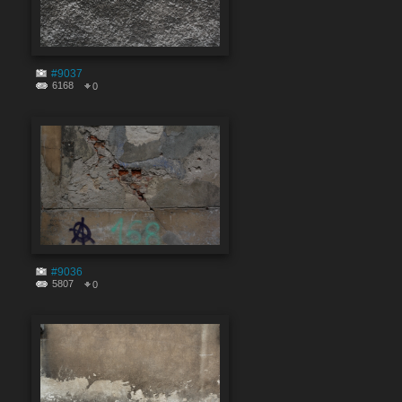
#9037
6168
0
#9036
5807
0