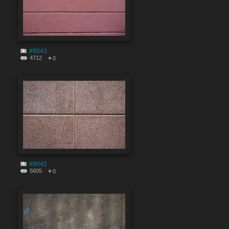
#9043
4712
0
#9042
5605
0