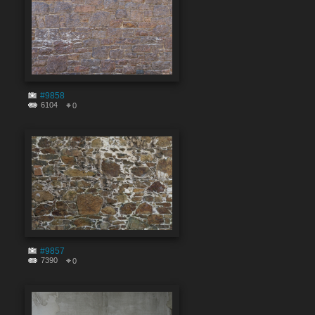
#9858
6104
0
#9857
7390
0