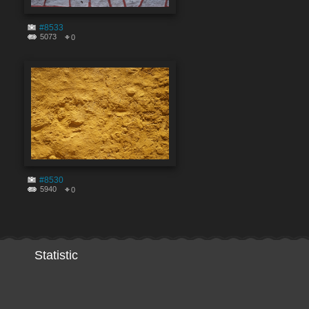
#8533
5073
0
#8530
5940
0
Statistic