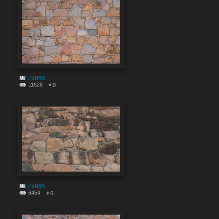
#9866
11528
0
#9865
6454
0