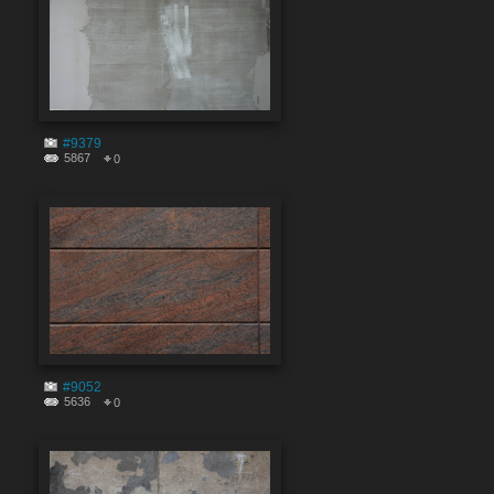
#9379
5867
0
#9052
5636
0