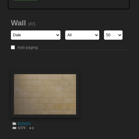
Wall
(47)
Auto paging
#10425
6379
0