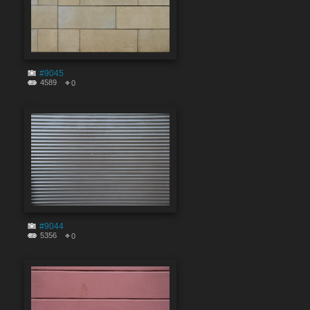
#9045
4589
0
#9044
5356
0