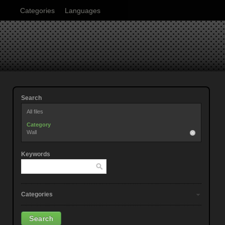
Categories
Languages
Search
All files
Category
Wall
Keywords
Categories