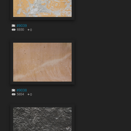
#9039
6930
0
#9038
5654
0