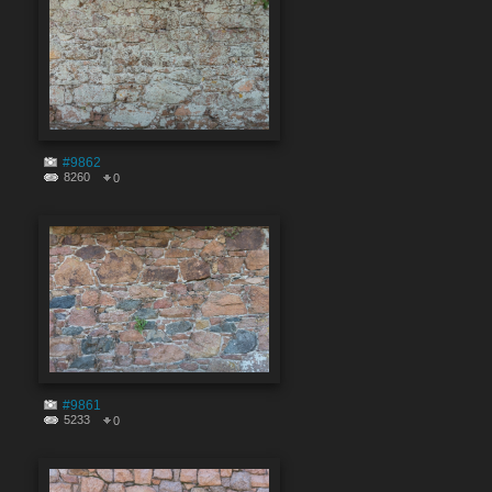
#9862
8260
0
#9861
5233
0