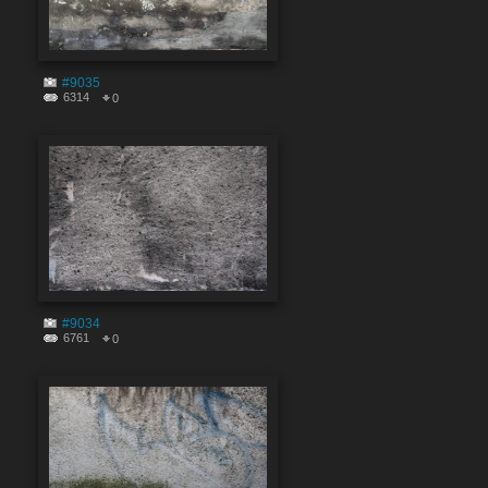
#9035
6314
0
#9034
6761
0