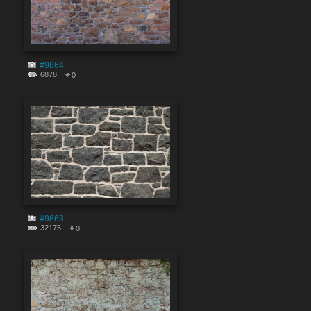
#9864
6878
0
#9863
32175
0