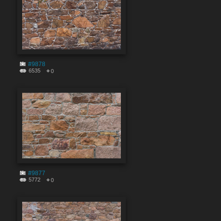
#9878
6535
0
#9877
5772
0