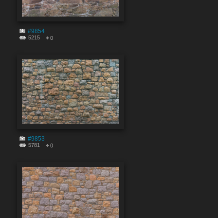
#9854
5215
0
#9853
5781
0