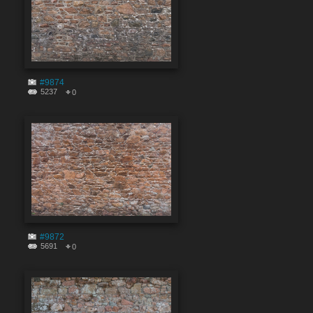
#9874
5237
0
#9872
5691
0