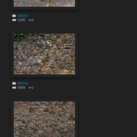
#9850
5185
0
#9849
5869
0