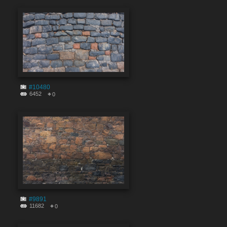
#10480
6452
0
#9891
11682
0