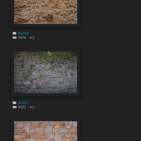
#9869
5878
0
#9867
6022
0