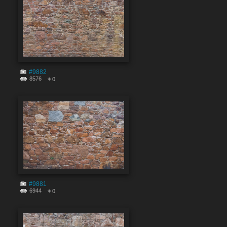
#9882
8576
0
#9881
6944
0