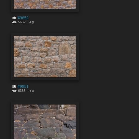
#9852
5682
0
#9851
6363
0