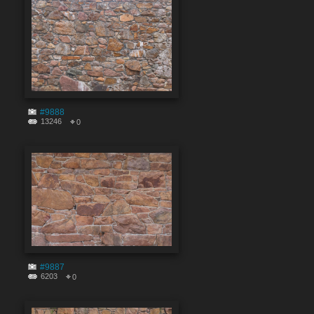
#9888
13246
0
#9887
6203
0