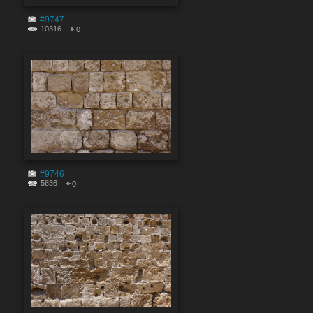
#9747
10316
0
#9746
5836
0