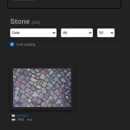
Stone
(126)
Auto paging
#10481
7403
0