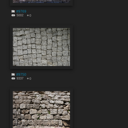
#9769
5002
0
#9750
9337
0