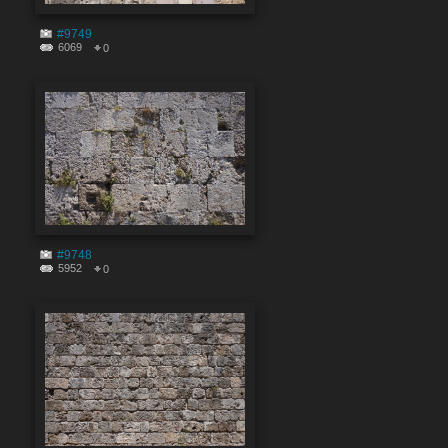
#9749
6069
0
#9748
5952
0