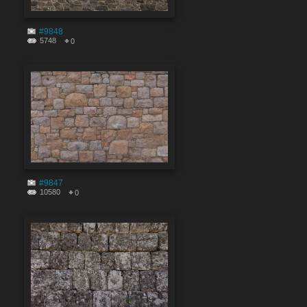
#9848
5748
0
#9847
10580
0