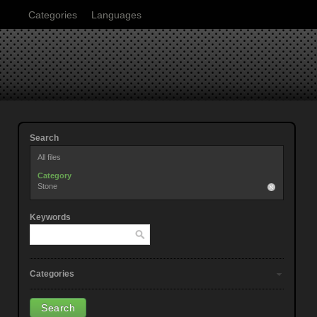
Categories
Languages
Search
All files
Category
Stone
Keywords
Categories