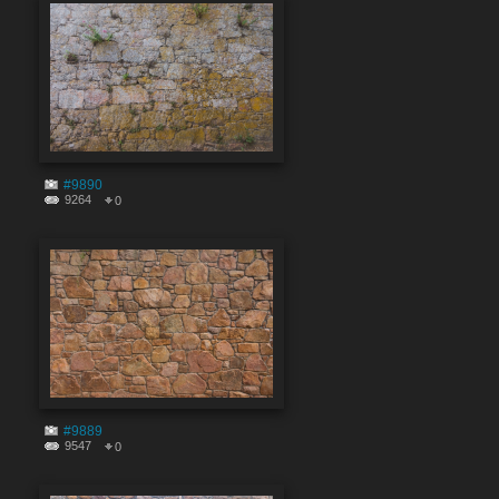
#9890
9264
0
#9889
9547
0