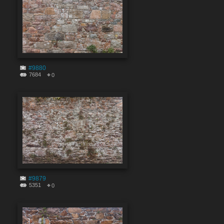
#9880
7684
0
#9879
5351
0