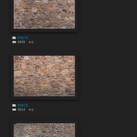
#9876
6849
0
#9875
9014
0