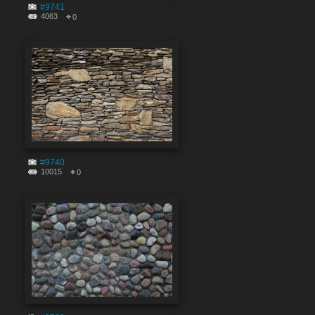
#9741
4063
0
#9740
10015
0