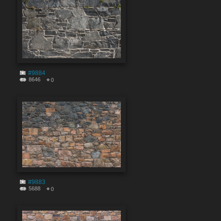
#9884
8646
0
#9883
5688
0