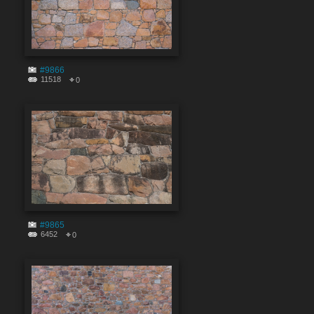
#9866
11518
0
#9865
6452
0