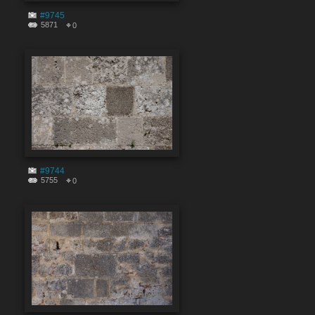
#9745
5871
0
#9744
5755
0