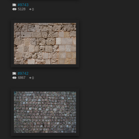
#9743
5128
0
#9742
6867
0