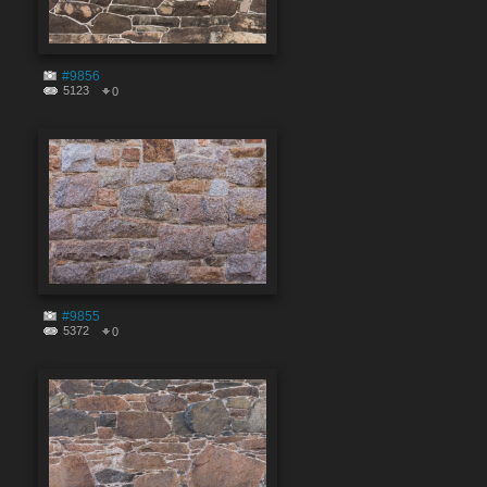
#9856
5123
0
#9855
5372
0