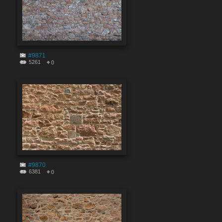
#9871
5261
0
#9870
6381
0