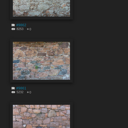
#9862
8253
0
#9861
5232
0