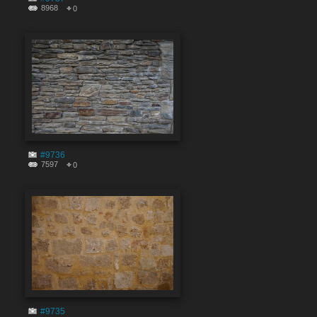
8968
0
#9736
7597
0
#9735