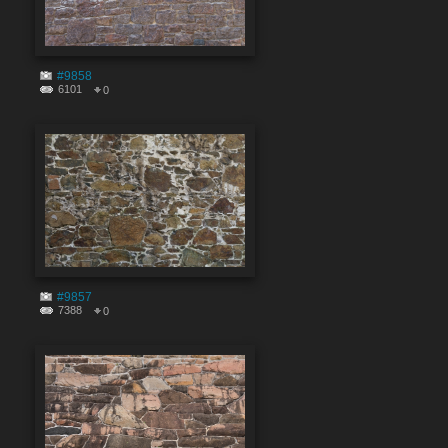
#9858
6101
0
#9857
7388
0