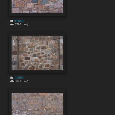
#9860
8798
0
#9859
6071
0