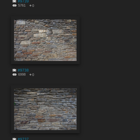
#9739
5761
0
#9738
6998
0
#9737