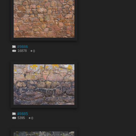
#9886
16878
0
#9885
5395
0