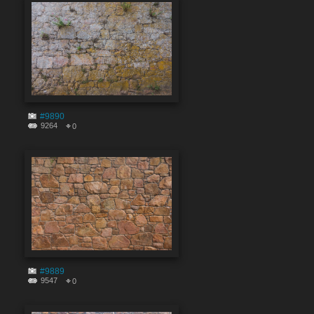
#9890
9264
0
#9889
9547
0