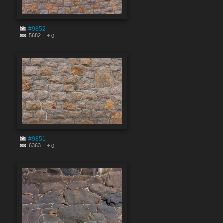
#9852
5682
0
#9851
6363
0