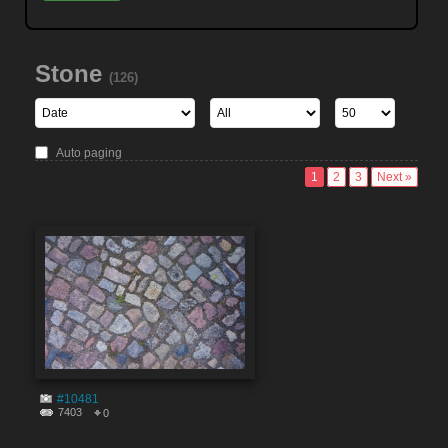
Stone
(126)
Auto paging
1
2
3
Next »
#10481
7403
0