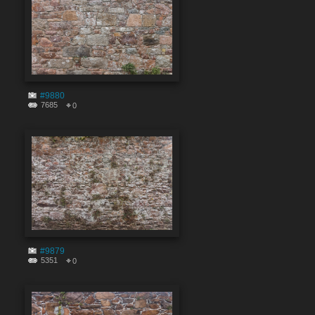
#9880
7685
0
#9879
5351
0