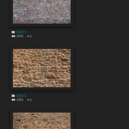
#9871
5261
0
#9870
6381
0