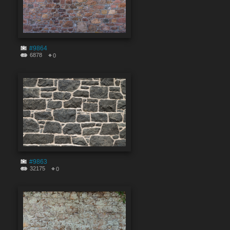
#9864
6878
0
#9863
32175
0