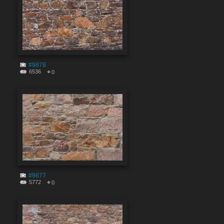
#9878
6536
0
#9877
5772
0