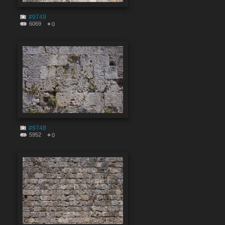
#9749
6069
0
#9748
5952
0