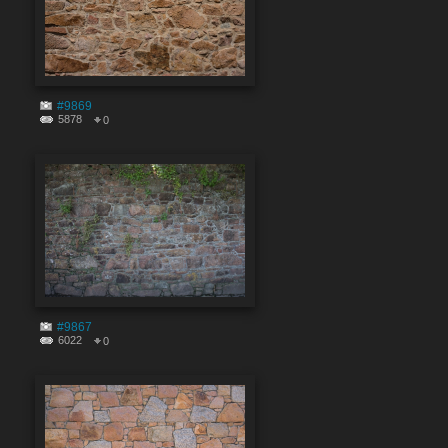
#9869
5878
0
#9867
6022
0