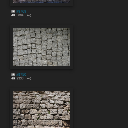
#9769
5004
0
#9750
9338
0