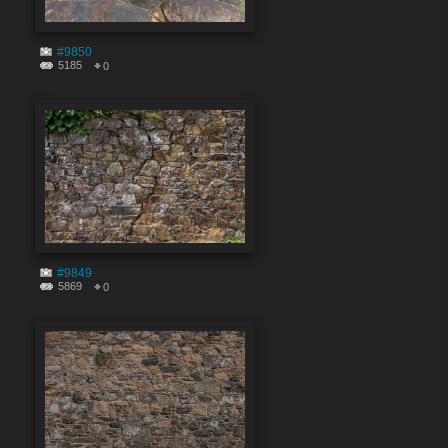
#9850
5185
0
#9849
5869
0