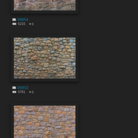
#9854
5215
0
#9853
5781
0