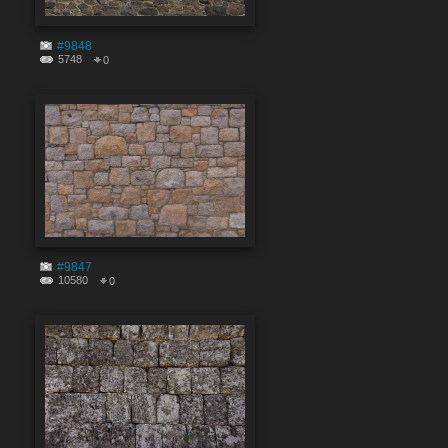
#9848
5748
0
#9847
10580
0