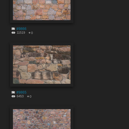
#9866
11519
0
#9865
6453
0