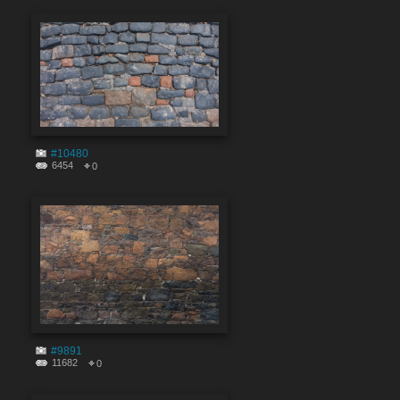
#10480
6454
0
#9891
11682
0