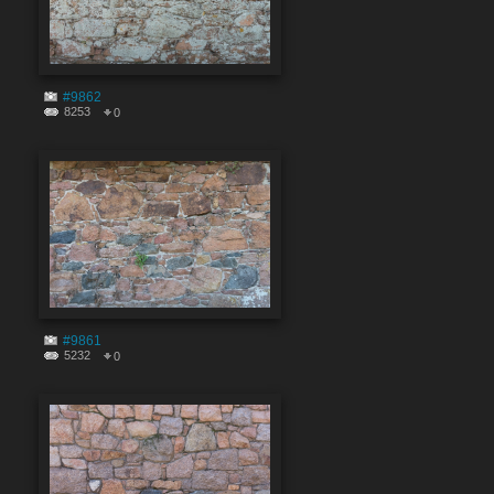
#9862
8253
0
#9861
5232
0