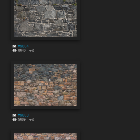
#9884
8646
0
#9883
5689
0