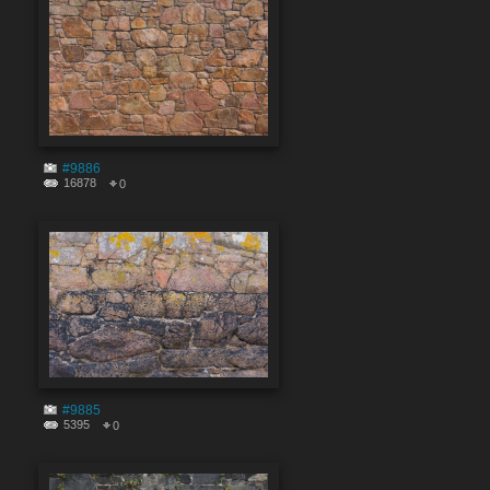
#9886
16878
0
#9885
5395
0