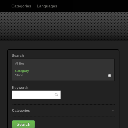
Categories
Languages
Search
All files
Category
Stone
Keywords
Categories