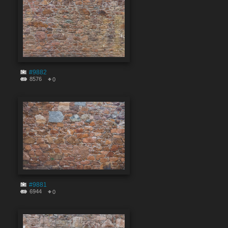
#9882
8576
0
#9881
6944
0