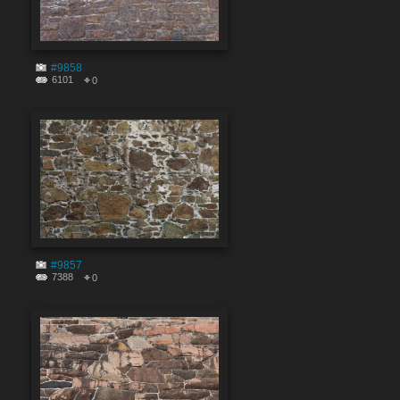
#9858
6101
0
#9857
7388
0