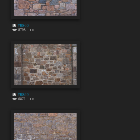
#9860
8798
0
#9859
6071
0