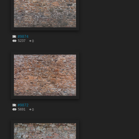
#9874
5237
0
#9872
5691
0