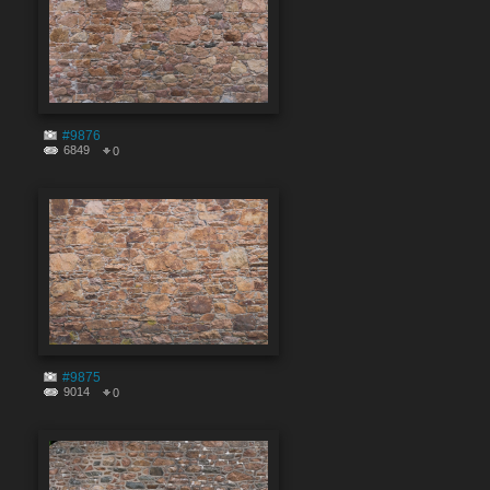
#9876
6849
0
#9875
9014
0