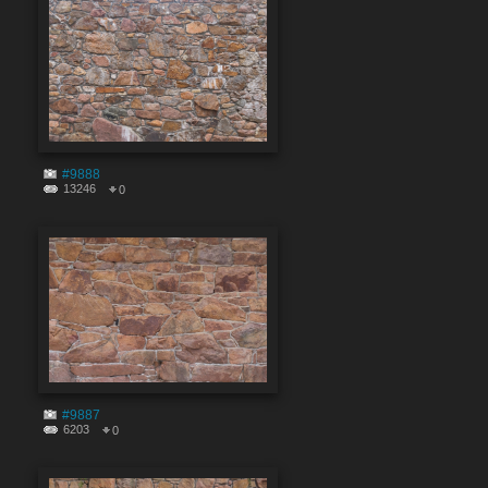
#9888
13246
0
#9887
6203
0