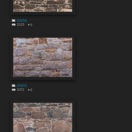
#9856
5123
0
#9855
5372
0