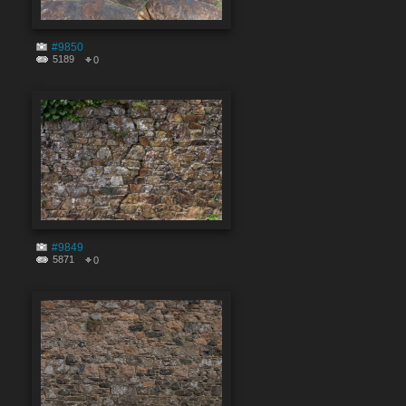
#9850
5189
0
#9849
5871
0