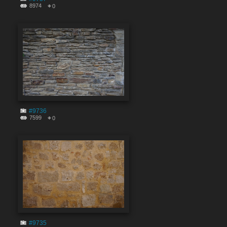
8974
0
#9736
7599
0
#9735