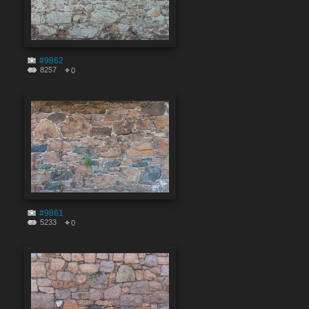
#9862
8257
0
#9861
5233
0