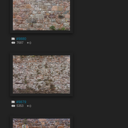
#9880
7687
0
#9879
5353
0