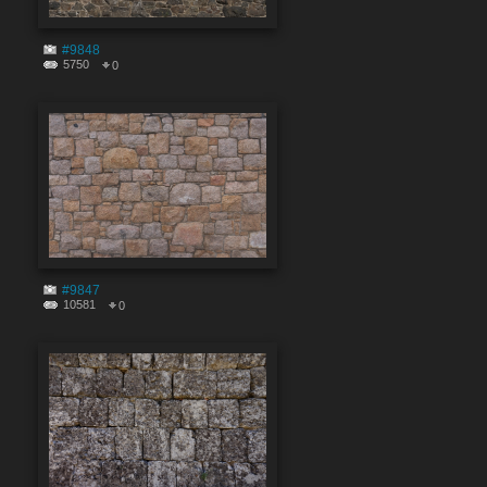
#9848
5750
0
#9847
10581
0