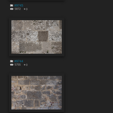
#9745
5872
0
#9744
5755
0