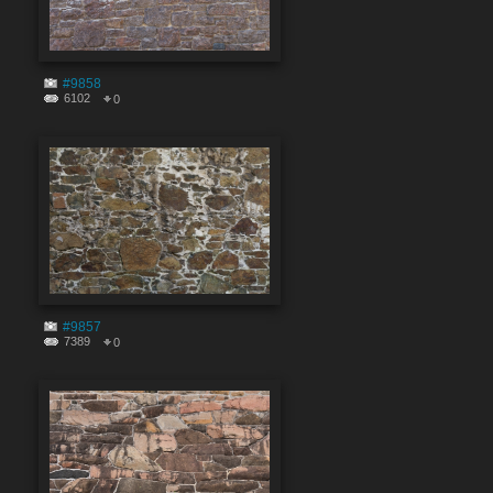
#9858
6102
0
#9857
7389
0