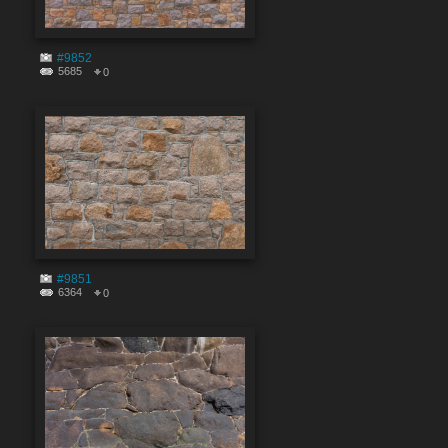
#9852
5685
0
#9851
6364
0