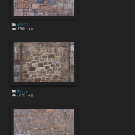
#9860
8799
0
#9859
6072
0