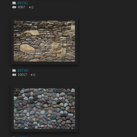
#9741
4067
0
#9740
10017
0