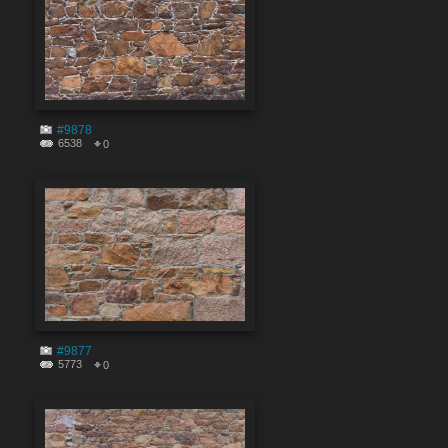
#9878
6538
0
#9877
5773
0