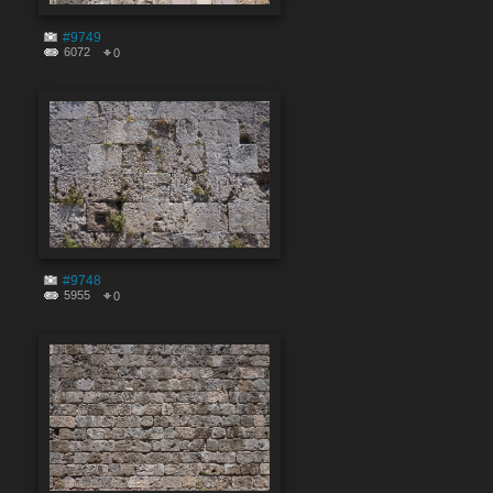
#9749
6072
0
#9748
5955
0