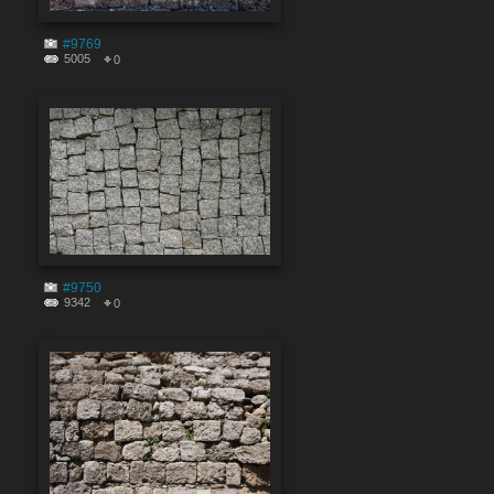
#9769
5005
0
#9750
9342
0