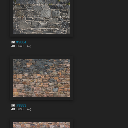
#9884
8649
0
#9883
5690
0