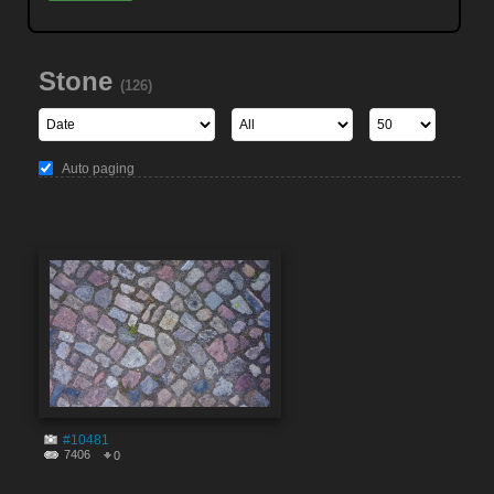
Stone
(126)
Auto paging
#10481
7406
0