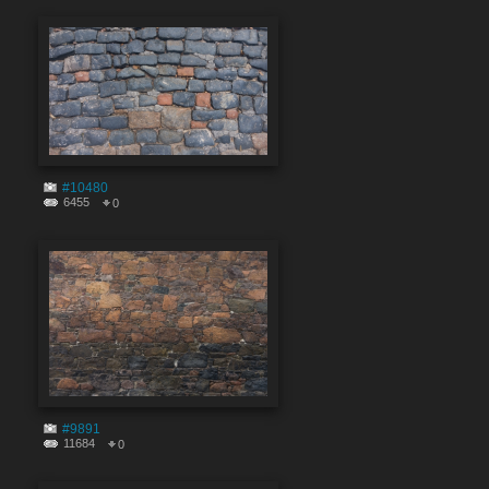
#10480
6455
0
#9891
11684
0