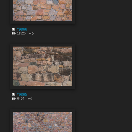
#9866
11525
0
#9865
6454
0