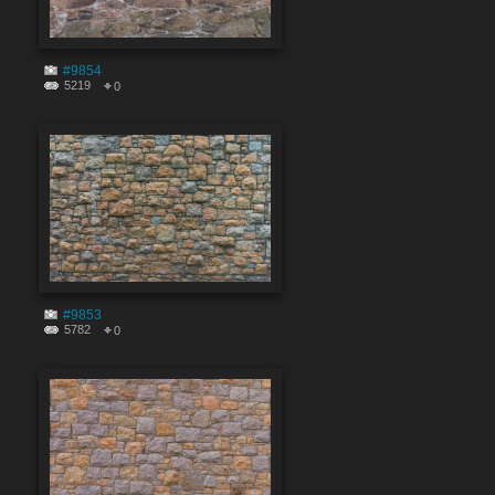
#9854
5219
0
#9853
5782
0