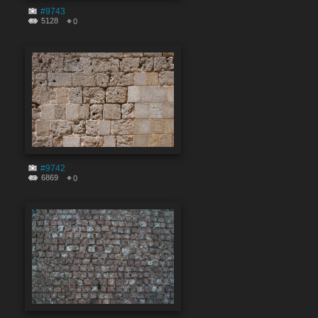
#9743
5128
0
#9742
6869
0