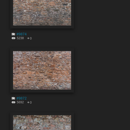
#9874
5238
0
#9872
5692
0