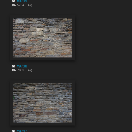
#9739
5764
0
#9738
7002
0
#9737