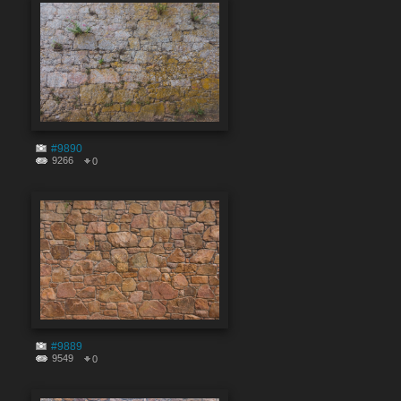
#9890
9266
0
#9889
9549
0