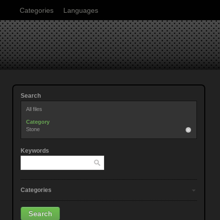
Categories
Languages
Search
All files
Category
Stone
Keywords
Categories