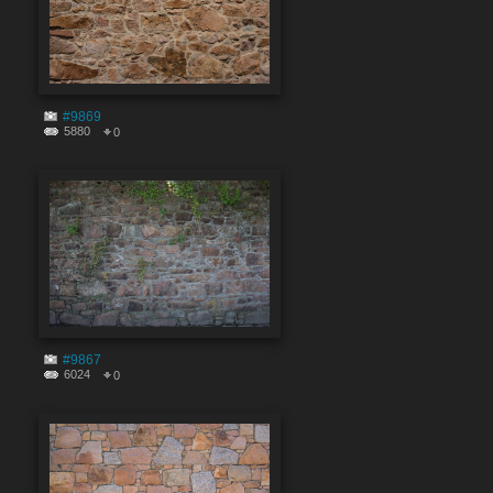
#9869
5880
0
#9867
6024
0