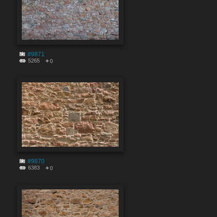
#9871
5265
0
#9870
6383
0