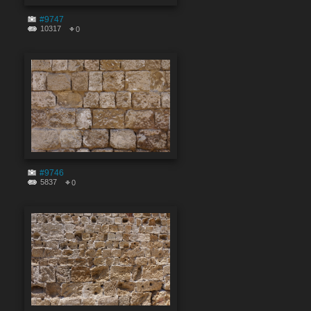
#9747
10317
0
#9746
5837
0