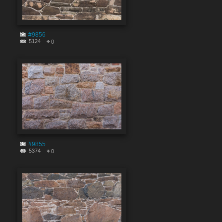
#9856
5124
0
#9855
5374
0