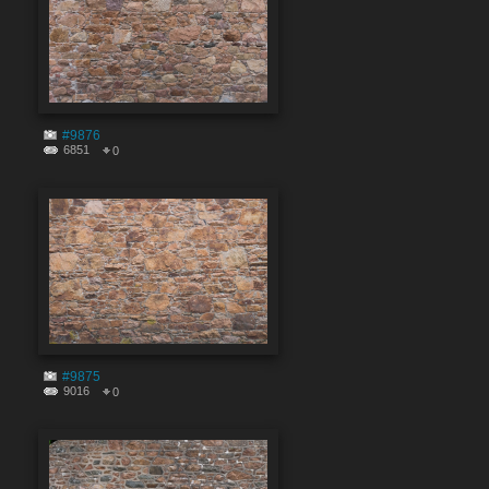
#9876
6851
0
#9875
9016
0