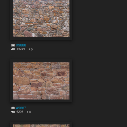
#9888
13249
0
#9887
6205
0