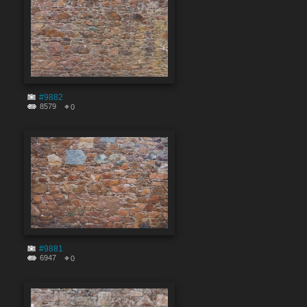
#9882
8579
0
#9881
6947
0