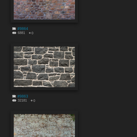
#9864
6881
0
#9863
32181
0