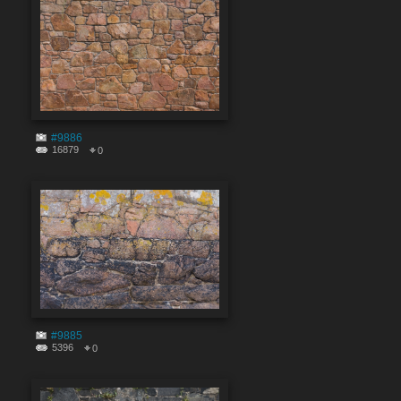
#9886
16879
0
#9885
5396
0