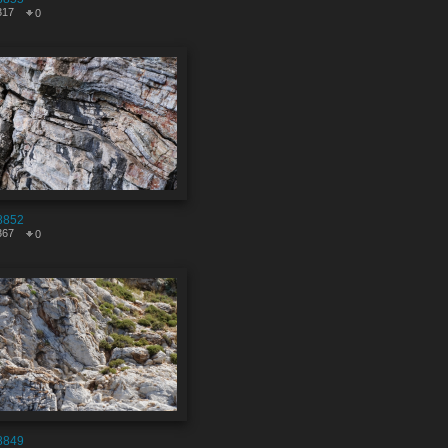
317
0
8852
367
0
8849