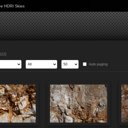
ee HDRI Skies
122)
Auto paging