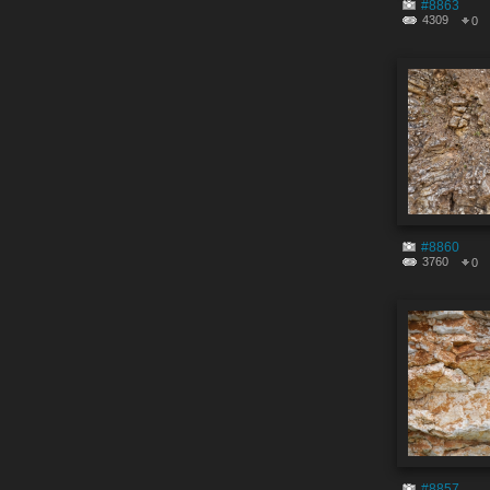
#8863
4309
0
#8860
3760
0
#8857