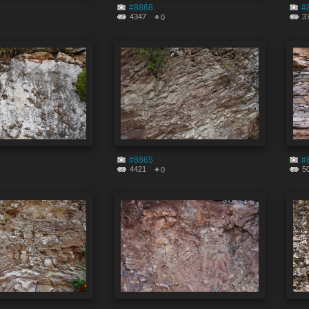
#8868
#
4347
3
0
#8865
#
4421
5
0