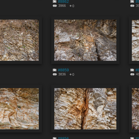
#8862
#
3966
3
0
#8859
#
3836
4
0
#8856
#