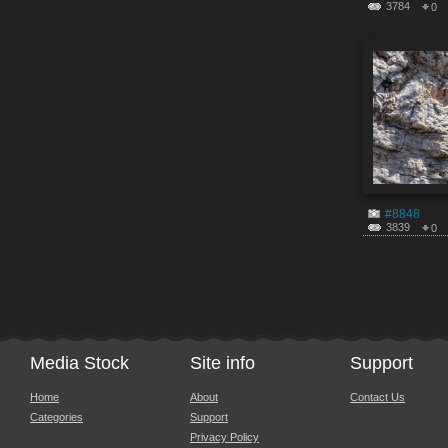
3784
0
#8848
3839
0
Media Stock
Site info
Support
Home
About
Contact Us
Categories
Support
Privacy Policy