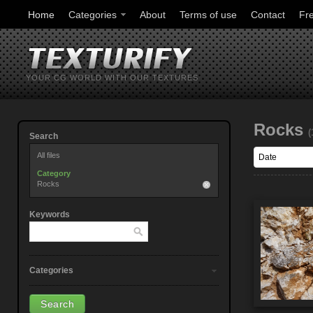
Home
Categories
About
Terms of use
Contact
Fr
YOUR CG WORLD WITH OUR TEXTURES
Rocks
(
Search
All files
Category
Rocks
Keywords
Categories