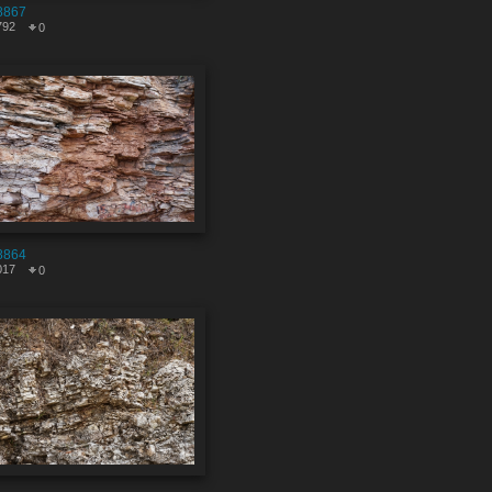
8867
792
0
8864
017
0