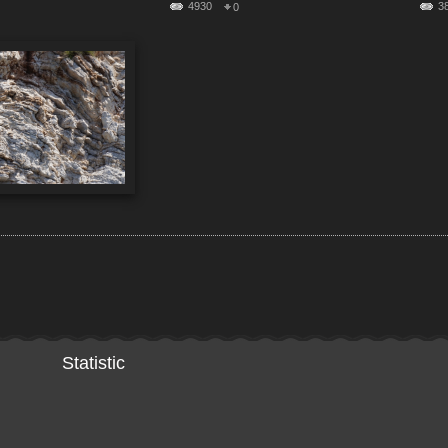
4930
3
0
Statistic