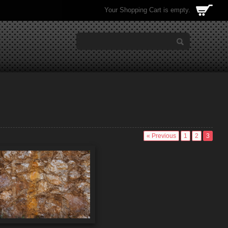
Your Shopping Cart is empty.
« Previous
1
2
3