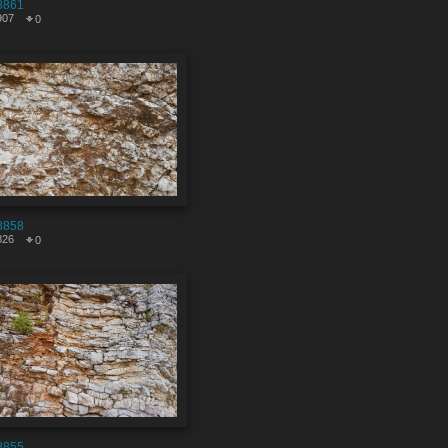
8861
907
0
8858
826
0
8855