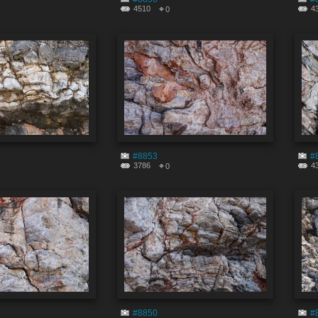
4510
4
0
#8853
#
3786
4
0
#8850
#