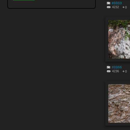
#8869
4232
0
#8866
4236
0