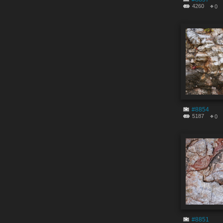
4260
0
#8854
5187
0
#8851