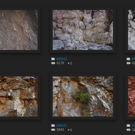
#8940
#
6179
6
0
#8937
#
5843
1
0