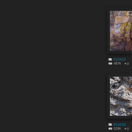
#10433
4876
0
#10430
5296
0