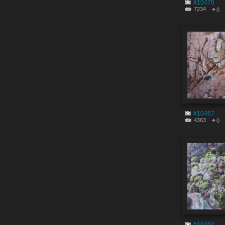
#10470
7234
0
#10467
4363
0
#10464