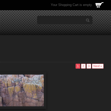
Your Shopping Cart is empty.
1
2
3
Next »