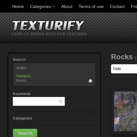
Home
Categories
About
Terms of use
Contact
Fr
YOUR CG WORLD WITH OUR TEXTURES
Rocks
(
Search
All files
Category
Rocks
Keywords
Categories