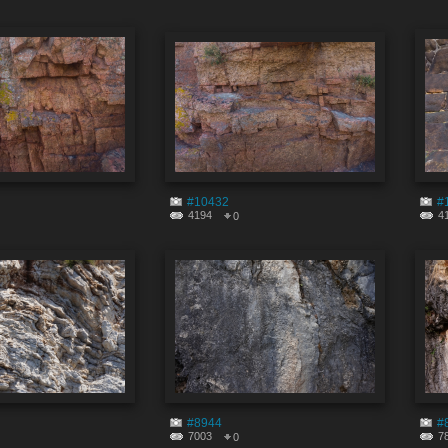
#10432
#
4194
4
0
#8944
#
7003
7
0