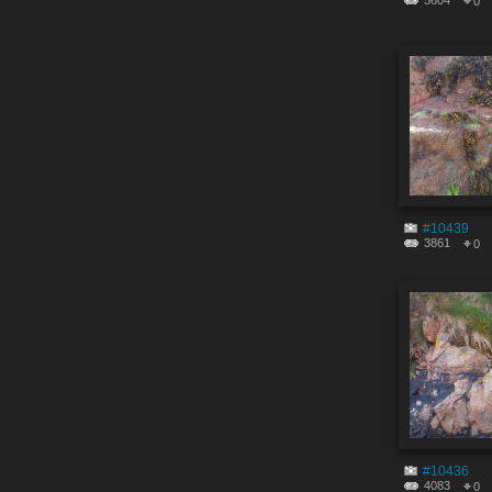
5604
0
#10439
3861
0
#10436
4083
0