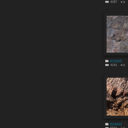
4287
0
#10445
4141
0
#10442