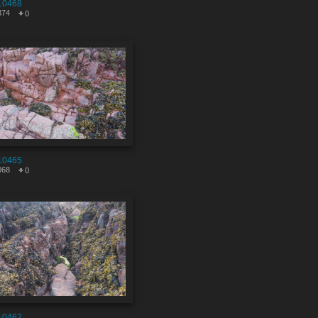
10468
374
0
10465
068
0
10462