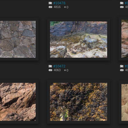
#10478
#
4816
4
0
#10472
#
4063
4
0