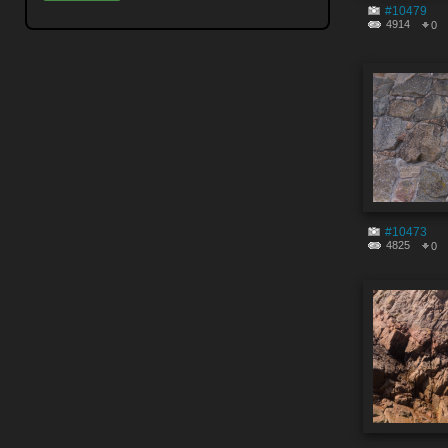
#10479
4914
0
#10473
4825
0