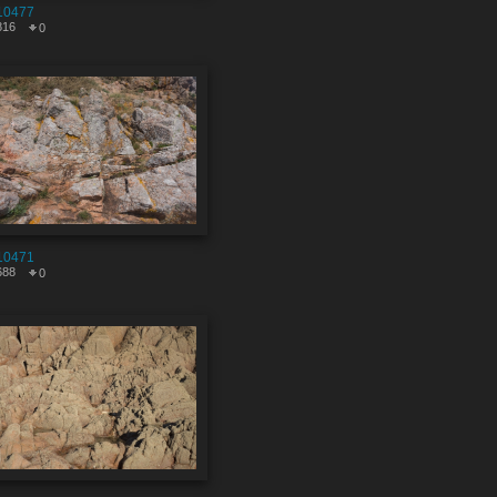
10477
816
0
10471
688
0