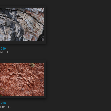
8939
251
0
8936
1839
0