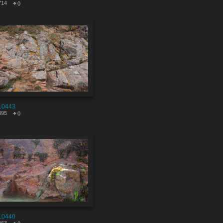
714
0
10443
395
0
10440