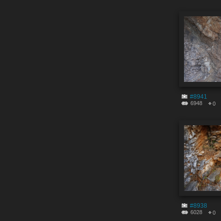
#8941
6948
0
#8938
6028
0