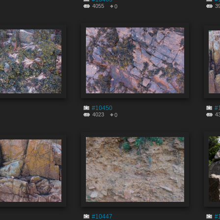
4055
3
0
#10450
#
4023
4
0
#10447
#