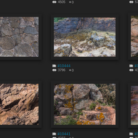
4505
5
0
#10444
#
3796
4
0
#10441
#