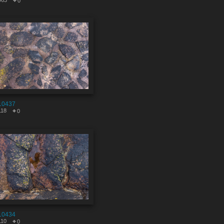
963
0
10437
118
0
10434
110
0