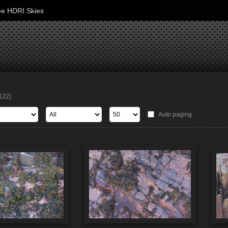
ee HDRI Skies
122)
Auto paging