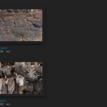
10431
196
0
8943
820
0