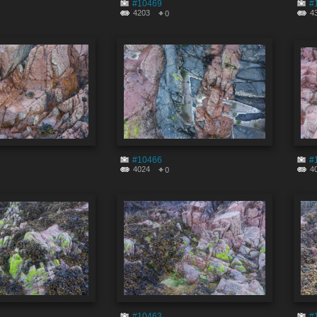
#10469
#
4203
4
0
#10466
#
4024
4
0
#10463
#