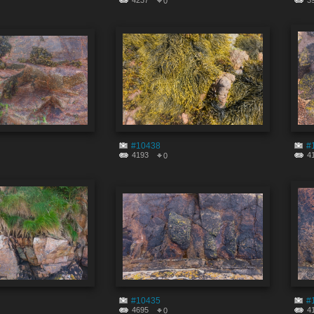
4237
3
0
#10438
#
4193
4
0
#10435
#
4695
4
0