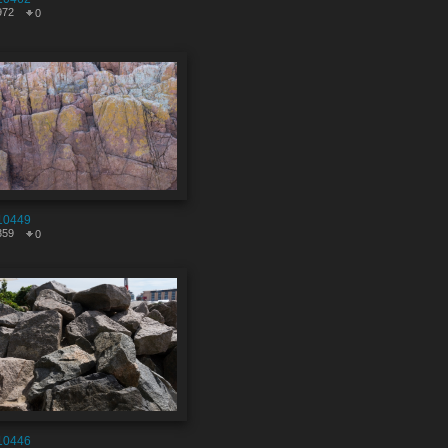
972
0
10449
359
0
10446