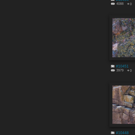
4088
0
#10451
3979
0
#10448