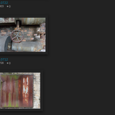
10722
803
0
10712
708
0