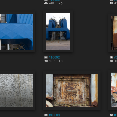
4483
4
0
#10692
#
4215
4
0
#10689
#