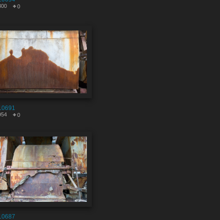
300
0
10691
954
0
10687