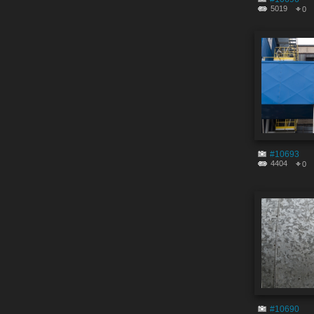
5019
0
#10693
4404
0
#10690