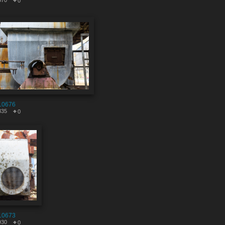
570
0
10676
335
0
10673
930
0