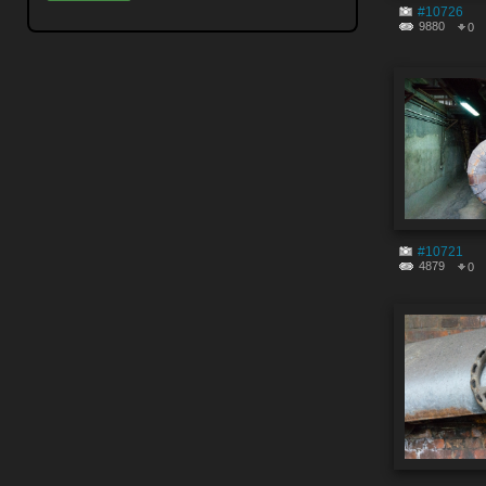
#10726
9880
0
#10721
4879
0