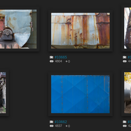
#10665
#
4804
4
0
#10662
#
4837
4
0