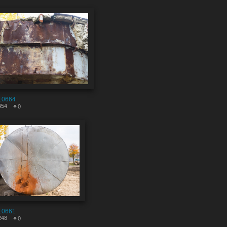
10664
454
0
10661
248
0