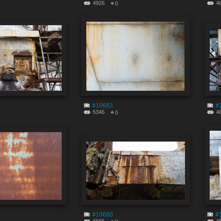
4926
4
0
#10683
#
5346
4
0
#10680
#