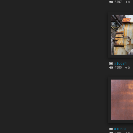
6497
0
#10684
4380
0
#10681