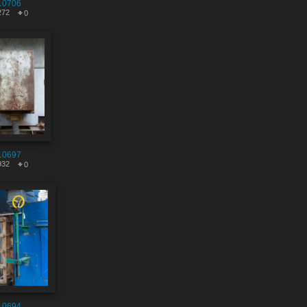
10706
272
0
10697
932
0
10694