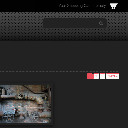
Your Shopping Cart is empty.
1
2
3
Next »