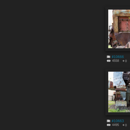
#10666
4558
0
#10663
4495
0