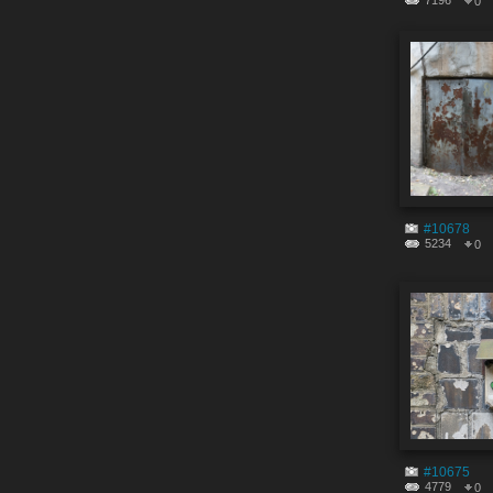
7196
0
#10678
5234
0
#10675
4779
0