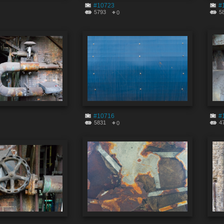
#10723
#
5793
5
0
#10716
#
5831
4
0