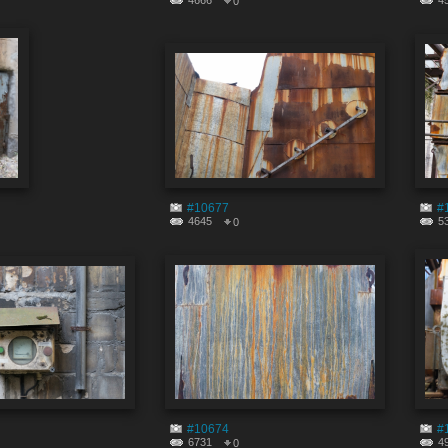
4666
4
0
#10677
#
4645
5
0
#10674
#
6731
4
0