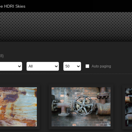
ee HDRI Skies
28)
Auto paging