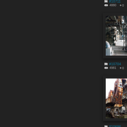
#10711
4880
0
#10704
4981
0
#10696