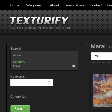
Home
Categories
About
Terms of use
Contact
Fr
YOUR CG WORLD WITH OUR TEXTURES
Metal
(1
Search
All files
Category
Metal
Keywords
Categories