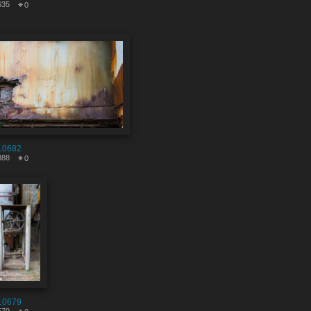
635
0
10682
888
0
10679