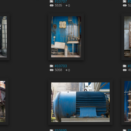
#10707
#
5535
5
0
#10703
#
5058
4
0
#10695
#