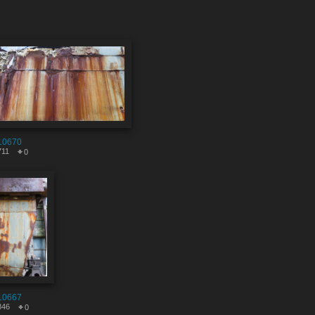
10670
711
0
10667
846
0