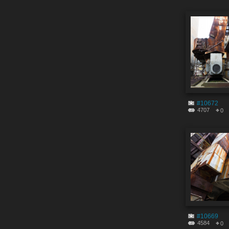
#10672
4707
0
#10669
4584
0