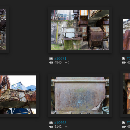
#10671
#
4540
4
0
#10668
#
5142
4
0