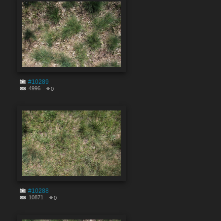
#10289
4996
0
#10288
10871
0