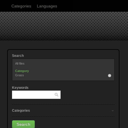
Categories
Languages
Search
All files
Category
Grass
Keywords
Categories