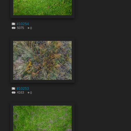
#10254
5075
0
#10253
4163
0