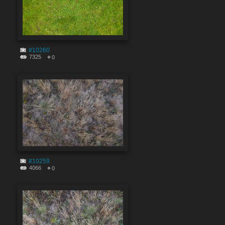
#10260
7325
0
#10259
4066
0