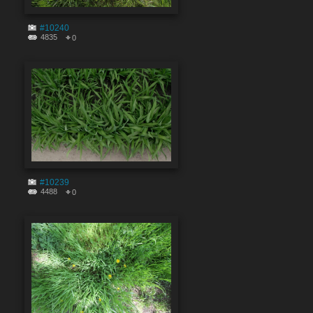
#10240
4835
0
#10239
4488
0