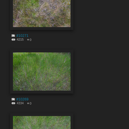
#10271
4215
0
#10269
4334
0