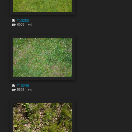
#10250
6008
0
#10249
5525
0