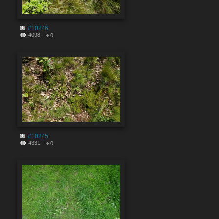
#10246
4098
0
#10245
4331
0