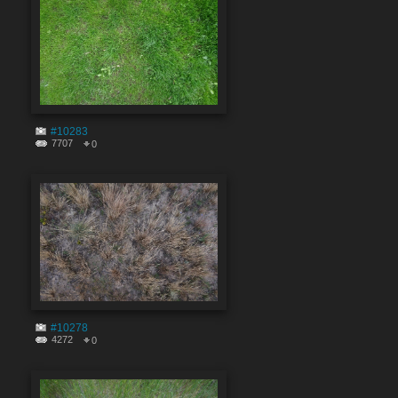
#10283
7707
0
#10278
4272
0