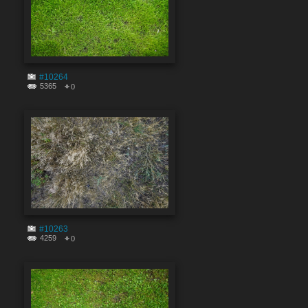
#10264
5365
0
#10263
4259
0