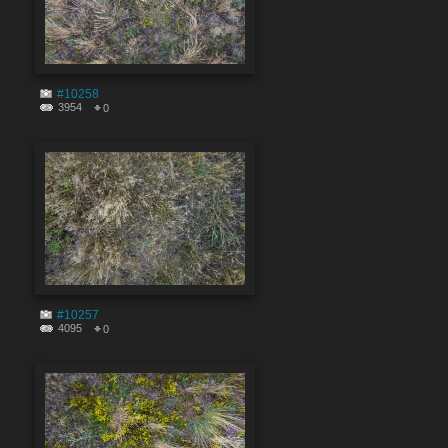
#10258
3954
0
#10257
4095
0