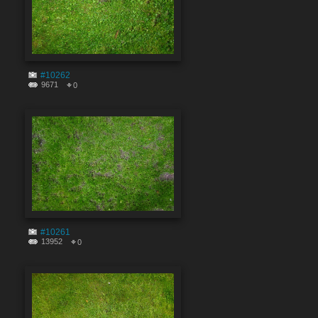
#10262
9671
0
#10261
13952
0