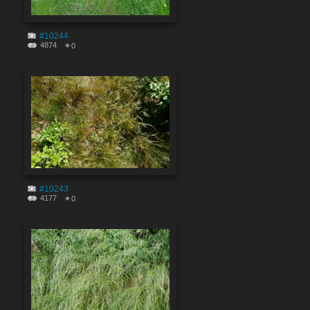
#10244
4874
0
#10243
4177
0