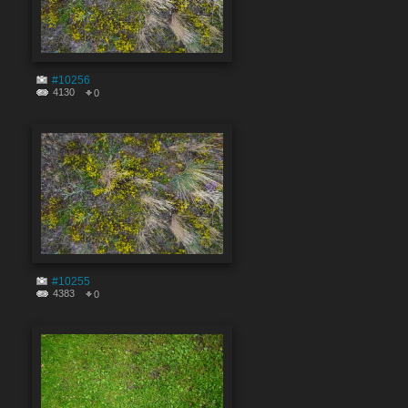
#10256
4130
0
#10255
4383
0