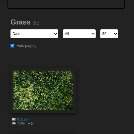
Grass
(51)
Auto paging
#10294
7109
0