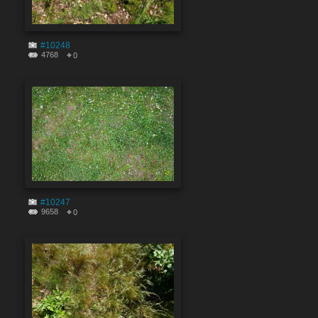
#10248
4768
0
#10247
9658
0