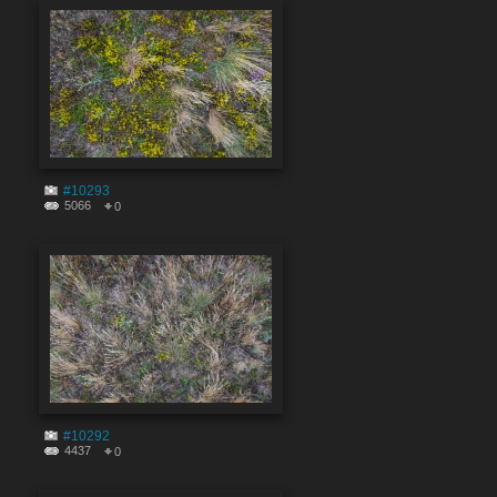
#10293
5066
0
#10292
4437
0