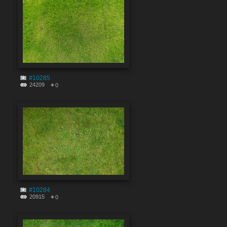
#10285
24209
0
#10284
20915
0