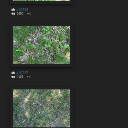
#10238
3855
0
#10237
4186
0