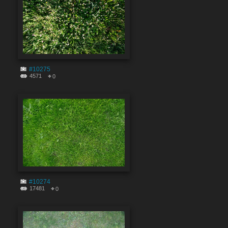
#10275
4571
0
#10274
17481
0