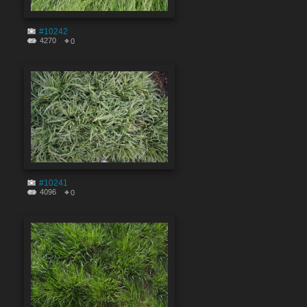
#10242
4270
0
#10241
4096
0