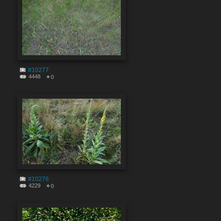
#10277
4448
0
#10276
4229
0