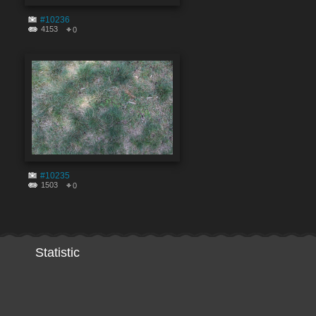
#10236
4153
0
#10235
1503
0
Statistic