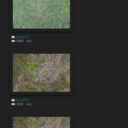
#10273
5663
0
#10272
4132
0