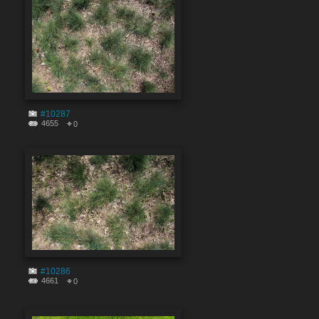
#10287
4655
0
#10286
4661
0