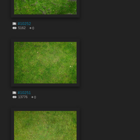
#10252
5162
0
#10251
13776
0