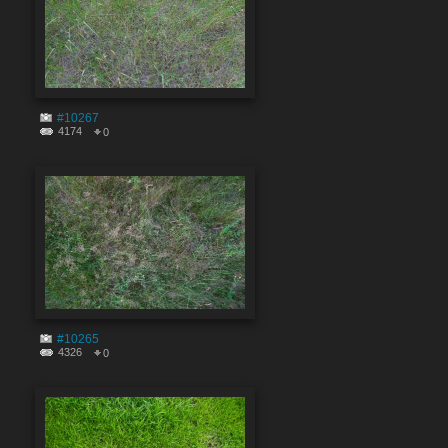
#10267
4174
0
#10265
4326
0